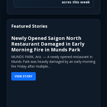
acres this week
Featured Stories
Newly Opened Saigon North
Restaurant Damaged in Early
Morning Fire in Munds Park
MUNDS PARK, Ariz. — A newly opened restaurant in
Munds Park was heavily damaged by an early morning
fire Friday after multiple...
VIEW STORY