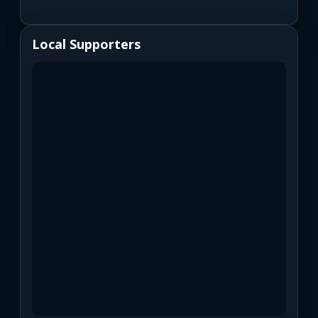
Local Supporters