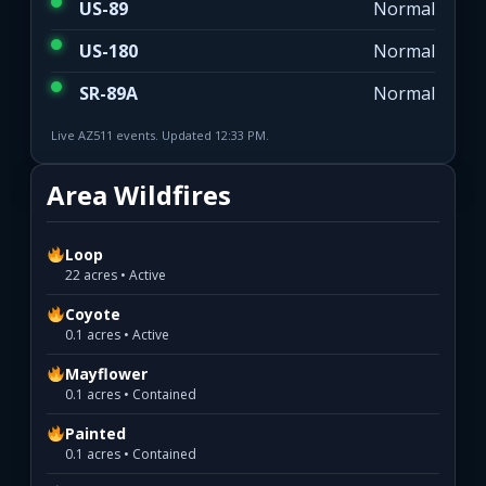
US-89
Normal
US-180
Normal
SR-89A
Normal
Live AZ511 events. Updated 12:33 PM.
Area Wildfires
Loop
22 acres • Active
Coyote
0.1 acres • Active
Mayflower
0.1 acres • Contained
Painted
0.1 acres • Contained