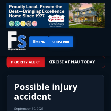
☰
MENU
SUBSCRIBE
VE SHOOTER TRAINING EXERCISE AT NAU TODAY
PRIORITY ALERT
Possible injury
accident
September 30, 2023