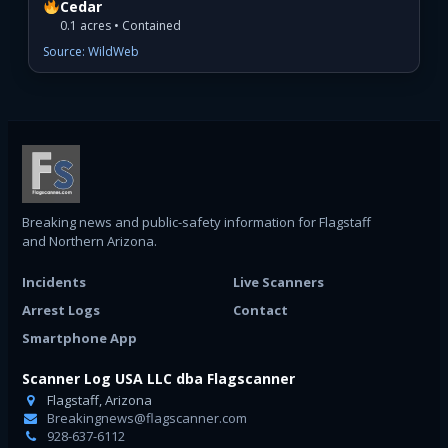
Cedar
0.1 acres • Contained
Source: WildWeb
Breaking news and public-safety information for Flagstaff
and Northern Arizona.
Incidents
Live Scanners
Arrest Logs
Contact
Smartphone App
Scanner Log USA LLC dba Flagscanner
Flagstaff, Arizona
Breakingnews@flagscanner.com
928-637-6112