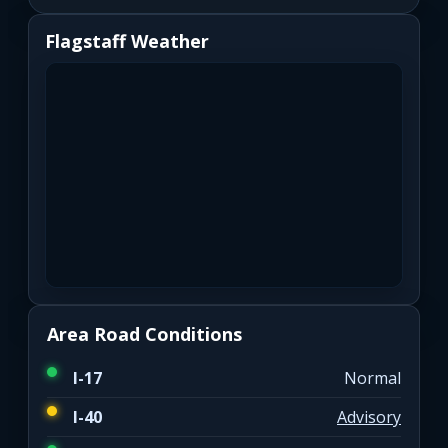
Flagstaff Weather
Area Road Conditions
I-17
Normal
I-40
Advisory