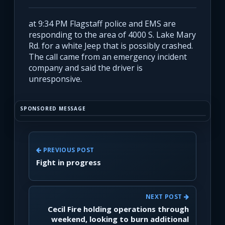
at 9:34 PM Flagstaff police and EMS are
responding to the area of 4000 S. Lake Mary
Rd. for a white Jeep that is possibly crashed.
The call came from an emergency incident
company and said the driver is
unresponsive.
SPONSORED MESSAGE
PREVIOUS POST
Fight in progress
NEXT POST
Cecil Fire holding operations through
weekend, looking to burn additional