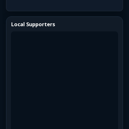
Local Supporters