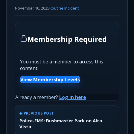
November 10, 2025
Routine Incident
Membership Required
You must be a member to access this
content.
View Membership Levels
Already a member?
Log in here
PREVIOUS POST
Police-EMS: Bushmaster Park on Alta
Vista