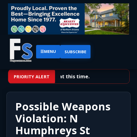
☰
MENU
SUBSCRIBE
No priority alerts at this time.
PRIORITY ALERT
Possible Weapons
Violation: N
Humphreys St