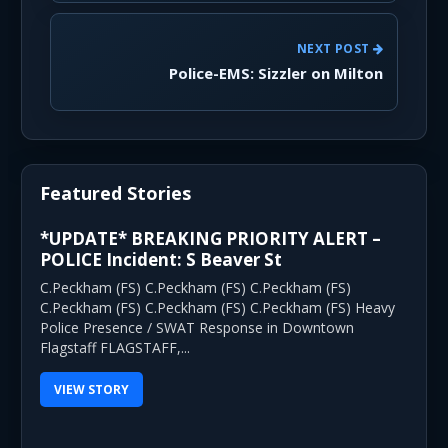
NEXT POST
Police-EMS: Sizzler on Milton
Featured Stories
*UPDATE* BREAKING PRIORITY ALERT –
POLICE Incident: S Beaver St
C.Peckham (FS) C.Peckham (FS) C.Peckham (FS)
C.Peckham (FS) C.Peckham (FS) C.Peckham (FS) Heavy
Police Presence / SWAT Response in Downtown
Flagstaff FLAGSTAFF,...
VIEW STORY