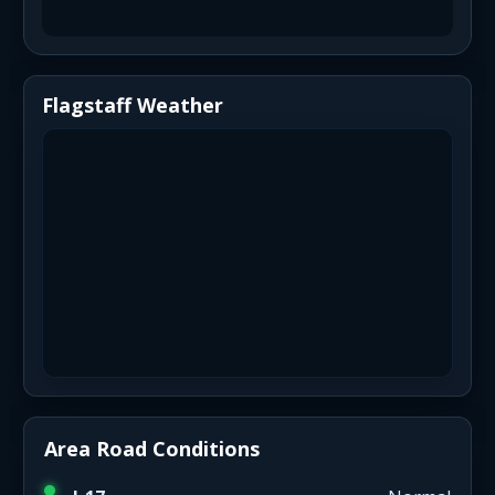
Flagstaff Weather
Area Road Conditions