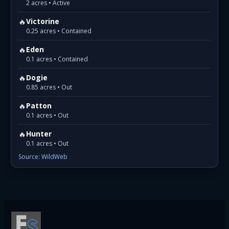
2 acres • Active
🔥
Victorine
0.25 acres • Contained
🔥
Eden
0.1 acres • Contained
🔥
Dogie
0.85 acres • Out
🔥
Patton
0.1 acres • Out
🔥
Hunter
0.1 acres • Out
Source: WildWeb