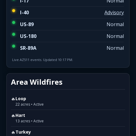
I-17
Normal
I-40
Advisory
US-89
Normal
US-180
Normal
SR-89A
Normal
Live AZ511 events. Updated 10:17 PM.
Area Wildfires
🔥
Loop
22 acres • Active
🔥
Hart
13 acres • Active
🔥
Turkey