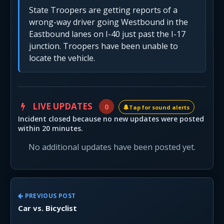
State Troopers are getting reports of a
wrong-way driver going Westbound in the
Eastbound lanes on I-40 just past the I-17
junction. Troopers have been unable to
locate the vehicle.
LIVE UPDATES
0
Tap for sound alerts
Incident closed because no new updates were posted
within 20 minutes.
No additional updates have been posted yet.
PREVIOUS POST
Car vs. Bicyclist