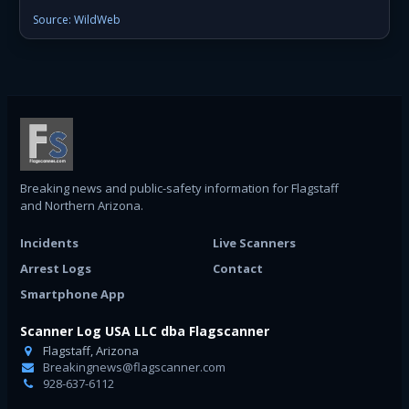
Source: WildWeb
Breaking news and public-safety information for Flagstaff
and Northern Arizona.
Incidents
Live Scanners
Arrest Logs
Contact
Smartphone App
Scanner Log USA LLC dba Flagscanner
Flagstaff, Arizona
Breakingnews@flagscanner.com
928-637-6112