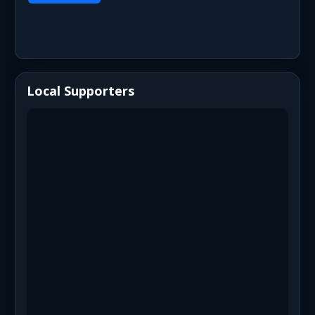
Local Supporters