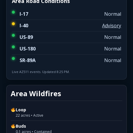
Area Road Conditions
I-17
Normal
I-40
Advisory
US-89
Normal
US-180
Normal
SR-89A
Normal
Live AZ511 events. Updated 8:25 PM.
Area Wildfires
Loop
22 acres • Active
Buds
0.1 acres • Contained