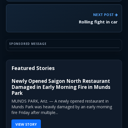
NEXT POST
Rolling fight in car
SPONSORED MESSAGE
Featured Stories
Newly Opened Saigon North Restaurant
Damaged in Early Morning Fire in Munds
Park
MUNDS PARK, Ariz. — A newly opened restaurant in
Munds Park was heavily damaged by an early morning
fire Friday after multiple...
VIEW STORY