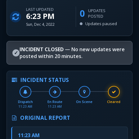
LAST UPDATED
0
UPDATES
6:23 PM
POSTED
Updates paused
Sun, Dec 4, 2022
INCIDENT CLOSED
— No new updates were
✓
posted within 20 minutes.
INCIDENT STATUS
Dispatch
En Route
On Scene
Cleared
11:23 AM
11:23 AM
ORIGINAL REPORT
11:23 AM