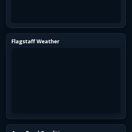
Flagstaff Weather