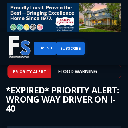
☰
MENU
SUBSCRIBE
– WEATHER ALERT: FLASH FLOOD WARNING
PRIORITY ALERT
*EXPIRED* PRIORITY ALERT:
WRONG WAY DRIVER ON I-
40