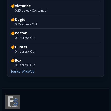
Victorine
0.25 acres • Contained
Dogie
0.85 acres • Out
Patton
0.1 acres • Out
Hunter
0.1 acres • Out
Box
0.1 acres • Out
Source: WildWeb