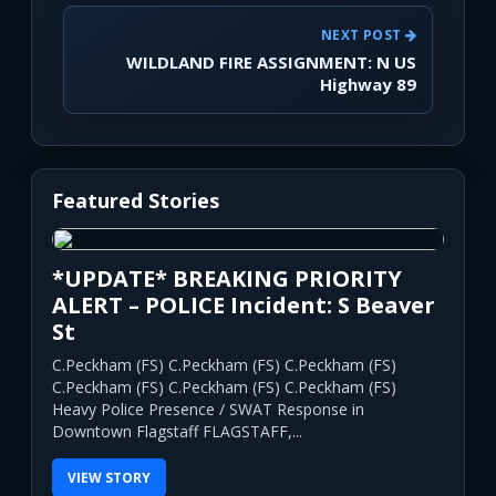
NEXT POST
WILDLAND FIRE ASSIGNMENT: N US
Highway 89
Featured Stories
*UPDATE* BREAKING PRIORITY
ALERT – POLICE Incident: S Beaver
St
C.Peckham (FS) C.Peckham (FS) C.Peckham (FS)
C.Peckham (FS) C.Peckham (FS) C.Peckham (FS)
Heavy Police Presence / SWAT Response in
Downtown Flagstaff FLAGSTAFF,...
VIEW STORY