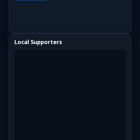
Local Supporters