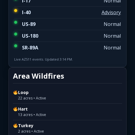
I-17
Normal
I-40
Advisory
US-89
Normal
US-180
Normal
SR-89A
Normal
Live AZ511 events. Updated 3:14 PM.
Area Wildfires
Loop
22 acres • Active
Hart
13 acres • Active
Turkey
2 acres • Active