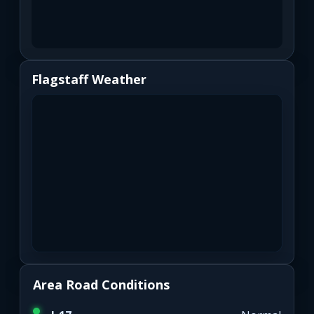
Flagstaff Weather
Area Road Conditions