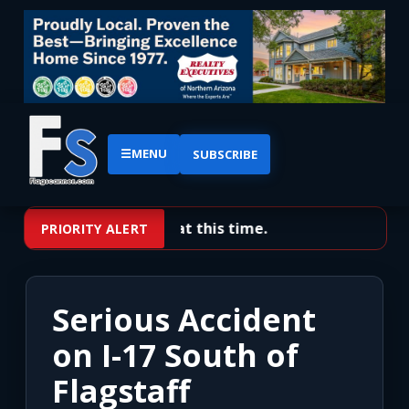
☰
MENU
SUBSCRIBE
No priority alerts at this time.
PRIORITY ALERT
Serious Accident
on I-17 South of
Flagstaff