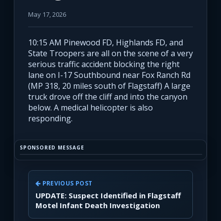
May 17, 2026
10:15 AM Pinewood FD, Highlands FD, and
State Troopers are all on the scene of a very
serious traffic accident blocking the right
lane on I-17 Southbound near Fox Ranch Rd
(MP 318, 20 miles south of Flagstaff) A large
truck drove off the cliff and into the canyon
below. A medical helicopter is also
responding.
SPONSORED MESSAGE
PREVIOUS POST
UPDATE: Suspect Identified in Flagstaff
Motel Infant Death Investigation