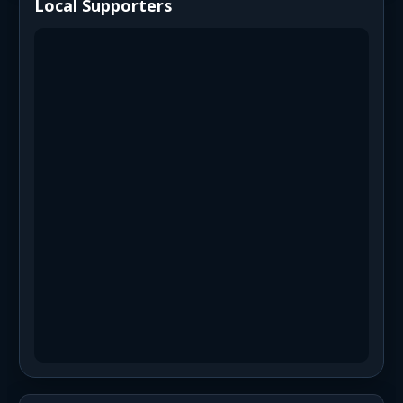
Local Supporters