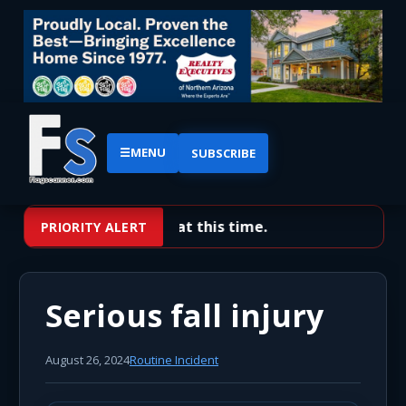
☰
MENU
SUBSCRIBE
No priority alerts at this time.
PRIORITY ALERT
Serious fall injury
August 26, 2024
Routine Incident