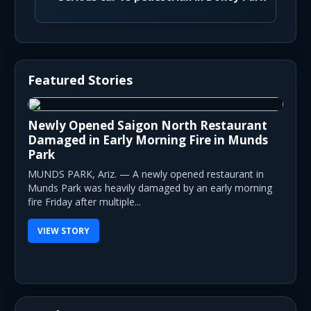
Featured Stories
Newly Opened Saigon North Restaurant
Damaged in Early Morning Fire in Munds
Park
MUNDS PARK, Ariz. — A newly opened restaurant in
Munds Park was heavily damaged by an early morning
fire Friday after multiple...
VIEW STORY