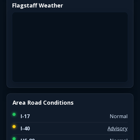
Flagstaff Weather
Area Road Conditions
I-17
Normal
I-40
Advisory