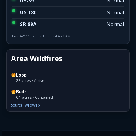
US-89
Normal
US-180
Normal
SR-89A
Normal
Live AZ511 events. Updated 6:22 AM.
Area Wildfires
Loop
22 acres • Active
Buds
0.1 acres • Contained
Source: WildWeb