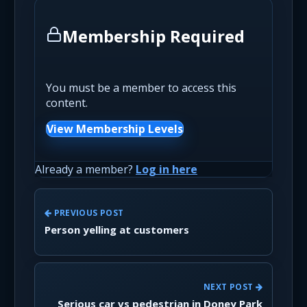
Membership Required
You must be a member to access this
content.
View Membership Levels
Already a member?
Log in here
PREVIOUS POST
Person yelling at customers
NEXT POST
Serious car vs pedestrian in Doney Park