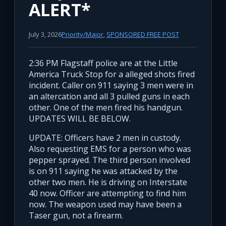
ALERT*
July 3, 2026
Priority/Major
,
SPONSORED FREE POST
2:36 PM Flagstaff police are at the Little
America Truck Stop for a alleged shots fired
incident. Caller on 911 saying 3 men were in
an altercation and all 3 pulled guns in each
other. One of the men fired his handgun.
UPDATES WILL BE BELOW.
UPDATE: Officers have 2 men in custody.
Also requesting EMS for a person who was
pepper sprayed. The third person involved
is on 911 saying he was attacked by the
other two men. He is driving on Interstate
40 now. Officer are attempting to find him
now. The weapon used may have been a
Taser gun, not a firearm.