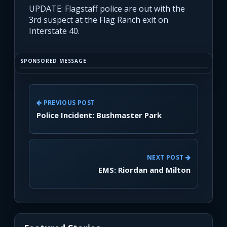
UPDATE: Flagstaff police are out with the
3rd suspect at the Flag Ranch exit on
Interstate 40.
SPONSORED MESSAGE
PREVIOUS POST
Police Incident: Bushmaster Park
NEXT POST
EMS: Riordan and Milton