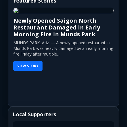
Featured Stories
Newly Opened Saigon North
Restaurant Damaged in Early
Morning Fire in Munds Park
MUNDS PARK, Ariz. — A newly opened restaurant in
Munds Park was heavily damaged by an early morning
fire Friday after multiple...
VIEW STORY
Local Supporters