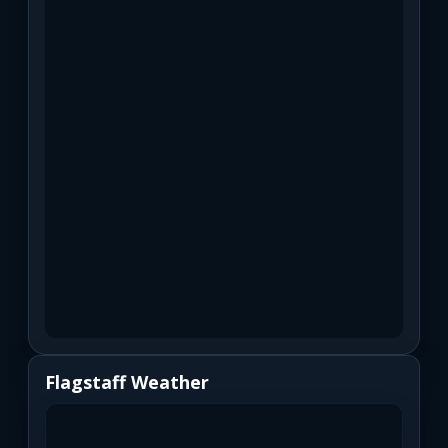
Flagstaff Weather