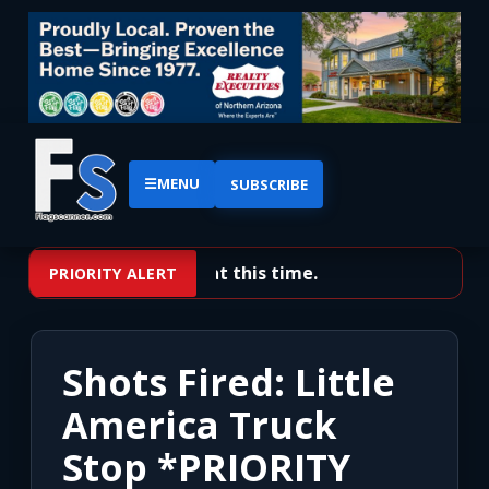
☰
MENU
SUBSCRIBE
No priority alerts at this time.
PRIORITY ALERT
Shots Fired: Little
America Truck
Stop *PRIORITY