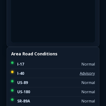
Area Road Conditions
I-17
Normal
I-40
Advisory
US-89
Normal
US-180
Normal
SR-89A
Normal