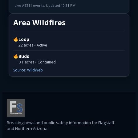
Live AZ511 events. Updated 10:31 PM.
Area Wildfires
Loop
22 acres • Active
Buds
0.1 acres • Contained
Source: WildWeb
Breaking news and public-safety information for Flagstaff
and Northern Arizona.