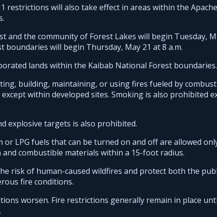
estrictions will also take effect in areas within the Apache
s.
est and the community of Forest Lakes will begin Tuesday, M
st boundaries will begin Thursday, May 21 at 8 a.m.
rporated lands within the Kaibab National Forest boundaries.
iting, building, maintaining, or using fires fueled by combust
l except within developed sites. Smoking is also prohibited e
 explosive targets is also prohibited.
m or LPG fuels that can be turned on and off are allowed onl
n and combustible materials within a 15-foot radius.
 the risk of human-caused wildfires and protect both the publ
rous fire conditions.
tions worsen. Fire restrictions generally remain in place unti
.