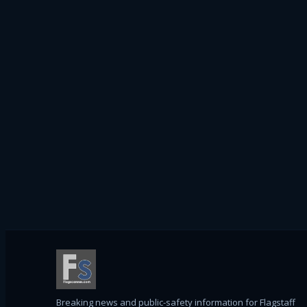
Breaking news and public-safety information for Flagstaff