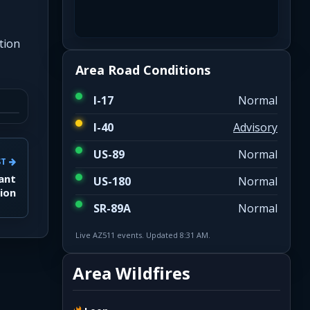
tion
Area Road Conditions
I-17
Normal
I-40
Advisory
US-89
Normal
ST
fant
US-180
Normal
ion
SR-89A
Normal
Live AZ511 events. Updated 8:31 AM.
Area Wildfires