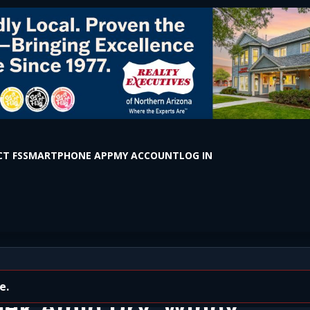
T FS
SMARTPHONE APP
MY ACCOUNT
LOG IN
ns Taking Effect Across
eek Amid Dry, Windy