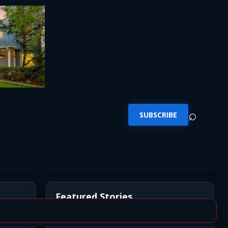
⌕
SUBSCRIBE
Featured Stories
*UPDATE* BREAKING