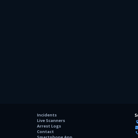
Incidents
S
Live Scanners
Arrest Logs
Contact
Smartphone App