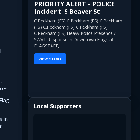
PRIORITY ALERT – POLICE
Incident: S Beaver St
C.Peckham (FS) C.Peckham (FS) C.Peckham
(FS) C.Peckham (FS) C.Peckham (FS)
C.Peckham (FS) Heavy Police Presence /
SWAT Response in Downtown Flagstaff
FLAGSTAFF,...
l,
VIEW STORY
r-
ces.
Flag
Local Supporters
s in
em