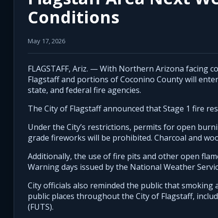
Conditions
May 17, 2026
FLAGSTAFF, Ariz. — With Northern Arizona facing con
Flagstaff and portions of Coconino County will enter 
state, and federal fire agencies.
The City of Flagstaff announced that Stage 1 fire rest
Under the City’s restrictions, permits for open burn
grade fireworks will be prohibited. Charcoal and wo
Additionally, the use of fire pits and other open fla
Warning days issued by the National Weather Servic
City officials also reminded the public that smoking a
public places throughout the City of Flagstaff, incl
(FUTS).