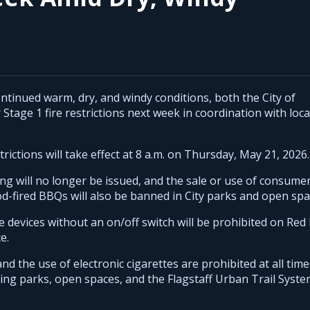
tinued warm, dry, and windy conditions, both the City of
Stage 1 fire restrictions next week in coordination with loca
rictions will take effect at 8 a.m. on Thursday, May 21, 2026.
ing will no longer be issued, and the sale or use of consume
od-fired BBQs will also be banned in City parks and open spa
me devices without an on/off switch will be prohibited on Red 
e.
nd the use of electronic cigarettes are prohibited at all time
uding parks, open spaces, and the Flagstaff Urban Trail Syst