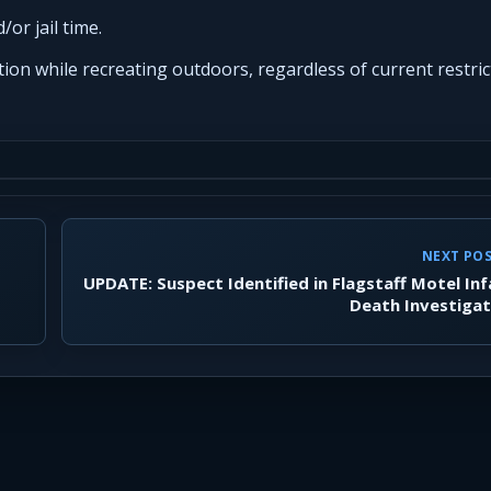
/or jail time.
ion while recreating outdoors, regardless of current restric
NEXT PO
UPDATE: Suspect Identified in Flagstaff Motel In
Death Investigat