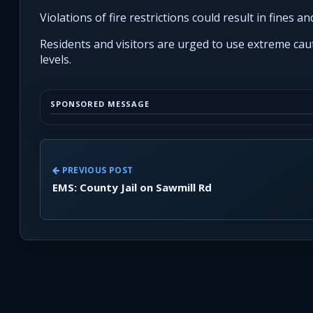
Violations of fire restrictions could result in fines and
Residents and visitors are urged to use extreme caut
levels.
SPONSORED MESSAGE
PREVIOUS POST
EMS: County Jail on Sawmill Rd