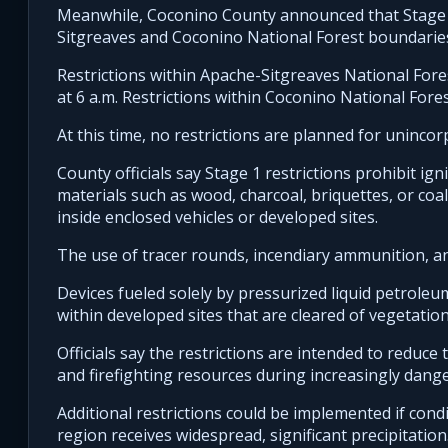
Meanwhile, Coconino County announced that Stage 1 r
Sitgreaves and Coconino National Forest boundarie
Restrictions within Apache-Sitgreaves National For
at 6 a.m. Restrictions within Coconino National Fore
At this time, no restrictions are planned for uninco
County officials say Stage 1 restrictions prohibit ign
materials such as wood, charcoal, briquettes, or coa
inside enclosed vehicles or developed sites.
The use of tracer rounds, incendiary ammunition, and
Devices fueled solely by pressurized liquid petroleu
within developed sites that are cleared of vegetatio
Officials say the restrictions are intended to reduce
and firefighting resources during increasingly dange
Additional restrictions could be implemented if condi
region receives widespread, significant precipitation