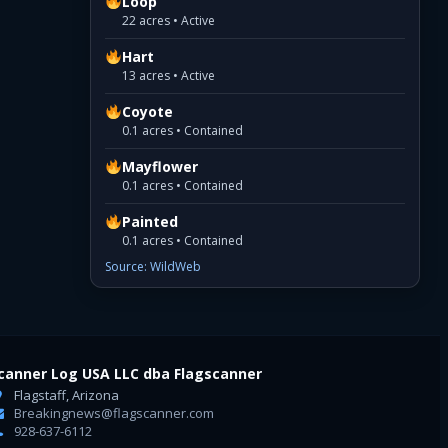
Loop
22 acres • Active
Hart
13 acres • Active
Coyote
0.1 acres • Contained
Mayflower
0.1 acres • Contained
Painted
0.1 acres • Contained
Source: WildWeb
canner Log USA LLC dba Flagscanner
Flagstaff, Arizona
Breakingnews@flagscanner.com
928-637-6112