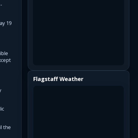
-
ay 19
ible
xcept
Flagstaff Weather
y
ic
l the