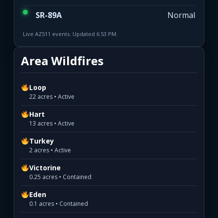
SR-89A
Normal
Live AZ511 events. Updated 6:53 PM.
Area Wildfires
Loop
22 acres • Active
Hart
13 acres • Active
Turkey
2 acres • Active
Victorine
0.25 acres • Contained
Eden
0.1 acres • Contained