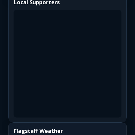
Local Supporters
Flagstaff Weather