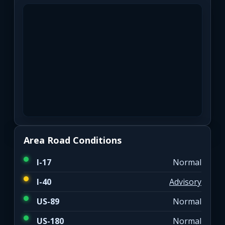
Area Road Conditions
I-17
Normal
I-40
Advisory
US-89
Normal
US-180
Normal