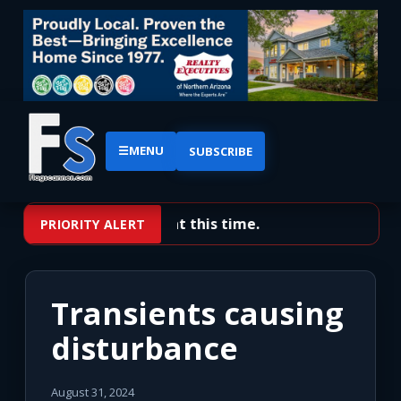
☰
MENU
SUBSCRIBE
No priority alerts at this time.
PRIORITY ALERT
Transients causing
disturbance
August 31, 2024