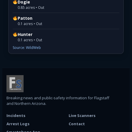
Dogie
0.85 acres • Out
Patton
0.1 acres • Out
Hunter
0.1 acres • Out
Source: WildWeb
Breaking news and public-safety information for Flagstaff
and Northern Arizona.
Incidents
Live Scanners
Arrest Logs
Contact