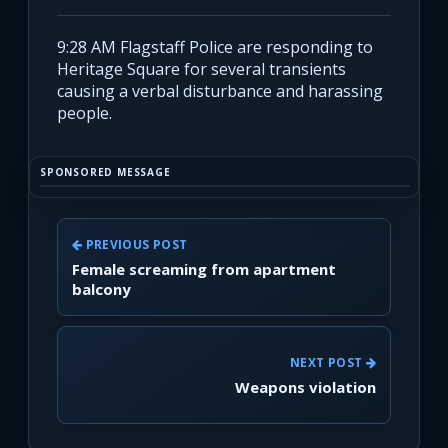
9:28 AM Flagstaff Police are responding to
Heritage Square for several transients
causing a verbal disturbance and harassing
people.
SPONSORED MESSAGE
PREVIOUS POST
Female screaming from apartment
balcony
NEXT POST
Weapons violation