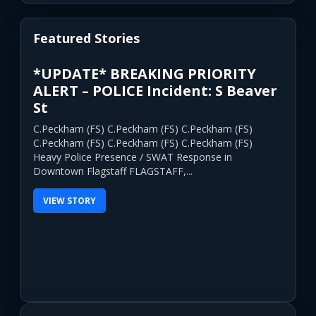
Featured Stories
*UPDATE* BREAKING PRIORITY
ALERT – POLICE Incident: S Beaver
St
C.Peckham (FS) C.Peckham (FS) C.Peckham (FS)
C.Peckham (FS) C.Peckham (FS) C.Peckham (FS)
Heavy Police Presence / SWAT Response in
Downtown Flagstaff FLAGSTAFF,...
VIEW STORY