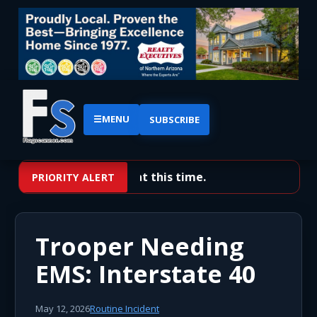
☰
MENU
SUBSCRIBE
No priority alerts at this time.
PRIORITY ALERT
Trooper Needing
EMS: Interstate 40
May 12, 2026
Routine Incident