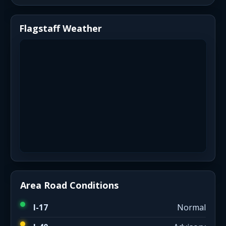
Flagstaff Weather
Area Road Conditions
I-17
Normal