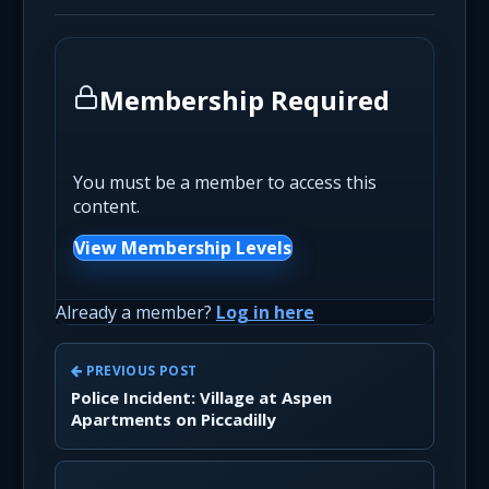
Membership Required
You must be a member to access this
content.
View Membership Levels
Already a member?
Log in here
PREVIOUS POST
Police Incident: Village at Aspen
Apartments on Piccadilly