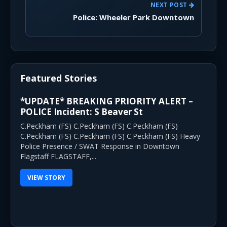
NEXT POST
Police: Wheeler Park Downtown
Featured Stories
*UPDATE* BREAKING PRIORITY ALERT –
POLICE Incident: S Beaver St
C.Peckham (FS) C.Peckham (FS) C.Peckham (FS)
C.Peckham (FS) C.Peckham (FS) C.Peckham (FS) Heavy
Police Presence / SWAT Response in Downtown
Flagstaff FLAGSTAFF,...
VIEW STORY