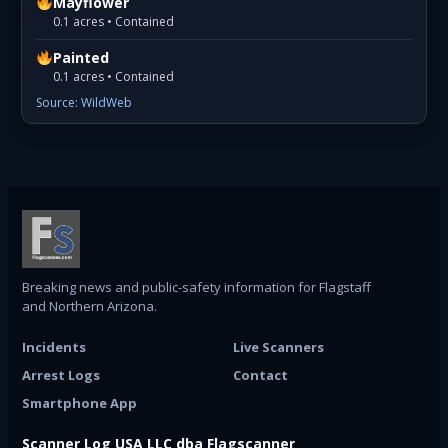
Mayflower
0.1 acres • Contained
Painted
0.1 acres • Contained
Source: WildWeb
Breaking news and public-safety information for Flagstaff
and Northern Arizona.
Incidents
Live Scanners
Arrest Logs
Contact
Smartphone App
Scanner Log USA LLC dba Flagscanner