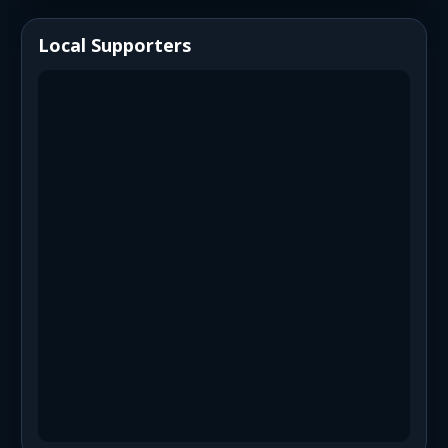
Local Supporters