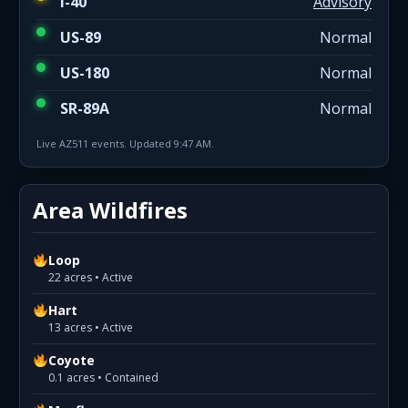
I-40
Advisory
US-89
Normal
US-180
Normal
SR-89A
Normal
Live AZ511 events. Updated 9:47 AM.
Area Wildfires
Loop
22 acres • Active
Hart
13 acres • Active
Coyote
0.1 acres • Contained