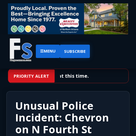
☰
MENU
SUBSCRIBE
No priority alerts at this time.
PRIORITY ALERT
Unusual Police
Incident: Chevron
on N Fourth St