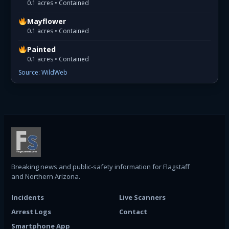
0.1 acres • Contained
Mayflower
0.1 acres • Contained
Painted
0.1 acres • Contained
Source: WildWeb
Breaking news and public-safety information for Flagstaff
and Northern Arizona.
Incidents
Live Scanners
Arrest Logs
Contact
Smartphone App