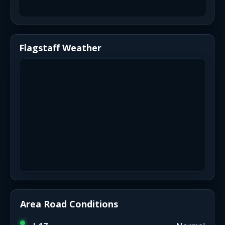
Flagstaff Weather
Area Road Conditions