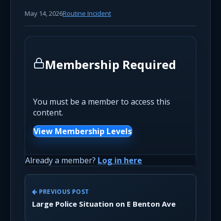
May 14, 2026
Routine Incident
Membership Required
You must be a member to access this
content.
View Membership Levels
Already a member?
Log in here
PREVIOUS POST
Large Police Situation on E Benton Ave