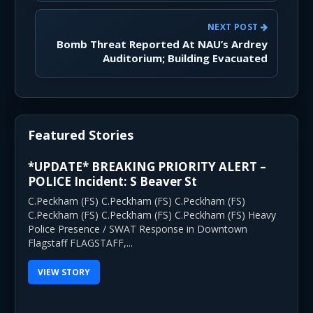
NEXT POST
Bomb Threat Reported At NAU’s Ardrey
Auditorium; Building Evacuated
Featured Stories
*UPDATE* BREAKING PRIORITY ALERT –
POLICE Incident: S Beaver St
C.Peckham (FS) C.Peckham (FS) C.Peckham (FS)
C.Peckham (FS) C.Peckham (FS) C.Peckham (FS) Heavy
Police Presence / SWAT Response in Downtown
Flagstaff FLAGSTAFF,...
VIEW STORY