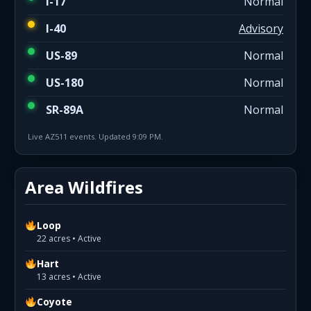
I-17
Normal
I-40
Advisory
US-89
Normal
US-180
Normal
SR-89A
Normal
Live AZ511 events. Updated 9:09 PM.
Area Wildfires
Loop
22 acres • Active
Hart
13 acres • Active
Coyote