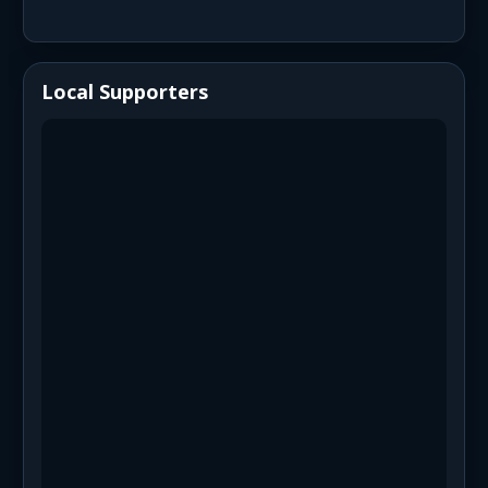
Local Supporters