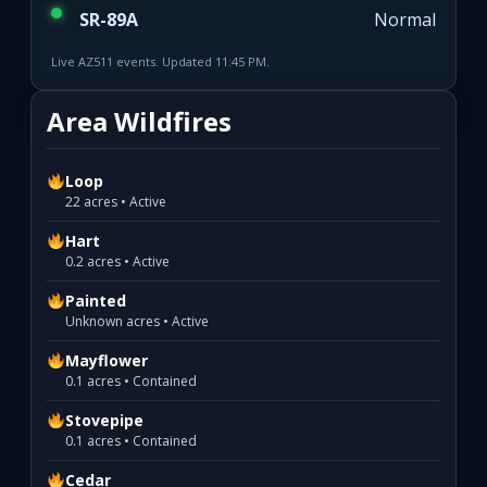
SR-89A
Normal
Live AZ511 events. Updated 11:45 PM.
Area Wildfires
Loop
22 acres • Active
Hart
0.2 acres • Active
Painted
Unknown acres • Active
Mayflower
0.1 acres • Contained
Stovepipe
0.1 acres • Contained
Cedar