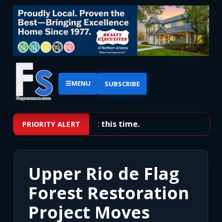
☰
MENU
SUBSCRIBE
No priority alerts at this time.
PRIORITY ALERT
Upper Rio de Flag
Forest Restoration
Project Moves