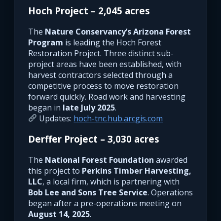
Hoch Project – 2,045 acres
The
Nature Conservancy’s Arizona Forest
Program
is leading the Hoch Forest
Restoration Project. Three distinct sub-
project areas have been established, with
harvest contractors selected through a
competitive process to move restoration
forward quickly. Road work and harvesting
began in
late July 2025
.
Updates:
hoch-tnc.hub.arcgis.com
Derffer Project – 3,030 acres
The
National Forest Foundation
awarded
this project to
Perkins Timber Harvesting,
LLC
, a local firm, which is partnering with
Bob Lee and Sons Tree Service
. Operations
began after a pre-operations meeting on
August 14, 2025
.