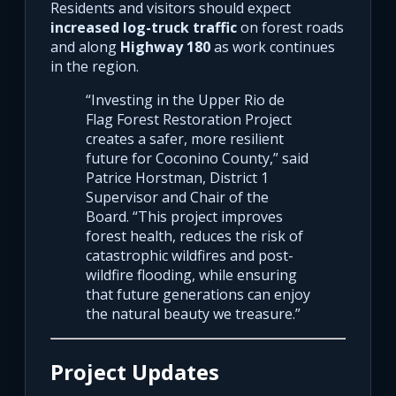
Residents and visitors should expect
increased log-truck traffic
on forest roads
and along
Highway 180
as work continues
in the region.
“Investing in the Upper Rio de
Flag Forest Restoration Project
creates a safer, more resilient
future for Coconino County,” said
Patrice Horstman, District 1
Supervisor and Chair of the
Board. “This project improves
forest health, reduces the risk of
catastrophic wildfires and post-
wildfire flooding, while ensuring
that future generations can enjoy
the natural beauty we treasure.”
Project Updates