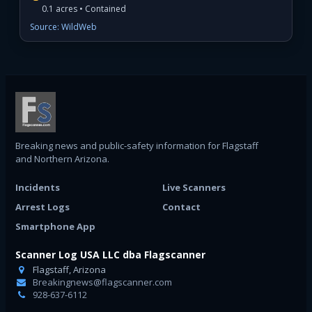
0.1 acres • Contained
Source: WildWeb
Breaking news and public-safety information for Flagstaff
and Northern Arizona.
Incidents
Live Scanners
Arrest Logs
Contact
Smartphone App
Scanner Log USA LLC dba Flagscanner
Flagstaff, Arizona
Breakingnews@flagscanner.com
928-637-6112