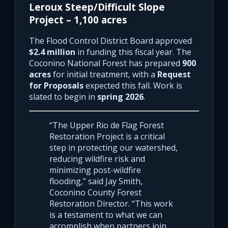
Leroux Steep/Difficult Slope
Project – 1,100 acres
The Flood Control District Board approved
$2.4 million
in funding this fiscal year. The
Coconino National Forest has prepared
900
acres
for initial treatment, with a
Request
for Proposals
expected this fall. Work is
slated to begin in
spring 2026
.
“The Upper Rio de Flag Forest
Restoration Project is a critical
step in protecting our watershed,
reducing wildfire risk and
minimizing post-wildfire
flooding,” said Jay Smith,
Coconino County Forest
Restoration Director. “This work
is a testament to what we can
accomplish when partners join