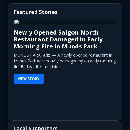
Featured Stories
Newly Opened Saigon North
Restaurant Damaged in Early
Morning Fire in Munds Park
MUNDS PARK, Ariz. — A newly opened restaurant in
Munds Park was heavily damaged by an early morning
fire Friday after multiple...
VIEW STORY
Local Supporters