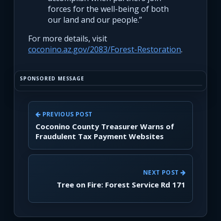
forces for the well-being of both
our land and our people.”
For more details, visit
coconino.az.gov/2083/Forest-Restoration
.
SPONSORED MESSAGE
PREVIOUS POST
Coconino County Treasurer Warns of
Fraudulent Tax Payment Websites
NEXT POST
Tree on Fire: Forest Service Rd 171