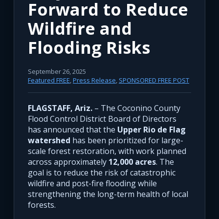
Forward to Reduce
Wildfire and
Flooding Risks
September 26, 2025
Featured FREE
,
Press Release
,
SPONSORED FREE POST
FLAGSTAFF, Ariz.
– The Coconino County
Flood Control District Board of Directors
has announced that the
Upper Rio de Flag
watershed
has been prioritized for large-
scale forest restoration, with work planned
across approximately
12,000 acres
. The
goal is to reduce the risk of catastrophic
wildfire and post-fire flooding while
strengthening the long-term health of local
forests.