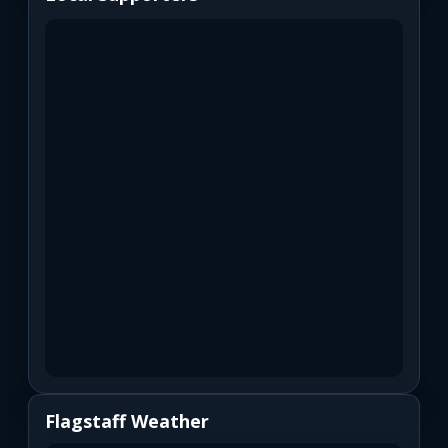
Flagstaff Weather