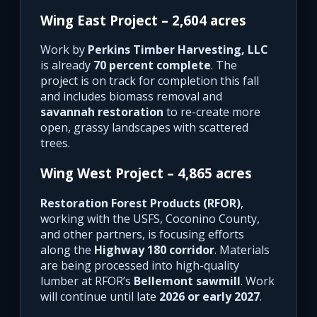
Wing East Project – 2,604 acres
Work by
Perkins Timber Harvesting, LLC
is already
70 percent complete
. The
project is on track for completion this fall
and includes biomass removal and
savannah restoration
to re-create more
open, grassy landscapes with scattered
trees.
Wing West Project – 4,865 acres
Restoration Forest Products (RFOR)
,
working with the USFS, Coconino County,
and other partners, is focusing efforts
along the
Highway 180 corridor
. Materials
are being processed into high-quality
lumber at RFOR’s
Bellemont sawmill
. Work
will continue until late
2026 or early 2027
.