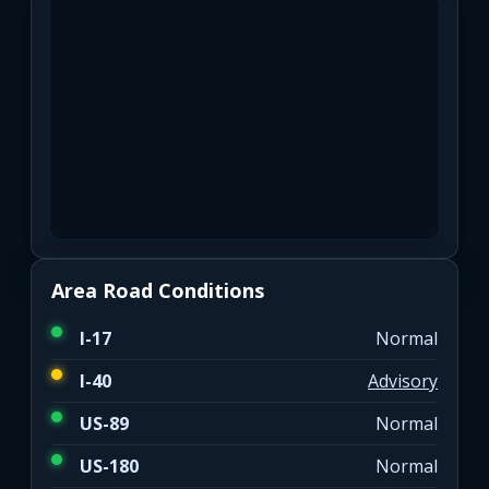
Area Road Conditions
I-17
Normal
I-40
Advisory
US-89
Normal
US-180
Normal