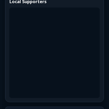
Local Supporters