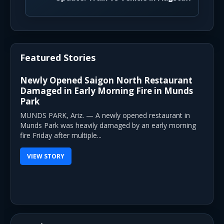
Featured Stories
Newly Opened Saigon North Restaurant
Damaged in Early Morning Fire in Munds
Park
MUNDS PARK, Ariz. — A newly opened restaurant in
Munds Park was heavily damaged by an early morning
fire Friday after multiple...
VIEW STORY