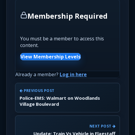
Membership Required
You must be a member to access this
content.
View Membership Levels
Already a member?
Log in here
PREVIOUS POST
Police-EMS: Walmart on Woodlands
Village Boulevard
NEXT POST
Update: Train Vs Vehicle in Flagstaff