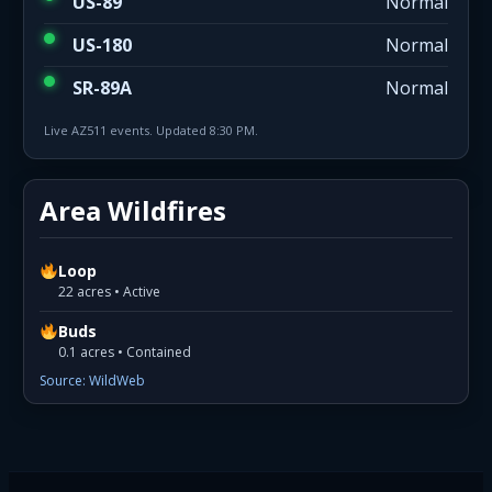
US-89
Normal
US-180
Normal
SR-89A
Normal
Live AZ511 events. Updated 8:30 PM.
Area Wildfires
Loop
22 acres • Active
Buds
0.1 acres • Contained
Source: WildWeb