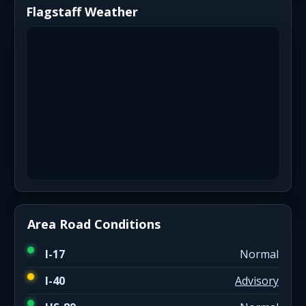
Flagstaff Weather
Area Road Conditions
I-17
Normal
I-40
Advisory