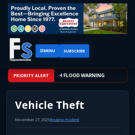
☰
MENU
SUBSCRIBE
 – WEATHER ALERT: FLASH FLOOD WARNING
PRIORITY ALERT
Vehicle Theft
November 27, 2025
Routine Incident