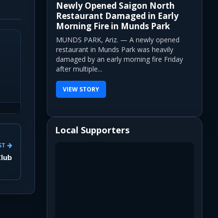
Newly Opened Saigon North
Restaurant Damaged in Early
Morning Fire in Munds Park
MUNDS PARK, Ariz. — A newly opened
restaurant in Munds Park was heavily
damaged by an early morning fire Friday
after multiple...
VIEW STORY
Local Supporters
ST
Club