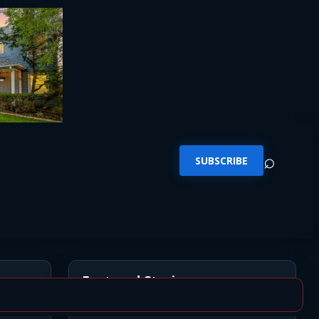
⌕
SUBSCRIBE
Featured Stories