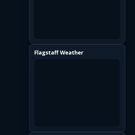
Flagstaff Weather