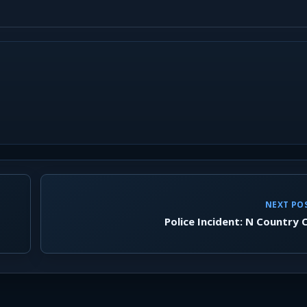
NEXT PO
Police Incident: N Country 