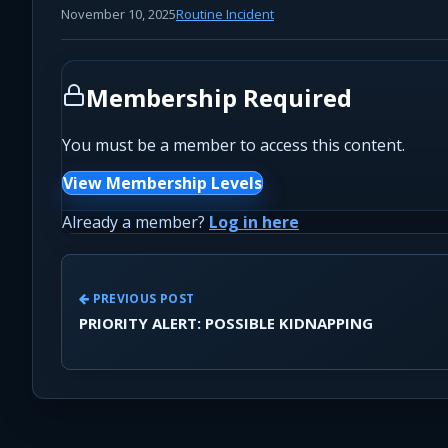
November 10, 2025
Routine Incident
Membership Required
You must be a member to access this content.
View Membership Levels
Already a member?
Log in here
PREVIOUS POST
PRIORITY ALERT: POSSIBLE KIDNAPPING