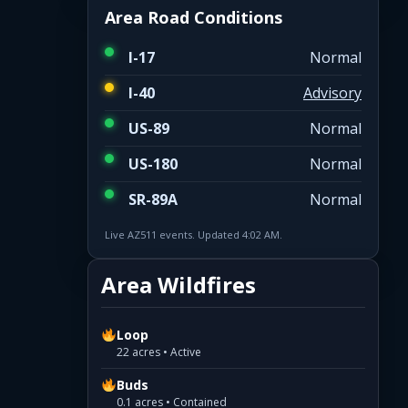
Area Road Conditions
I-17
Normal
I-40
Advisory
US-89
Normal
US-180
Normal
SR-89A
Normal
Live AZ511 events. Updated 4:02 AM.
Area Wildfires
Loop
22 acres • Active
Buds
0.1 acres • Contained