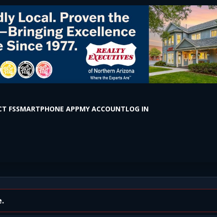
T FS
SMARTPHONE APP
MY ACCOUNT
LOG IN
 S Milton Rd