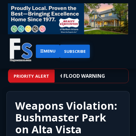
☰
MENU
SUBSCRIBE
 – WEATHER ALERT: FLASH FLOOD WARNING
PRIORITY ALERT
Weapons Violation:
Bushmaster Park
on Alta Vista