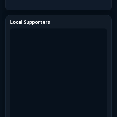
Local Supporters