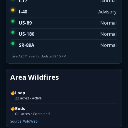
I-17
Normal
I-40
Advisory
US-89
Normal
US-180
Normal
SR-89A
Normal
Live AZ511 events. Updated 8:15 PM.
Area Wildfires
Loop
22 acres • Active
Buds
0.1 acres • Contained
Source: WildWeb