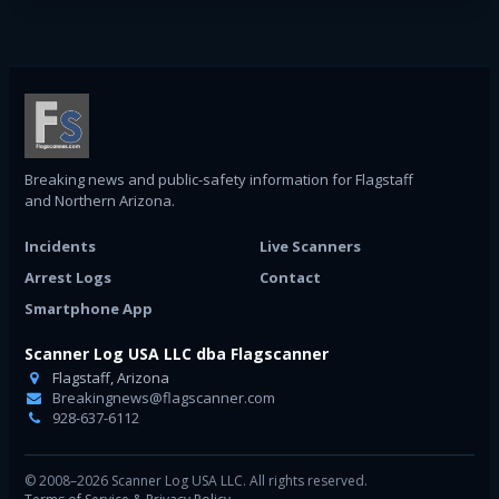
Breaking news and public-safety information for Flagstaff
and Northern Arizona.
Incidents
Live Scanners
Arrest Logs
Contact
Smartphone App
Scanner Log USA LLC dba Flagscanner
Flagstaff, Arizona
Breakingnews@flagscanner.com
928-637-6112
© 2008–2026 Scanner Log USA LLC. All rights reserved.