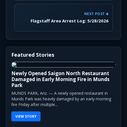
NEXT POST
Flagstaff Area Arrest Log: 5/28/2026
Featured Stories
Newly Opened Saigon North Restaurant
Damaged in Early Morning Fire in Munds
Park
MUNDS PARK, Ariz. — A newly opened restaurant in
Munds Park was heavily damaged by an early morning
fire Friday after multiple...
VIEW STORY