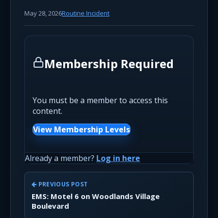
May 28, 2026
Routine Incident
Membership Required
You must be a member to access this
content.
View Membership Levels
Already a member?
Log in here
PREVIOUS POST
EMS: Motel 6 on Woodlands Village
Boulevard