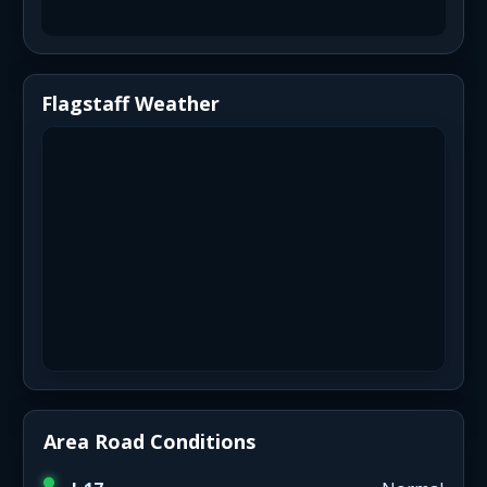
Flagstaff Weather
Area Road Conditions