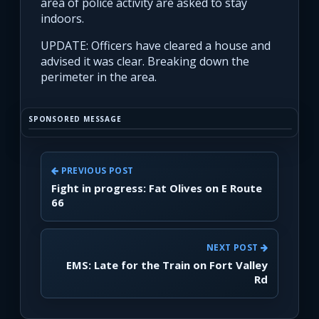
area of police activity are asked to stay
indoors.
UPDATE: Officers have cleared a house and
advised it was clear. Breaking down the
perimeter in the area.
SPONSORED MESSAGE
PREVIOUS POST
Fight in progress: Fat Olives on E Route
66
NEXT POST
EMS: Late for the Train on Fort Valley
Rd