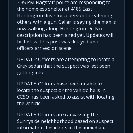
3:35 PM Flagstaff police are responding to
the homeless shelter at 4185 East
Huntington drive for a person threatening
others with a gun. Caller is saying the man is
now walking along Huntington Dr. No
description has been aired yet. Updates will
be below. This post was delayed until
officers arrived on scene.
UPDATE: Officers are attempting to locate a
Grey sedan that the suspect was last seen
getting into.
UPDATE: Officers have been unable to
locate the suspect or the vehicle he is in.
CCSO has been asked to assist with locating
the vehicle.
UPDATE: Officers are canvassing the
Sunnyside neighborhood based on suspect
information. Residents in the immediate