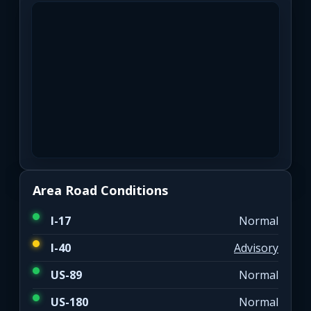
Area Road Conditions
I-17
Normal
I-40
Advisory
US-89
Normal
US-180
Normal