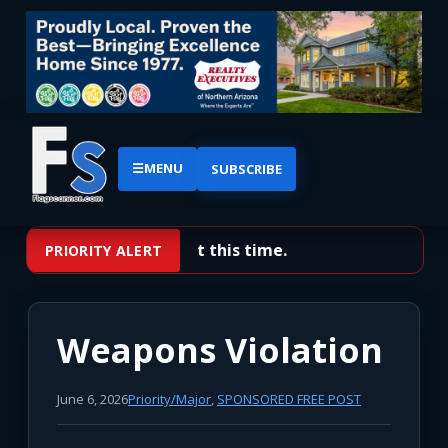
☰
MENU
SUBSCRIBE
No priority alerts at this time.
PRIORITY ALERT
Weapons Violation
June 6, 2026
Priority/Major
,
SPONSORED FREE POST