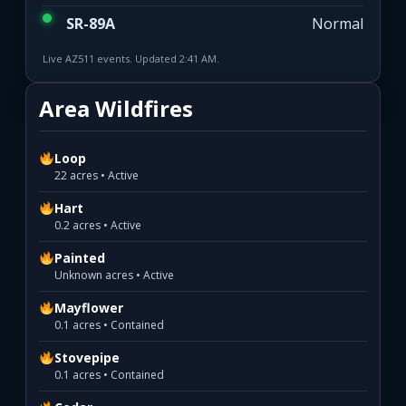
SR-89A
Normal
Live AZ511 events. Updated 2:41 AM.
Area Wildfires
Loop
22 acres • Active
Hart
0.2 acres • Active
Painted
Unknown acres • Active
Mayflower
0.1 acres • Contained
Stovepipe
0.1 acres • Contained