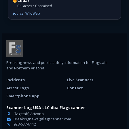
Cedar
0.1 acres • Contained
Source: WildWeb
Breaking news and public-safety information for Flagstaff
and Northern Arizona.
Incidents
Live Scanners
Arrest Logs
Contact
Smartphone App
Scanner Log USA LLC dba Flagscanner
Flagstaff, Arizona
Breakingnews@flagscanner.com
928-637-6112