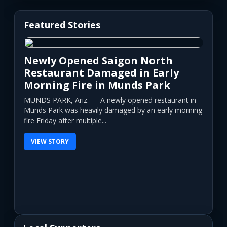
Featured Stories
Newly Opened Saigon North
Restaurant Damaged in Early
Morning Fire in Munds Park
MUNDS PARK, Ariz. — A newly opened restaurant in
Munds Park was heavily damaged by an early morning
fire Friday after multiple...
VIEW STORY