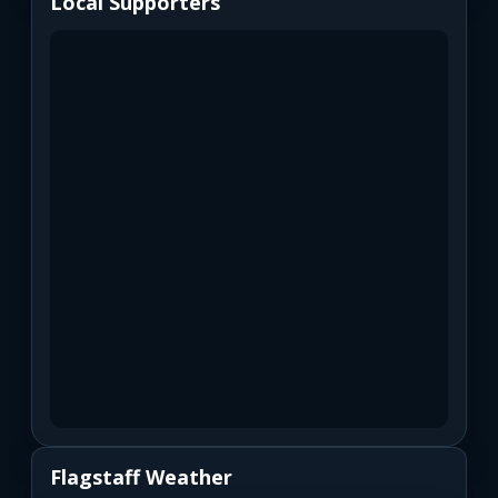
Local Supporters
Flagstaff Weather