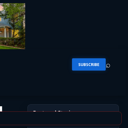
⌕
SUBSCRIBE
d
Featured Stories