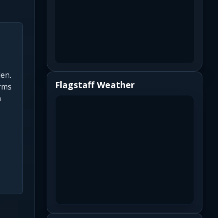
len.
Flagstaff Weather
orms
h