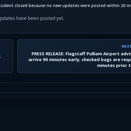
ncident closed because no new updates were posted within 20 m
updates have been posted yet.
NEX
PRESS RELEASE: Flagstaff Pulliam Airport adv
S
arrive 90 minutes early, checked bags are req
minutes prior t