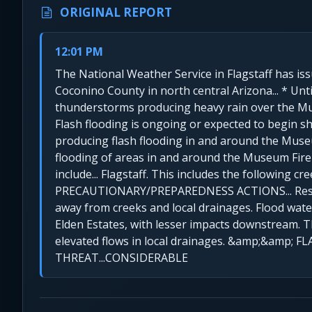
ORIGINAL REPORT
12:01 PM
The National Weather Service in Flagstaff has iss
Coconino County in north central Arizona... * Un
thunderstorms producing heavy rain over the Muse
Flash flooding is ongoing or expected to begin s
producing flash flooding in and around the Museu
flooding of areas in and around the Museum Fire s
include... Flagstaff. This includes the following cr
PRECAUTIONARY/PREPAREDNESS ACTIONS... Residen
away from creeks and local drainages. Flood wate
Elden Estates, with lesser impacts downstream.
elevated flows in local drainages. &amp;&amp
THREAT...CONSIDERABLE