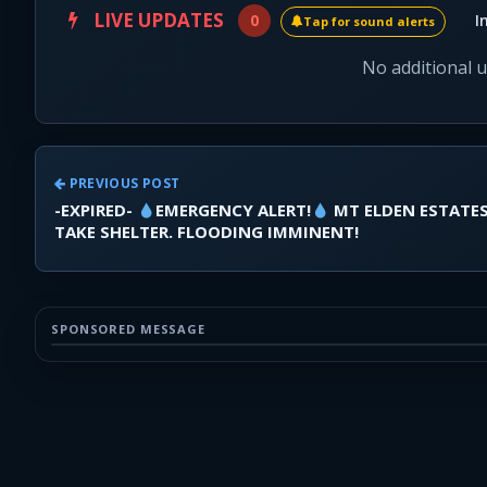
LIVE UPDATES
0
I
Tap for sound alerts
No additional 
PREVIOUS POST
-EXPIRED-
EMERGENCY ALERT!
MT ELDEN ESTATE
TAKE SHELTER. FLOODING IMMINENT!
SPONSORED MESSAGE