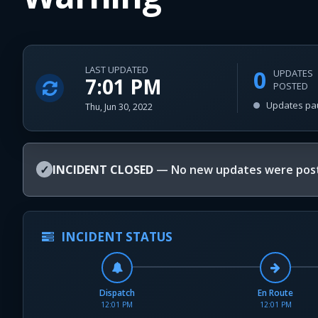
LAST UPDATED
0
UPDATES
7:01 PM
POSTED
Updates pa
Thu, Jun 30, 2022
✓
INCIDENT CLOSED
— No new updates were post
INCIDENT STATUS
Dispatch
En Route
12:01 PM
12:01 PM