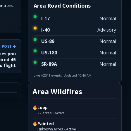
Area Road Conditions
inutes.
I-17
Normal
I-40
Advisory
US-89
Normal
T POST
US-180
Normal
ises you
uired 45
SR-89A
Normal
o flight
Live AZ511 events. Updated 10:46 AM.
Area Wildfires
Loop
22 acres • Active
Painted
Unknown acres • Active