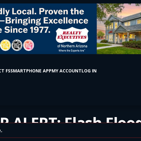
T FS
SMARTPHONE APP
MY ACCOUNT
LOG IN
 ALERT: Flash Floo