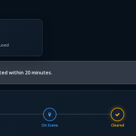
used
ed within 20 minutes.
On Scene
Cleared