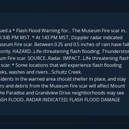
ued a * Flash Flood Warning for... The Museum Fire scar in...
til 345 PM MST. * At 143 PM MST, Doppler radar indicated
um Fire scar. Between 0.25 and 0.5 inches of rain have fal
hortly. HAZARD...Life-threatening flash flooding. Thunderst
m Fire scar. SOURCE...Radar. IMPACT...Life threatening flas
car. * Some locations that will experience flash flooding
eeks, washes and rivers... Schultz Creek.
ts in the warned area should shelter in place, and stay
rs and debris from the Museum Fire scar will affect Mount
 The Paradise and Grandview Drive neighborhoods may see
; FLASH FLOOD...RADAR INDICATED; FLASH FLOOD DAMAGE