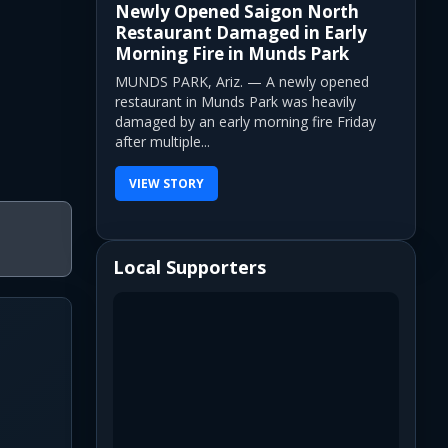
Newly Opened Saigon North
Restaurant Damaged in Early
Morning Fire in Munds Park
MUNDS PARK, Ariz. — A newly opened
restaurant in Munds Park was heavily
damaged by an early morning fire Friday
after multiple...
VIEW STORY
Local Supporters