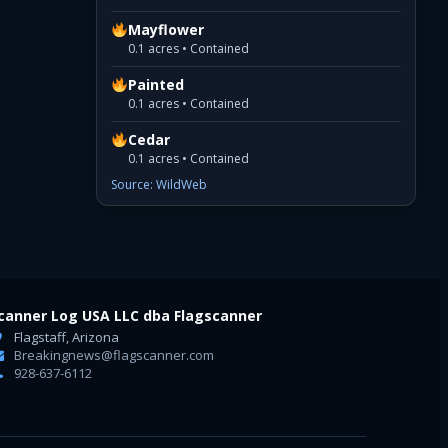
Mayflower
0.1 acres • Contained
Painted
0.1 acres • Contained
Cedar
0.1 acres • Contained
Source: WildWeb
canner Log USA LLC dba Flagscanner
Flagstaff, Arizona
Breakingnews@flagscanner.com
928-637-6112