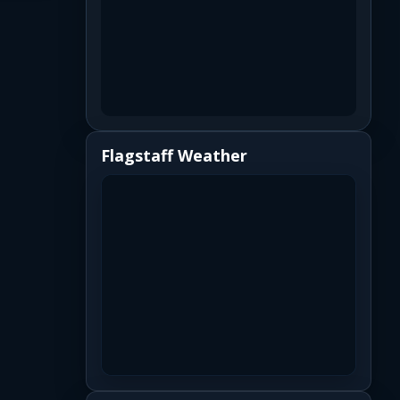
Flagstaff Weather