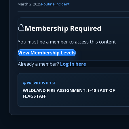
March 2, 2025
Routine Incident
Membership Required
You must be a member to access this content.
View Membership Levels
Already a member?
Log in here
PREVIOUS POST
WILDLAND FIRE ASSIGNMENT: I-40 EAST OF
FLAGSTAFF