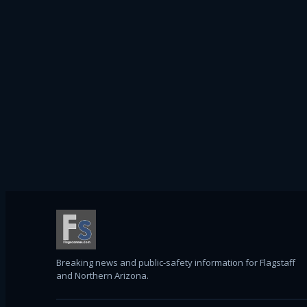
Breaking news and public-safety information for Flagstaff
and Northern Arizona.