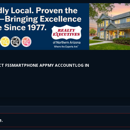
T FS
SMARTPHONE APP
MY ACCOUNT
LOG IN
NMENT #2