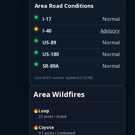
Area Road Conditions
I-17
Normal
I-40
Advisory
US-89
Normal
US-180
Normal
SR-89A
Normal
Live AZ511 events. Updated 2:35 PM.
Area Wildfires
Loop
22 acres • Active
Coyote
0.1 acres • Contained