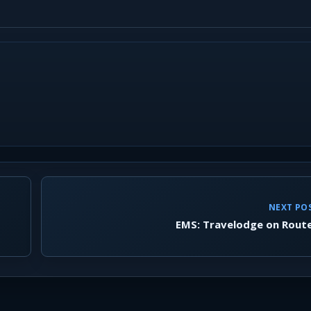
NEXT PO
EMS: Travelodge on Rout