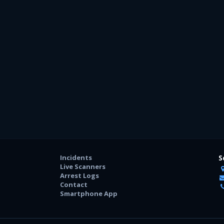
Incidents
S
Live Scanners
Arrest Logs
Contact
Smartphone App