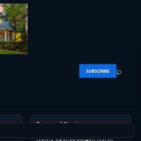
⌕
SUBSCRIBE
Featured Stories
Newly Opened Saigon North