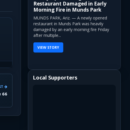
Restaurant Damaged in Early
Morning Fire in Munds Park
MUNDS PARK, Ariz. — A newly opened
restaurant in Munds Park was heavily
damaged by an early morning fire Friday
after multiple...
VIEW STORY
Local Supporters
ST
e 66