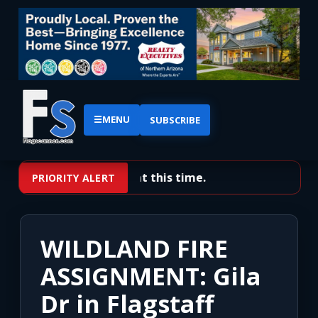
☰
MENU
SUBSCRIBE
No priority alerts at this time.
PRIORITY ALERT
WILDLAND FIRE
ASSIGNMENT: Gila
Dr in Flagstaff