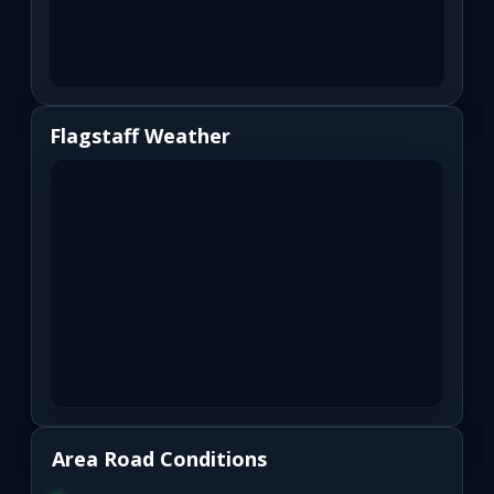
Flagstaff Weather
Area Road Conditions