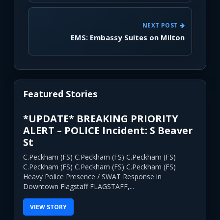
NEXT POST
EMS: Embassy Suites on Milton
Featured Stories
*UPDATE* BREAKING PRIORITY
ALERT – POLICE Incident: S Beaver
St
C.Peckham (FS) C.Peckham (FS) C.Peckham (FS)
C.Peckham (FS) C.Peckham (FS) C.Peckham (FS)
Heavy Police Presence / SWAT Response in
Downtown Flagstaff FLAGSTAFF,...
VIEW STORY