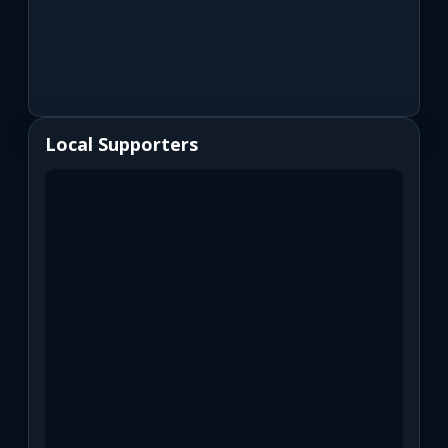
Local Supporters