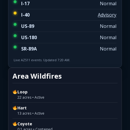
I-17
Normal
I-40
Advisory
US-89
Normal
US-180
Normal
SR-89A
Normal
Live AZ511 events. Updated 7:20 AM.
Area Wildfires
Loop
22 acres • Active
Hart
13 acres • Active
Coyote
0.1 acres • Contained