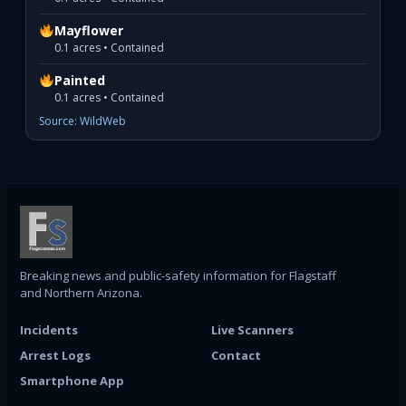
Mayflower
0.1 acres • Contained
Painted
0.1 acres • Contained
Source: WildWeb
Breaking news and public-safety information for Flagstaff
and Northern Arizona.
Incidents
Live Scanners
Arrest Logs
Contact
Smartphone App