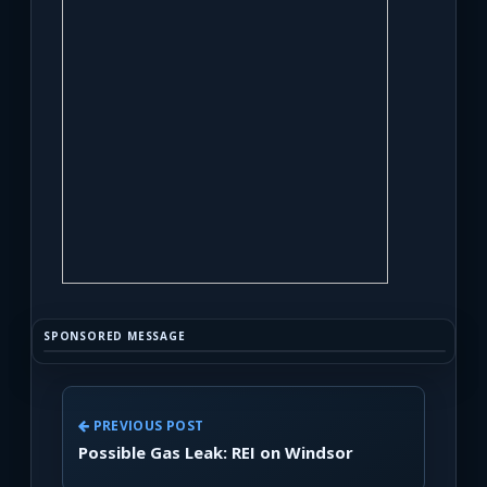
SPONSORED MESSAGE
PREVIOUS POST
Possible Gas Leak: REI on Windsor