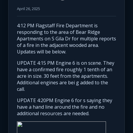
April 26, 2025
4:12 PM Flagstaff Fire Department is
responding to the area of Bear Ridge
Apartments on S Gila Dr for multiple reports
of a fire in the adjacent wooded area.
Updates will be below.
UPDATE 4:15 PM Engine 6 is on scene. They
have a confirmed fire roughly 1 tenth of an
acre in size. 30 feet from the apartments.
Additional engines are bei g added to the
call.
UPDATE 4:20PM Engine 6 for s saying they
have a hand line around the fire and no
additional resources are needed.