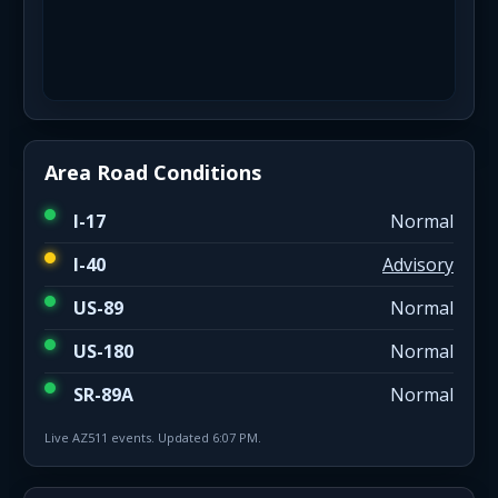
Area Road Conditions
I-17
Normal
I-40
Advisory
US-89
Normal
US-180
Normal
SR-89A
Normal
Live AZ511 events. Updated 6:07 PM.