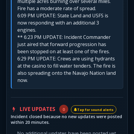
multiple acres burning over several miles.
Fire has a moderate rate of spread.
6:09 PM UPDATE: State Land and USFS is
now responding with an additional 3
engines.
** 6:23 PM UPDATE: Incident Commander
just aired that forward progression has
been stopped on at least one of the fires.
6:29 PM UPDATE: Crews are using hydrants
at the casino to fill water tenders. The fire is
also spreading onto the Navajo Nation land
now.
LIVE UPDATES
0
Tap for sound alerts
Incident closed because no new updates were posted
within 20 minutes.
No additional updates have been posted yet.