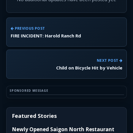
PREVIOUS POST
FIRE INCIDENT: Harold Ranch Rd
NEXT POST
Child on Bicycle Hit by Vehicle
SPONSORED MESSAGE
Featured Stories
Newly Opened Saigon North Restaurant