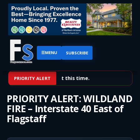
☰
MENU
SUBSCRIBE
No priority alerts at this time.
PRIORITY ALERT
PRIORITY ALERT: WILDLAND
FIRE – Interstate 40 East of
Flagstaff