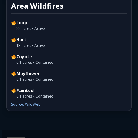
Area Wildfires
Loop
22 acres • Active
Hart
13 acres • Active
Coyote
0.1 acres • Contained
Mayflower
0.1 acres • Contained
Painted
0.1 acres • Contained
Source: WildWeb