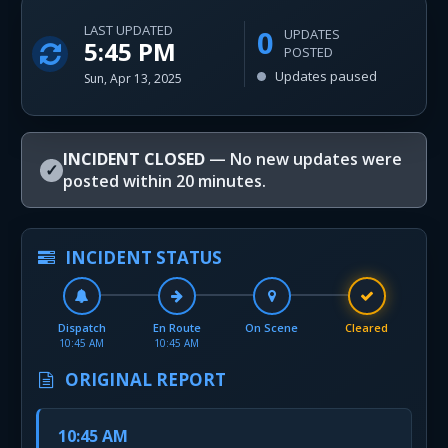
LAST UPDATED
0
UPDATES
5:45 PM
POSTED
Updates paused
Sun, Apr 13, 2025
INCIDENT CLOSED
— No new updates were
✓
posted within 20 minutes.
INCIDENT STATUS
Dispatch
En Route
On Scene
Cleared
10:45 AM
10:45 AM
ORIGINAL REPORT
10:45 AM