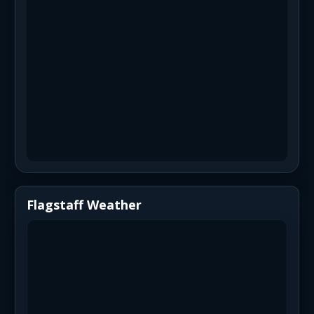
Flagstaff Weather