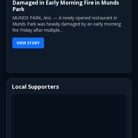
Damaged in Early Morning Fire in Munds
Park
MUNDS PARK, Ariz. — A newly opened restaurant in
Munds Park was heavily damaged by an early morning
fire Friday after multiple...
VIEW STORY
Local Supporters