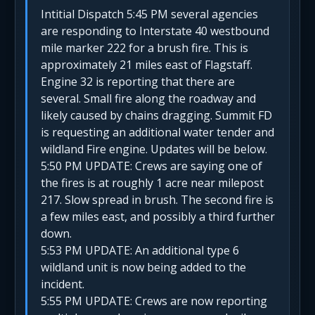
Intitial Dispatch 5:45 PM several agencies
are responding to Interstate 40 westbound
mile marker 222 for a brush fire. This is
approximately 21 miles east of Flagstaff.
Engine 32 is reporting that there are
several. Small fire along the roadway and
likely caused by chains dragging. Summit FD
is requesting an additional water tender and
wildland Fire engine. Updates will be below.
5:50 PM UPDATE: Crews are saying one of
the fires is at roughly 1 acre near milepost
217. Slow spread in brush. The second fire is
a few miles east, and possibly a third further
down.
5:53 PM UPDATE: An additional type 6
wildland unit is now being added to the
incident.
5:55 PM UPDATE: Crews are now reporting