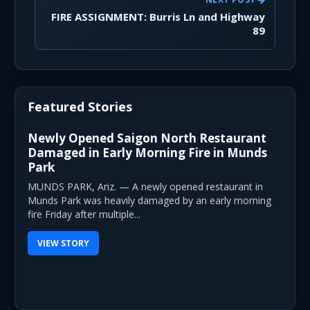
FIRE ASSIGNMENT: Burris Ln and Highway
89
Featured Stories
Newly Opened Saigon North Restaurant
Damaged in Early Morning Fire in Munds
Park
MUNDS PARK, Ariz. — A newly opened restaurant in
Munds Park was heavily damaged by an early morning
fire Friday after multiple...
VIEW STORY