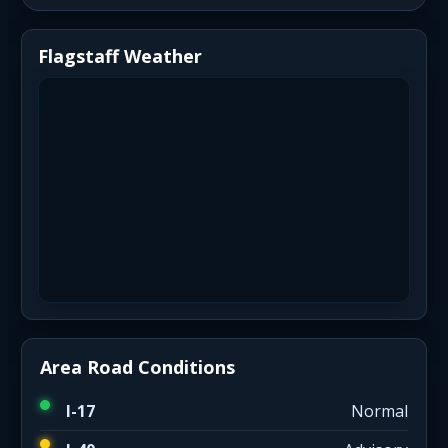
Flagstaff Weather
Area Road Conditions
I-17
Normal