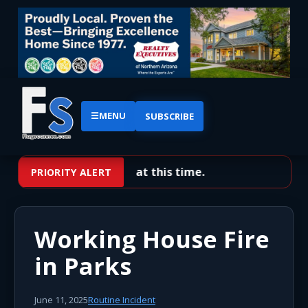
☰
MENU
SUBSCRIBE
No priority alerts at this time.
PRIORITY ALERT
Working House Fire
in Parks
June 11, 2025
Routine Incident