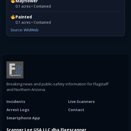
Mayflower
0.1 acres • Contained
Painted
0.1 acres • Contained
Source: WildWeb
Breaking news and public-safety information for Flagstaff
and Northern Arizona.
Incidents
Live Scanners
Arrest Logs
Contact
Smartphone App
Scanner Log USA LLC dba Flagscanner