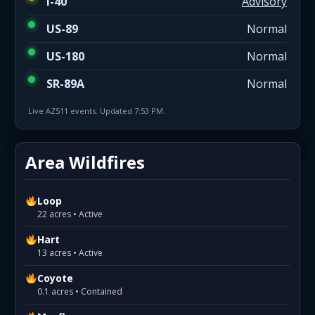
I-40
Advisory
US-89
Normal
US-180
Normal
SR-89A
Normal
Live AZ511 events. Updated 7:53 PM.
Area Wildfires
Loop
22 acres • Active
Hart
13 acres • Active
Coyote
0.1 acres • Contained