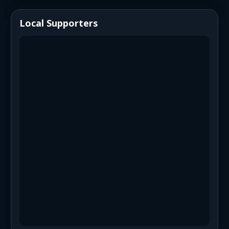
Local Supporters