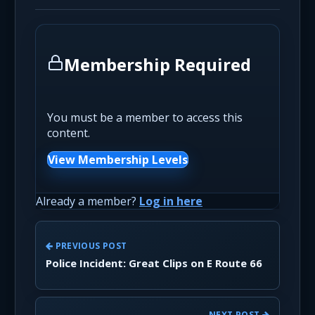
Membership Required
You must be a member to access this
content.
View Membership Levels
Already a member?
Log in here
PREVIOUS POST
Police Incident: Great Clips on E Route 66
NEXT POST