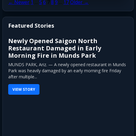
Posts
← Newer
1
…
5
6
7
8
9
…
17
Older →
pagination
Featured Stories
Newly Opened Saigon North
Restaurant Damaged in Early
Morning Fire in Munds Park
MUNDS PARK, Ariz. — A newly opened restaurant in Munds
Park was heavily damaged by an early morning fire Friday
after multiple...
VIEW STORY