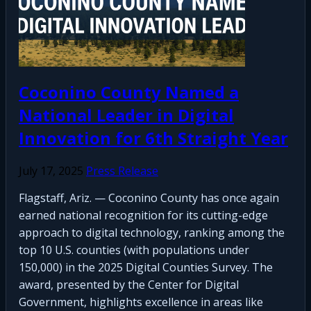
Coconino County Named a
National Leader in Digital
Innovation for 6th Straight Year
July 17, 2025
Press Release
Flagstaff, Ariz. — Coconino County has once again
earned national recognition for its cutting-edge
approach to digital technology, ranking among the
top 10 U.S. counties (with populations under
150,000) in the 2025 Digital Counties Survey. The
award, presented by the Center for Digital
Government, highlights excellence in areas like