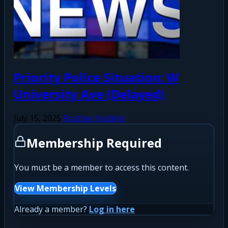
Priority Police Situation: W
University Ave (Delayed)
July 15, 2025
Routine Incident
Membership Required
You must be a member to access this content.
View Membership Levels
Already a member?
Log in here