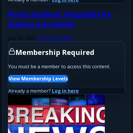
Police Incident: Flagstaff Fire
Station 4 on Butler
July 16, 2025
Routine Incident
Membership Required
You must be a member to access this content.
View Membership Levels
Already a member?
Log in here