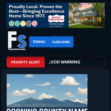
☰
MENU
SUBSCRIBE
EATHER ALERT: FLASH FLOOD WARNING
PRIORITY ALERT