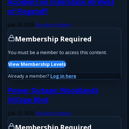
Accident on Interstate 40 West
of Flagstaff
July 15, 2025
Routine Incident
Membership Required
You must be a member to access this content.
View Membership Levels
Already a member?
Log in here
Power Outage: Woodlands
Village Blvd
July 15, 2025
Routine Incident
Membership Required