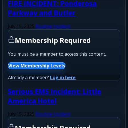
FIRE INCIDENT: Ponderosa
Parkway and Butler
July 15, 2025
Routine Incident
Membership Required
You must be a member to access this content.
View Membership Levels
Already a member?
Log in here
Serious EMS Incident: Little
America Hotel
July 15, 2025
Routine Incident
Membership Required