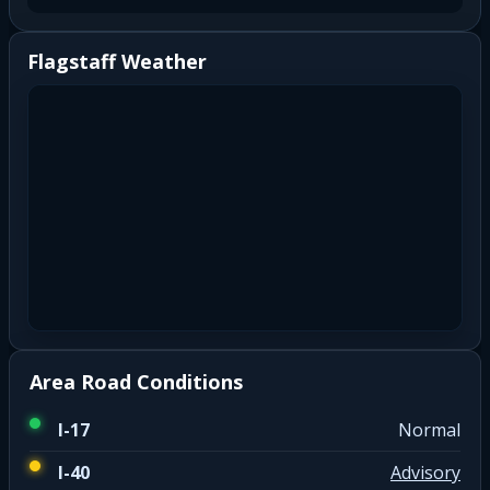
Flagstaff Weather
Area Road Conditions
I-17
Normal
I-40
Advisory