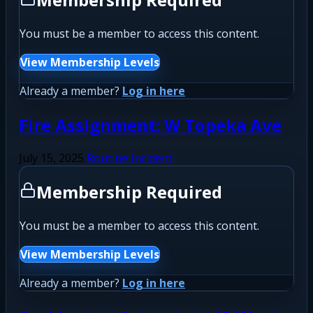
You must be a member to access this content.
View Membership Levels
Already a member?
Log in here
Fire Assignment: W Topeka Ave
July 15, 2025
Routine Incident
Membership Required
You must be a member to access this content.
View Membership Levels
Already a member?
Log in here