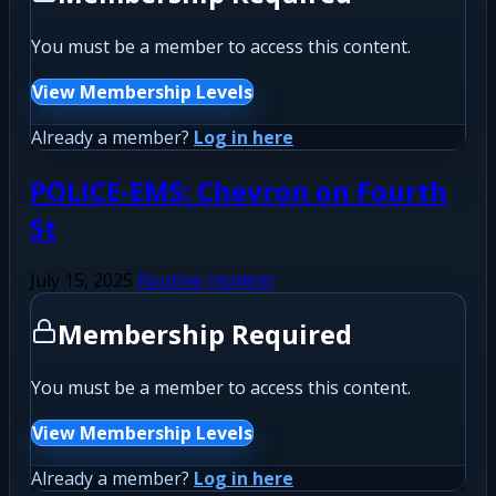
You must be a member to access this content.
View Membership Levels
Already a member?
Log in here
POLICE-EMS: Chevron on Fourth
St
July 15, 2025
Routine Incident
Membership Required
You must be a member to access this content.
View Membership Levels
Already a member?
Log in here