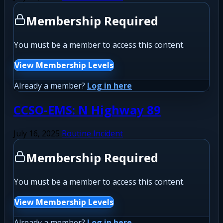
Membership Required
You must be a member to access this content.
View Membership Levels
Already a member?
Log in here
CCSO-EMS: N Highway 89
July 16, 2025
Routine Incident
Membership Required
You must be a member to access this content.
View Membership Levels
Already a member?
Log in here