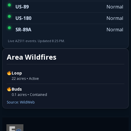
US-89
Normal
US-180
Normal
SR-89A
Normal
Live AZ511 events. Updated 8:25 PM.
Area Wildfires
Loop
22 acres • Active
Buds
0.1 acres • Contained
Source: WildWeb