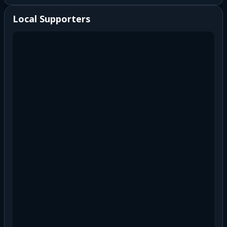
Local Supporters