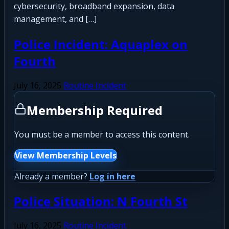
cybersecurity, broadband expansion, data
management, and […]
Police Incident: Aquaplex on
Fourth
July 16, 2025
Routine Incident
Membership Required
You must be a member to access this content.
View Membership Levels
Already a member?
Log in here
Police Situation: N Fourth St
July 16, 2025
Routine Incident