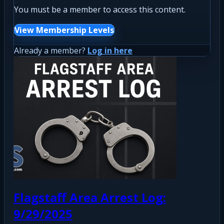
You must be a member to access this content.
View Membership Levels
Already a member?
Log in here
Flagstaff Area Arrest Log:
9/29/2025