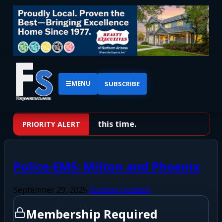
☰
MENU
SUBSCRIBE
No priority alerts at this time.
PRIORITY ALERT
Police-EMS: Milton and Phoenix
September 29, 2025
Routine Incident
Membership Required