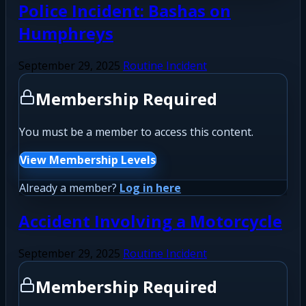
Police Incident: Bashas on
Humphreys
September 29, 2025
Routine Incident
Membership Required
You must be a member to access this content.
View Membership Levels
Already a member?
Log in here
Accident Involving a Motorcycle
September 29, 2025
Routine Incident
Membership Required