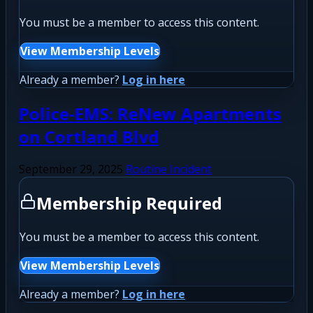
You must be a member to access this content.
View Membership Levels
Already a member?
Log in here
Police-EMS: ReNew Apartments
on Cortland Blvd
September 29, 2025
Routine Incident
Membership Required
You must be a member to access this content.
View Membership Levels
Already a member?
Log in here