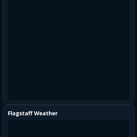
Flagstaff Weather