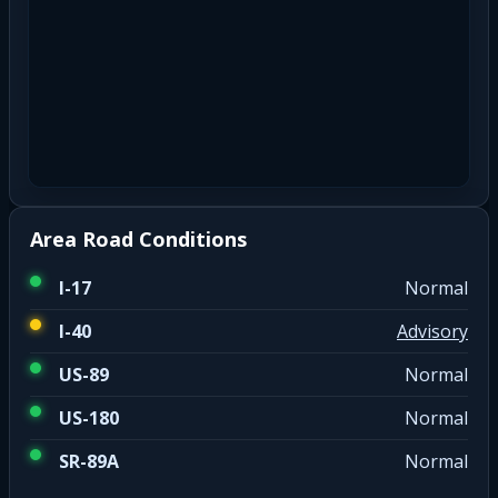
Area Road Conditions
I-17
Normal
I-40
Advisory
US-89
Normal
US-180
Normal
SR-89A
Normal