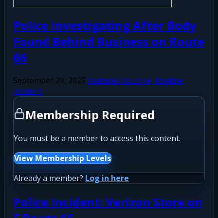
Police Investigating After Body
Found Behind Business on Route
66
September 29, 2025
Featured Routine
,
Routine
Incident
Membership Required
You must be a member to access this content.
View Membership Levels
Already a member?
Log in here
Police Incident: Verizon Store on
E Route 66