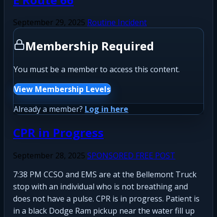
September 29, 2025
Routine Incident
Membership Required
You must be a member to access this content.
View Membership Levels
Already a member?
Log in here
CPR in Progress
September 28, 2025
SPONSORED FREE POST
7:38 PM CCSO and EMS are at the Bellemont Truck
stop with an individual who is not breathing and
does not have a pulse. CPR is in progress. Patient is
in a black Dodge Ram pickup near the water fill up