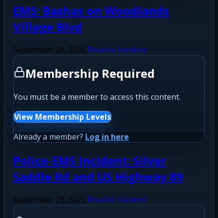
EMS: Bashas on Woodlands
Village Blvd
September 29, 2025
Routine Incident
Membership Required
You must be a member to access this content.
View Membership Levels
Already a member?
Log in here
Police-EMS Incident: Silver
Saddle Rd and US Highway 89
September 29, 2025
Routine Incident