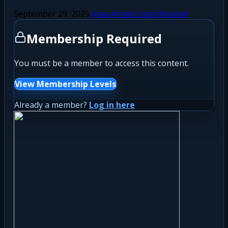
September 29, 2025
Area Arrest Logs Routine
Membership Required
You must be a member to access this content.
View Membership Levels
Already a member?
Log in here