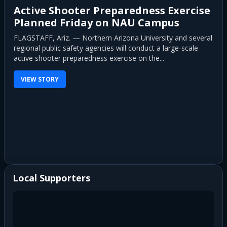
Active Shooter Preparedness Exercise
Planned Friday on NAU Campus
FLAGSTAFF, Ariz. — Northern Arizona University and several
regional public safety agencies will conduct a large-scale
active shooter preparedness exercise on the...
VIEW STORY
Local Supporters