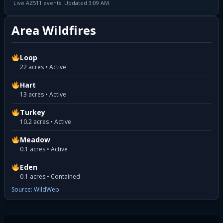
Live AZ511 events. Updated 3:09 AM.
Area Wildfires
Loop
22 acres • Active
Hart
13 acres • Active
Turkey
10.2 acres • Active
Meadow
0.1 acres • Active
Eden
0.1 acres • Contained
Source: WildWeb