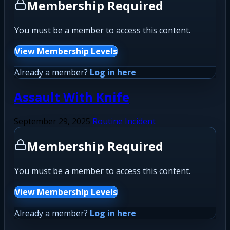
Membership Required
You must be a member to access this content.
View Membership Levels
Already a member?
Log in here
Assault With Knife
September 29, 2025
Routine Incident
Membership Required
You must be a member to access this content.
View Membership Levels
Already a member?
Log in here