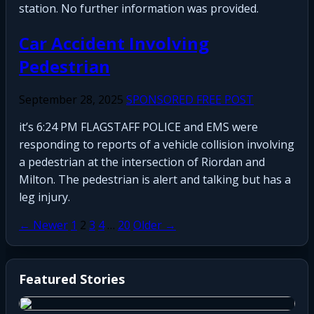
station. No further information was provided.
Car Accident Involving
Pedestrian
September 28, 2025
SPONSORED FREE POST
it’s 6:24 PM FLAGSTAFF POLICE and EMS were
responding to reports of a vehicle collision involving
a pedestrian at the intersection of Riordan and
Milton. The pedestrian is alert and talking but has a
leg injury.
Posts
← Newer
1
2
3
4
…
20
Older →
pagination
Featured Stories