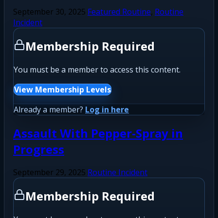
September 30, 2025
Featured Routine
,
Routine
Incident
Membership Required
You must be a member to access this content.
View Membership Levels
Already a member?
Log in here
Assault With Pepper-Spray in
Progress
September 29, 2025
Routine Incident
Membership Required