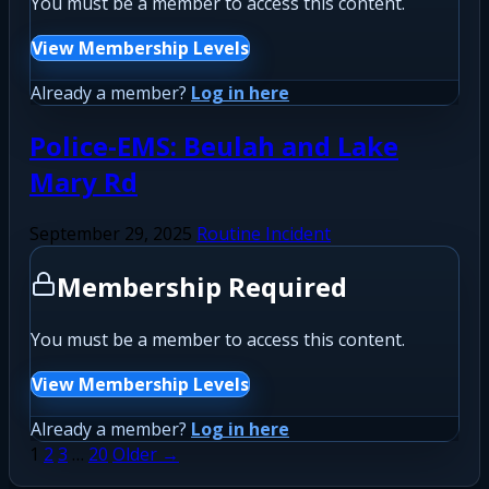
You must be a member to access this content.
View Membership Levels
Already a member?
Log in here
Police-EMS: Beulah and Lake
Mary Rd
September 29, 2025
Routine Incident
Membership Required
You must be a member to access this content.
View Membership Levels
Already a member?
Log in here
Posts
1
2
3
…
20
Older →