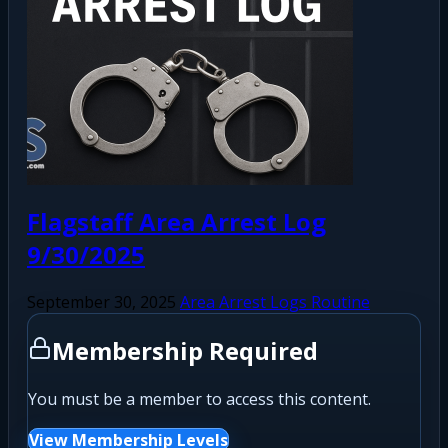
Flagstaff Area Arrest Log
9/30/2025
September 30, 2025
Area Arrest Logs Routine
Membership Required
You must be a member to access this content.
View Membership Levels