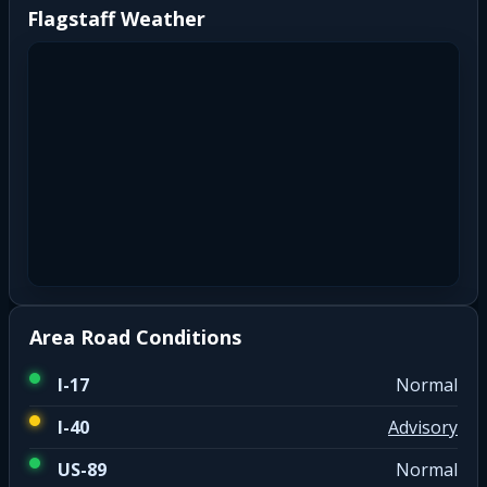
Flagstaff Weather
Area Road Conditions
I-17
Normal
I-40
Advisory
US-89
Normal