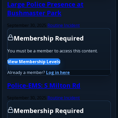
Large Police Presence at
Bushmaster Park
September 30, 2025
Routine Incident
Membership Required
You must be a member to access this content.
View Membership Levels
Already a member?
Log in here
Police-EMS: S Milton Rd
September 30, 2025
Routine Incident
Membership Required