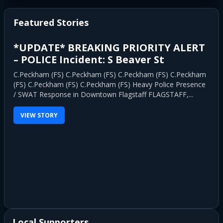
pagination
Featured Stories
*UPDATE* BREAKING PRIORITY ALERT
– POLICE Incident: S Beaver St
C.Peckham (FS) C.Peckham (FS) C.Peckham (FS) C.Peckham
(FS) C.Peckham (FS) C.Peckham (FS) Heavy Police Presence
/ SWAT Response in Downtown Flagstaff FLAGSTAFF,...
VIEW STORY
Local Supporters