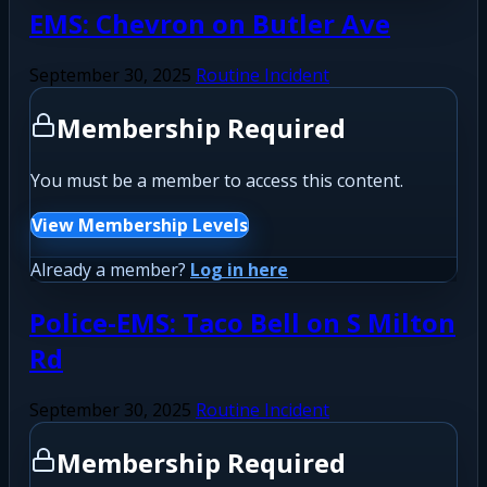
EMS: Chevron on Butler Ave
September 30, 2025
Routine Incident
Membership Required
You must be a member to access this content.
View Membership Levels
Already a member?
Log in here
Police-EMS: Taco Bell on S Milton
Rd
September 30, 2025
Routine Incident
Membership Required