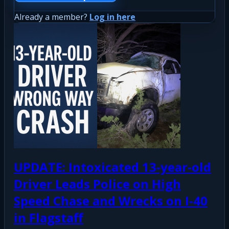
Already a member?
Log in here
UPDATE: Intoxicated 13-year-old
Driver Leads Police on High
Speed Chase and Wrecks on I-40
in Flagstaff