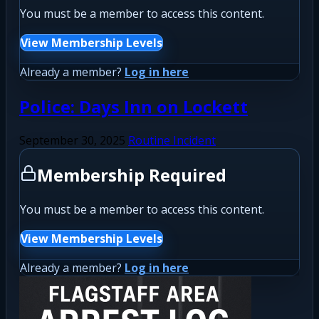
You must be a member to access this content.
View Membership Levels
Already a member?
Log in here
Police: Days Inn on Lockett
September 30, 2025
Routine Incident
Membership Required
You must be a member to access this content.
View Membership Levels
Already a member?
Log in here