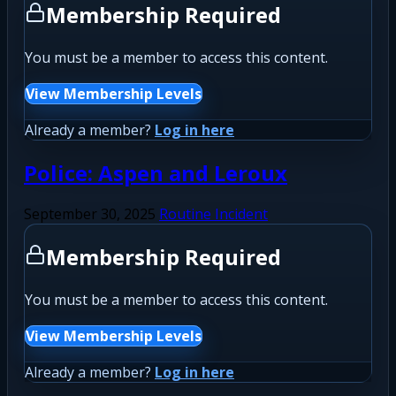
Membership Required
You must be a member to access this content.
View Membership Levels
Already a member?
Log in here
Police: Aspen and Leroux
September 30, 2025
Routine Incident
Membership Required
You must be a member to access this content.
View Membership Levels
Already a member?
Log in here