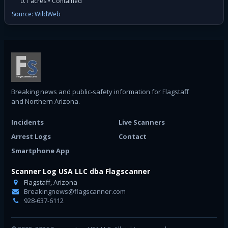
0.1 acres • Contained
Source: WildWeb
Breaking news and public-safety information for Flagstaff
and Northern Arizona.
Incidents
Live Scanners
Arrest Logs
Contact
Smartphone App
Scanner Log USA LLC dba Flagscanner
Flagstaff, Arizona
Breakingnews@flagscanner.com
928-637-6112