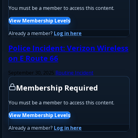
You must be a member to access this content.
View Membership Levels
Already a member?
Log in here
Police Incident: Verizon Wireless
on E Route 66
September 30, 2025
Routine Incident
Membership Required
You must be a member to access this content.
View Membership Levels
Already a member?
Log in here