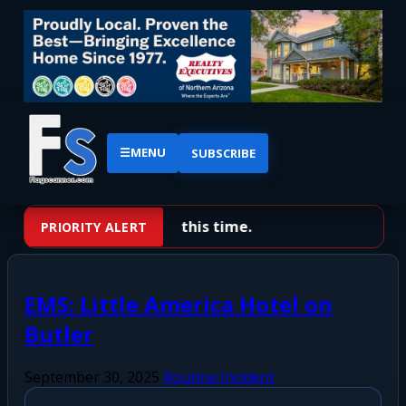
☰
MENU
SUBSCRIBE
No priority alerts at this time.
PRIORITY ALERT
EMS: Little America Hotel on
Butler
September 30, 2025
Routine Incident