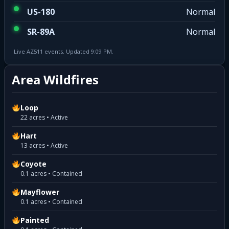
US-180
Normal
SR-89A
Normal
Live AZ511 events. Updated 9:09 PM.
Area Wildfires
Loop
22 acres • Active
Hart
13 acres • Active
Coyote
0.1 acres • Contained
Mayflower
0.1 acres • Contained
Painted