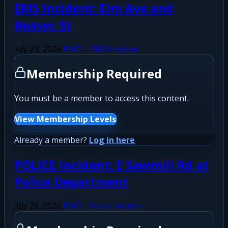
EMS Incident: Elm Ave and
Beaver St
July 29, 2026
PAID - EMS Incident
Membership Required
You must be a member to access this content.
View Membership Levels
Already a member?
Log in here
POLICE Incident: E Sawmill Rd at
Police Department
July 29, 2026
PAID - Police Incident