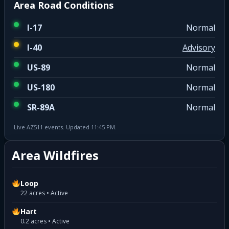
Area Road Conditions
I-17
Normal
I-40
Advisory
US-89
Normal
US-180
Normal
SR-89A
Normal
Live AZ511 events. Updated 11:45 PM.
Area Wildfires
Loop
22 acres • Active
Hart
0.2 acres • Active