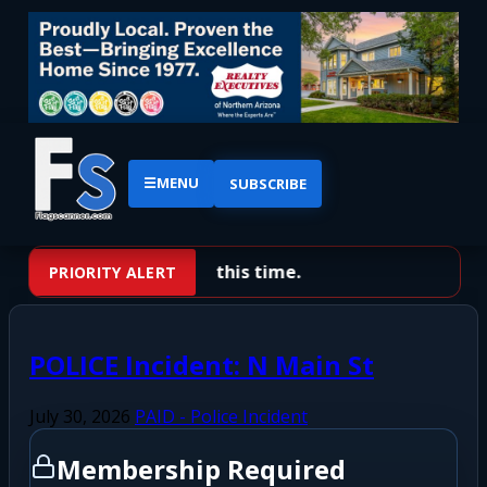
☰
MENU
SUBSCRIBE
No priority alerts at this time.
PRIORITY ALERT
POLICE Incident: N Main St
July 30, 2026
PAID - Police Incident
Membership Required