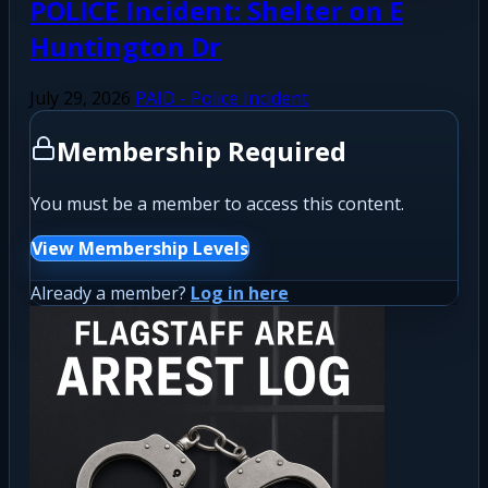
POLICE Incident: Shelter on E
Huntington Dr
July 29, 2026
PAID - Police Incident
Membership Required
You must be a member to access this content.
View Membership Levels
Already a member?
Log in here