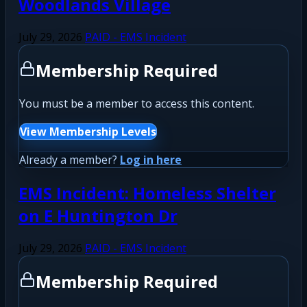
Woodlands Village
July 29, 2026
PAID - EMS Incident
Membership Required
You must be a member to access this content.
View Membership Levels
Already a member?
Log in here
EMS Incident: Homeless Shelter
on E Huntington Dr
July 29, 2026
PAID - EMS Incident
Membership Required