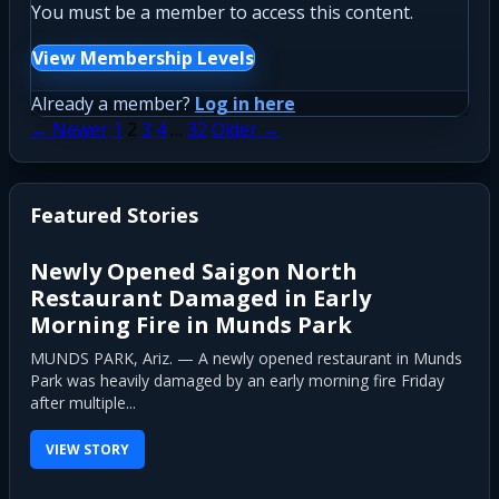
You must be a member to access this content.
View Membership Levels
Already a member?
Log in here
Posts
← Newer
1
2
3
4
…
32
Older →
pagination
Featured Stories
Newly Opened Saigon North
Restaurant Damaged in Early
Morning Fire in Munds Park
MUNDS PARK, Ariz. — A newly opened restaurant in Munds
Park was heavily damaged by an early morning fire Friday
after multiple...
VIEW STORY