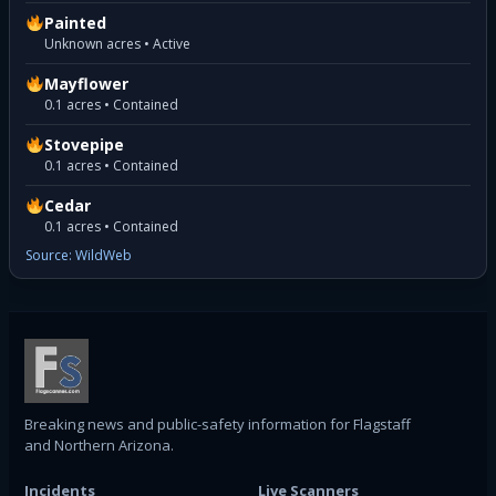
Painted
Unknown acres • Active
Mayflower
0.1 acres • Contained
Stovepipe
0.1 acres • Contained
Cedar
0.1 acres • Contained
Source: WildWeb
Breaking news and public-safety information for Flagstaff
and Northern Arizona.
Incidents
Live Scanners