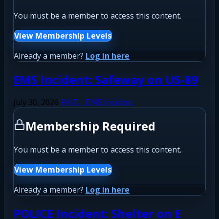
You must be a member to access this content.
View Membership Levels
Already a member?
Log in here
EMS Incident: Safeway on US-89
July 30, 2026
PAID - EMS Incident
Membership Required
You must be a member to access this content.
View Membership Levels
Already a member?
Log in here
POLICE Incident: Shelter on E