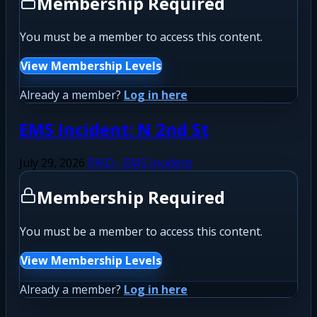
Membership Required
You must be a member to access this content.
View Membership Levels
Already a member?
Log in here
EMS Incident: N 2nd St
July 29, 2026
PAID - EMS Incident
Membership Required
You must be a member to access this content.
View Membership Levels
Already a member?
Log in here