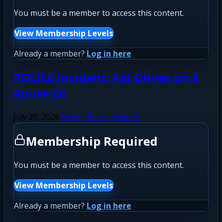
You must be a member to access this content.
View Membership Levels
Already a member?
Log in here
POLICE Incident: Fat Olives on E
Route 66
July 29, 2026
PAID - Police Incident
Membership Required
You must be a member to access this content.
View Membership Levels
Already a member?
Log in here