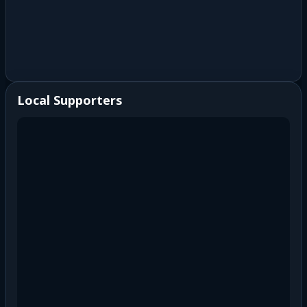
Local Supporters