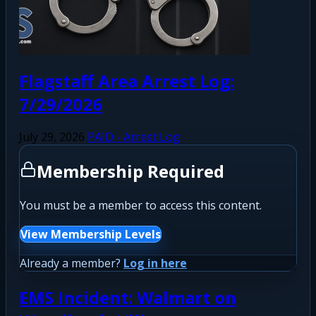
Flagstaff Area Arrest Log:
7/29/2026
July 29, 2026
PAID - Arrest Log
Membership Required
You must be a member to access this content.
View Membership Levels
Already a member?
Log in here
EMS Incident: Walmart on