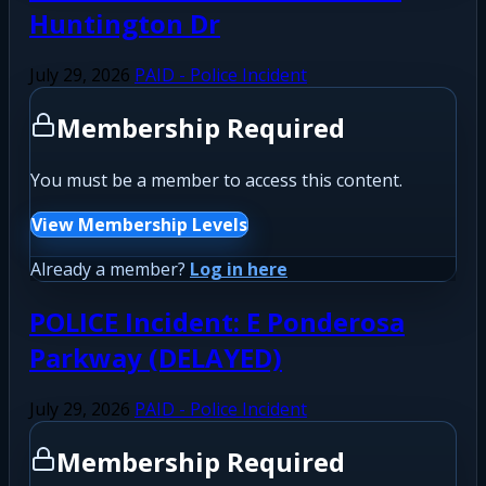
Huntington Dr
July 29, 2026
PAID - Police Incident
Membership Required
You must be a member to access this content.
View Membership Levels
Already a member?
Log in here
POLICE Incident: E Ponderosa
Parkway (DELAYED)
July 29, 2026
PAID - Police Incident
Membership Required