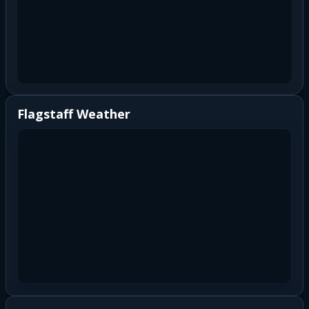
Flagstaff Weather