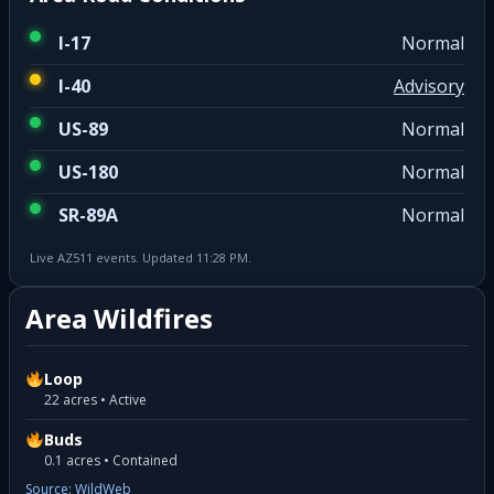
I-17
Normal
I-40
Advisory
US-89
Normal
US-180
Normal
SR-89A
Normal
Live AZ511 events. Updated 11:28 PM.
Area Wildfires
Loop
22 acres • Active
Buds
0.1 acres • Contained
Source: WildWeb