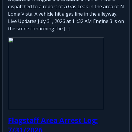
dispatched to a report of a Gas Leak in the area of N
Loma Vista. A vehicle hit a gas line in the alleyway.
Live Updates July 31, 2026 at 11:32 AM Engine 3 is on
the scene confirming the […]
Flagstaff Area Arrest Log:
7/31/2026