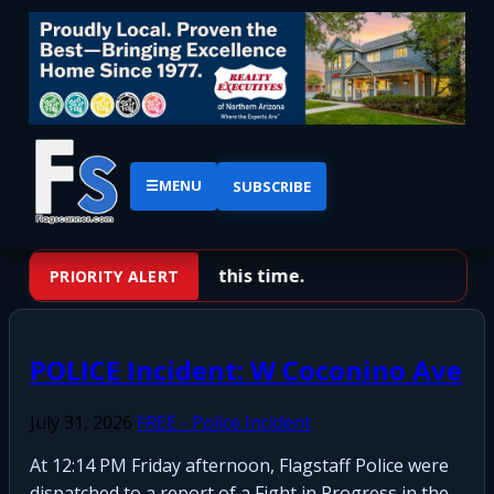
☰
MENU
SUBSCRIBE
No priority alerts at this time.
PRIORITY ALERT
POLICE Incident: W Coconino Ave
July 31, 2026
FREE - Police Incident
At 12:14 PM Friday afternoon, Flagstaff Police were
dispatched to a report of a Fight in Progress in the