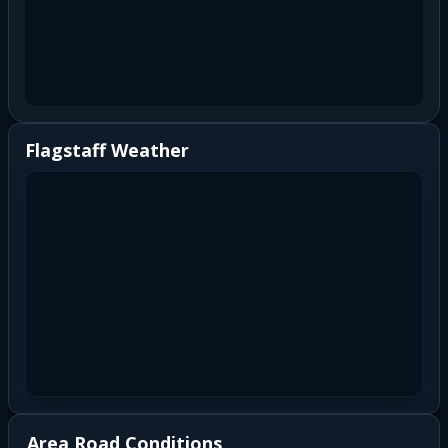
Flagstaff Weather
Area Road Conditions