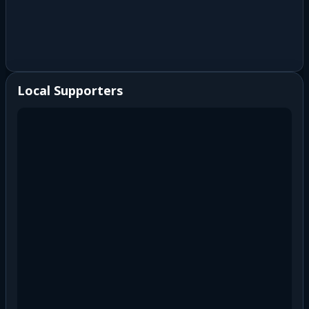
Local Supporters