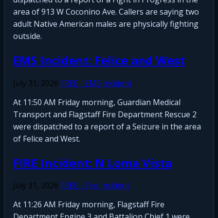
area of 913 W Coconino Ave. Callers are saying two
adult Native American males are physically fighting
outside.
EMS Incident: Felice and West
July 31, 2026
FREE - EMS Incident
At 11:50 AM Friday morning, Guardian Medical
Transport and Flagstaff Fire Department Rescue 2
were dispatched to a report of a Seizure in the area
of Felice and West.
FIRE Incident: N Loma Vista
July 31, 2026
FREE - Fire Incident
At 11:26 AM Friday morning, Flagstaff Fire
Department Engine 3 and Battalion Chief 1 were