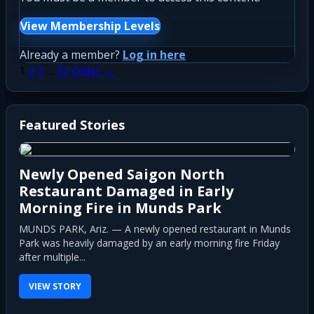
View Membership Levels
Already a member?
Log in here
Posts
1
2
3
…
32
Older →
pagination
Featured Stories
Newly Opened Saigon North
Restaurant Damaged in Early
Morning Fire in Munds Park
MUNDS PARK, Ariz. — A newly opened restaurant in Munds
Park was heavily damaged by an early morning fire Friday
after multiple...
VIEW STORY