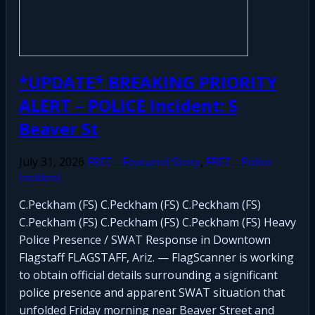
*UPDATE* BREAKING PRIORITY
ALERT – POLICE Incident: S
Beaver St
July 31, 2026
FREE - Featured Story
,
FREE - Police
Incident
C.Peckham (FS) C.Peckham (FS) C.Peckham (FS)
C.Peckham (FS) C.Peckham (FS) C.Peckham (FS) Heavy
Police Presence / SWAT Response in Downtown
Flagstaff FLAGSTAFF, Ariz. — FlagScanner is working
to obtain official details surrounding a significant
police presence and apparent SWAT situation that
unfolded Friday morning near Beaver Street and