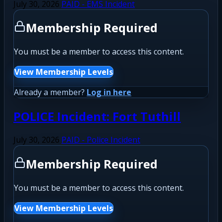
July 30, 2026
PAID - EMS Incident
Membership Required
You must be a member to access this content.
View Membership Levels
Already a member?
Log in here
POLICE Incident: Fort Tuthill
July 30, 2026
PAID - Police Incident
Membership Required
You must be a member to access this content.
View Membership Levels