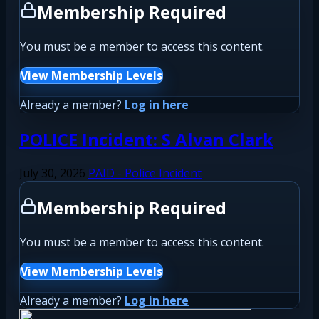
Membership Required
You must be a member to access this content.
View Membership Levels
Already a member?
Log in here
POLICE Incident: S Alvan Clark
July 30, 2026
PAID - Police Incident
Membership Required
You must be a member to access this content.
View Membership Levels
Already a member?
Log in here