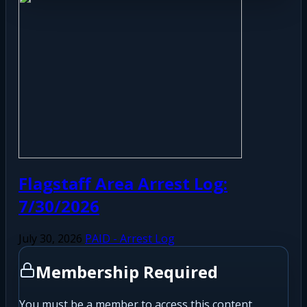
Flagstaff Area Arrest Log:
7/30/2026
July 30, 2026
PAID - Arrest Log
Membership Required
You must be a member to access this content.