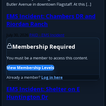
Butler Avenue in downtown Flagstaff. At this […]
EMS Incident: Chambers DR and
Riordan Ranch
July 30, 2026
PAID - EMS Incident
Membership Required
You must be a member to access this content.
View Membership Levels
Already a member?
Log in here
EMS Incident: Shelter on E
Huntington Dr