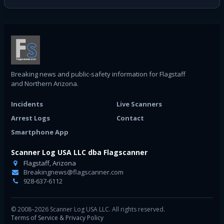
Breaking news and public-safety information for Flagstaff
and Northern Arizona.
Incidents
Live Scanners
Arrest Logs
Contact
Smartphone App
Scanner Log USA LLC dba Flagscanner
Flagstaff, Arizona
Breakingnews@flagscanner.com
928-637-6112
© 2008–2026 Scanner Log USA LLC. All rights reserved.
Terms of Service & Privacy Policy