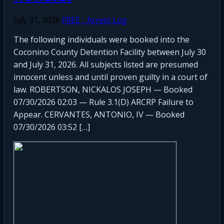
July 31, 2026
FREE - Arrest Log
The following individuals were booked into the
Coconino County Detention Facility between July 30
and July 31, 2026. All subjects listed are presumed
innocent unless and until proven guilty in a court of
law. ROBERTSON, NICKALOS JOSEPH — Booked
07/30/2026 02:03 — Rule 3.1(D) ARCRP Failure to
Appear. CERVANTES, ANTONIO, IV — Booked
07/30/2026 03:52 […]