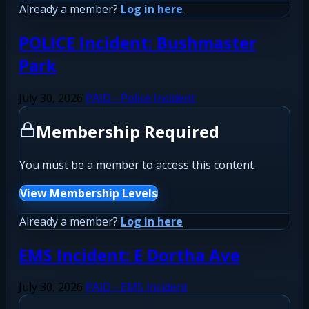
Already a member?
Log in here
POLICE Incident: Bushmaster
Park
July 30, 2026
PAID - Police Incident
Membership Required
You must be a member to access this content.
View Membership Levels
Already a member?
Log in here
EMS Incident: E Dortha Ave
July 30, 2026
PAID - EMS Incident