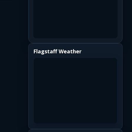
Flagstaff Weather