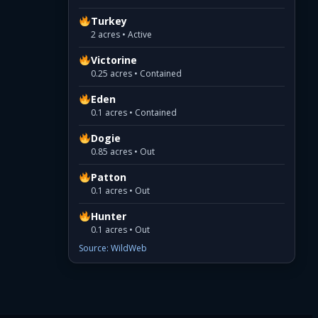
Turkey
2 acres • Active
Victorine
0.25 acres • Contained
Eden
0.1 acres • Contained
Dogie
0.85 acres • Out
Patton
0.1 acres • Out
Hunter
0.1 acres • Out
Source: WildWeb