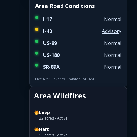
Area Road Conditions
I-17
Normal
I-40
Advisory
US-89
Normal
US-180
Normal
SR-89A
Normal
Live AZ511 events. Updated 6:49 AM.
Area Wildfires
Loop
22 acres • Active
Hart
13 acres • Active