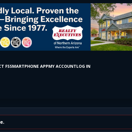
T FS
SMARTPHONE APP
MY ACCOUNT
LOG IN
tar Ln (Delayed)