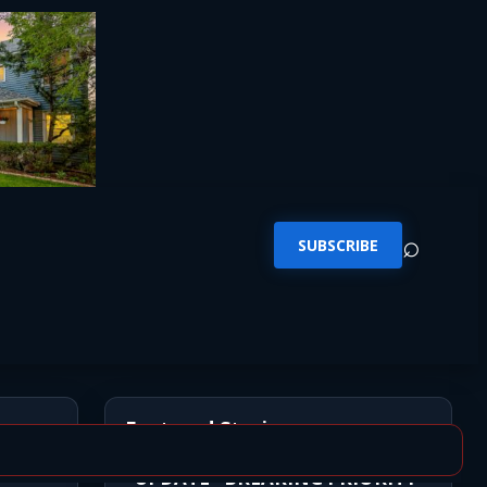
⌕
SUBSCRIBE
Featured Stories
*UPDATE* BREAKING PRIORITY