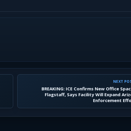
NEXT PO
BREAKING: ICE Confirms New Office Spac
Flagstaff, Says Facility Will Expand Ari
Enforcement Eff