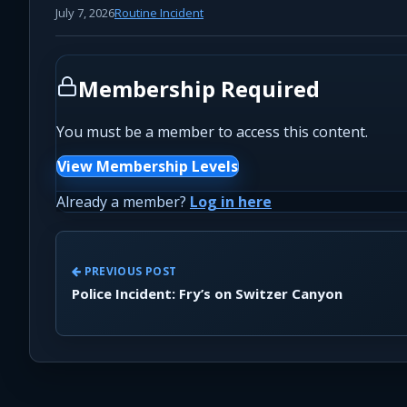
July 7, 2026
Routine Incident
Membership Required
You must be a member to access this content.
View Membership Levels
Already a member?
Log in here
PREVIOUS POST
Police Incident: Fry’s on Switzer Canyon