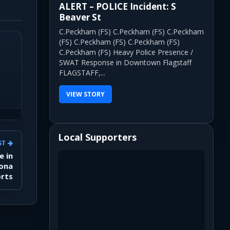
ALERT – POLICE Incident: S
Beaver St
C.Peckham (FS) C.Peckham (FS) C.Peckham
(FS) C.Peckham (FS) C.Peckham (FS)
C.Peckham (FS) Heavy Police Presence /
SWAT Response in Downtown Flagstaff
FLAGSTAFF,...
VIEW STORY
Local Supporters
ST
e in
zona
orts