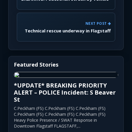
NEXT POST
Technical rescue underway in Flagstaff
Featured Stories
*UPDATE* BREAKING PRIORITY
ALERT – POLICE Incident: S Beaver
St
C.Peckham (FS) C.Peckham (FS) C.Peckham (FS)
C.Peckham (FS) C.Peckham (FS) C.Peckham (FS)
Heavy Police Presence / SWAT Response in
Downtown Flagstaff FLAGSTAFF,...