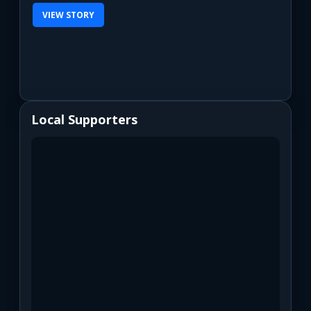
VIEW STORY
Local Supporters