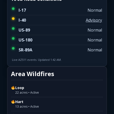
I-17
Normal
I-40
Advisory
US-89
Normal
US-180
Normal
SR-89A
Normal
Live AZ511 events. Updated 1:42 AM.
Area Wildfires
Loop
22 acres • Active
Hart
13 acres • Active