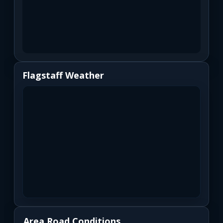
Flagstaff Weather
Area Road Conditions