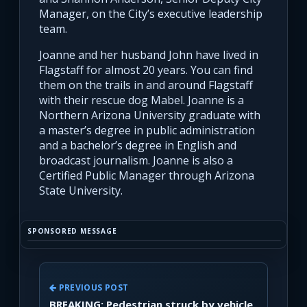
Manager, on the City’s executive leadership
team.
Joanne and her husband John have lived in
Flagstaff for almost 20 years. You can find
them on the trails in and around Flagstaff
with their rescue dog Mabel. Joanne is a
Northern Arizona University graduate with
a master’s degree in public administration
and a bachelor’s degree in English and
broadcast journalism. Joanne is also a
Certified Public Manager through Arizona
State University.
SPONSORED MESSAGE
PREVIOUS POST
BREAKING: Pedestrian struck by vehicle