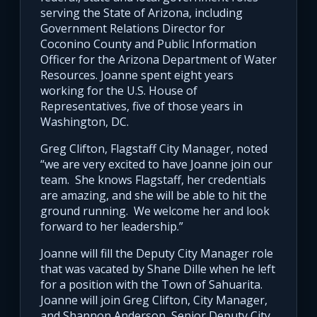
serving the State of Arizona, including
Government Relations Director for
Coconino County and Public Information
Officer for the Arizona Department of Water
Resources. Joanne spent eight years
working for the U.S. House of
Representatives, five of those years in
Washington, DC.
Greg Clifton, Flagstaff City Manager, noted
“we are very excited to have Joanne join our
team. She knows Flagstaff, her credentials
are amazing, and she will be able to hit the
ground running. We welcome her and look
forward to her leadership.”
Joanne will fill the Deputy City Manager role
that was vacated by Shane Dille when he left
for a position with the Town of Sahuarita.
Joanne will join Greg Clifton, City Manager,
and Shannon Anderson, Senior Deputy City