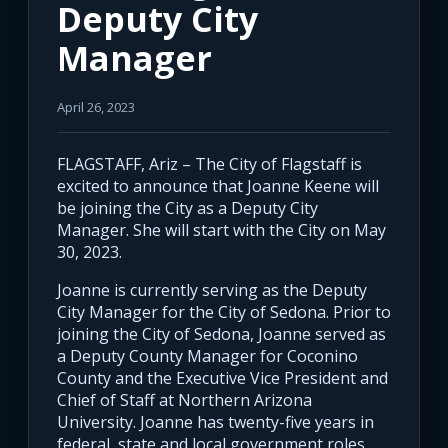
Deputy City
Manager
April 26, 2023
FLAGSTAFF, Ariz – The City of Flagstaff is
excited to announce that Joanne Keene will
be joining the City as a Deputy City
Manager. She will start with the City on May
30, 2023.
Joanne is currently serving as the Deputy
City Manager for the City of Sedona. Prior to
joining the City of Sedona, Joanne served as
a Deputy County Manager for Coconino
County and the Executive Vice President and
Chief of Staff at Northern Arizona
University. Joanne has twenty-five years in
federal, state and local government roles