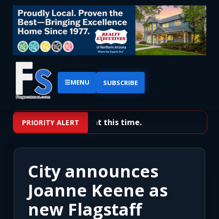
☰
MENU
SUBSCRIBE
No priority alerts at this time.
PRIORITY ALERT
City announces
Joanne Keene as
new Flagstaff