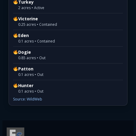
Turkey
2 acres • Active
Victorine
0.25 acres • Contained
Eden
0.1 acres • Contained
Dogie
0.85 acres • Out
Patton
0.1 acres • Out
Hunter
0.1 acres • Out
Source: WildWeb