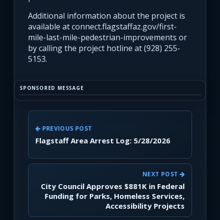
Additional information about the project is
available at connect.flagstaffaz.gov/first-
mile-last-mile-pedestrian-improvements or
by calling the project hotline at (928) 255-
5153.
SPONSORED MESSAGE
PREVIOUS POST
Flagstaff Area Arrest Log: 5/28/2026
NEXT POST
City Council Approves $881K in Federal
Funding for Parks, Homeless Services,
Accessibility Projects