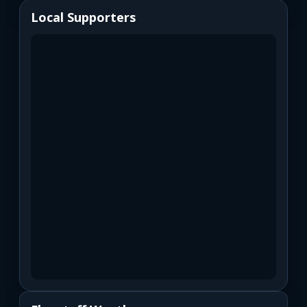
Local Supporters