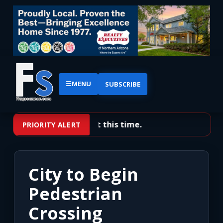
☰
MENU
SUBSCRIBE
No priority alerts at this time.
PRIORITY ALERT
City to Begin
Pedestrian
Crossing