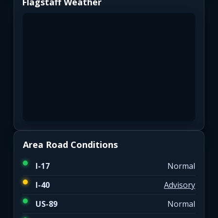
Flagstaff Weather
Area Road Conditions
I-17
Normal
I-40
Advisory
US-89
Normal