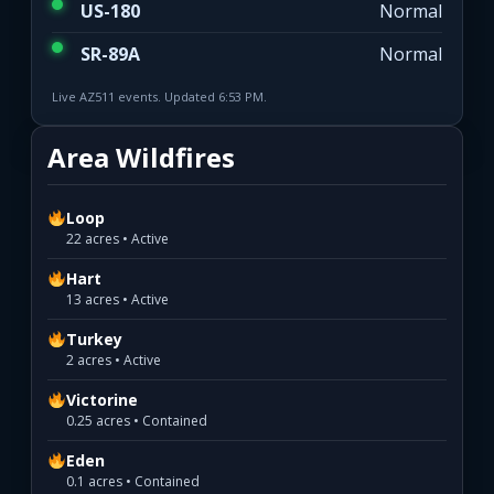
US-180
Normal
SR-89A
Normal
Live AZ511 events. Updated 6:53 PM.
Area Wildfires
Loop
22 acres • Active
Hart
13 acres • Active
Turkey
2 acres • Active
Victorine
0.25 acres • Contained
Eden
0.1 acres • Contained