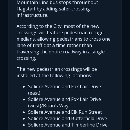
Mountain Line bus stops throughout
Flagstaff by adding safer crossing
infrastructure.
According to the City, most of the new
crossings will feature pedestrian refuge
medians, allowing pedestrians to cross one
lane of traffic at a time rather than
traversing the entire roadway in a single
crossing.
The new pedestrian crossings will be
installed at the following locations:
Soliere Avenue and Fox Lair Drive
(east)
Soliere Avenue and Fox Lair Drive
(west)/Brian’s Way
Soliere Avenue and Elk Run Street
Soliere Avenue and Butterfield Drive
Soliere Avenue and Timberline Drive