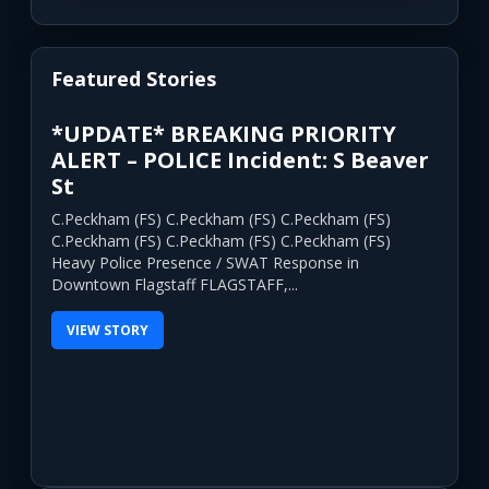
Featured Stories
*UPDATE* BREAKING PRIORITY
ALERT – POLICE Incident: S Beaver
St
C.Peckham (FS) C.Peckham (FS) C.Peckham (FS)
C.Peckham (FS) C.Peckham (FS) C.Peckham (FS)
Heavy Police Presence / SWAT Response in
Downtown Flagstaff FLAGSTAFF,...
VIEW STORY