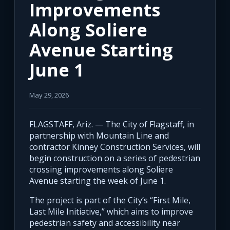
Improvements
Along Soliere
Avenue Starting
June 1
May 29, 2026
FLAGSTAFF, Ariz. — The City of Flagstaff, in
partnership with Mountain Line and
contractor Kinney Construction Services, will
begin construction on a series of pedestrian
crossing improvements along Soliere
Avenue starting the week of June 1.
The project is part of the City’s “First Mile,
Last Mile Initiative,” which aims to improve
pedestrian safety and accessibility near