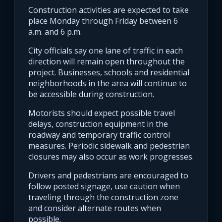
Construction activities are expected to take
place Monday through Friday between 6
a.m. and 6 p.m.
City officials say one lane of traffic in each
direction will remain open throughout the
project. Businesses, schools and residential
neighborhoods in the area will continue to
be accessible during construction.
Motorists should expect possible travel
delays, construction equipment in the
roadway and temporary traffic control
measures. Periodic sidewalk and pedestrian
closures may also occur as work progresses.
Drivers and pedestrians are encouraged to
follow posted signage, use caution when
traveling through the construction zone
and consider alternate routes when
possible.