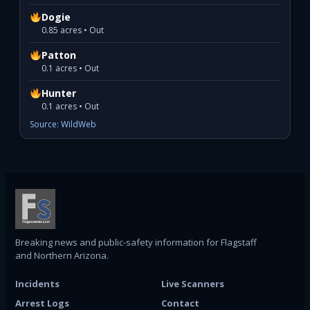
Dogie
0.85 acres • Out
Patton
0.1 acres • Out
Hunter
0.1 acres • Out
Source: WildWeb
Breaking news and public-safety information for Flagstaff
and Northern Arizona.
Incidents
Live Scanners
Arrest Logs
Contact