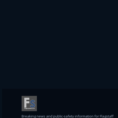
Breaking news and public-safety information for Flagstaff