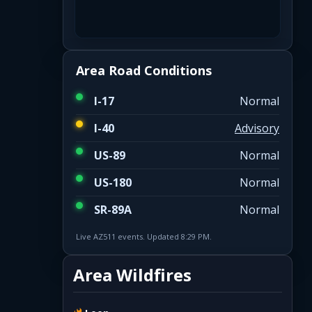
Area Road Conditions
I-17
Normal
I-40
Advisory
US-89
Normal
US-180
Normal
SR-89A
Normal
Live AZ511 events. Updated 8:29 PM.
Area Wildfires