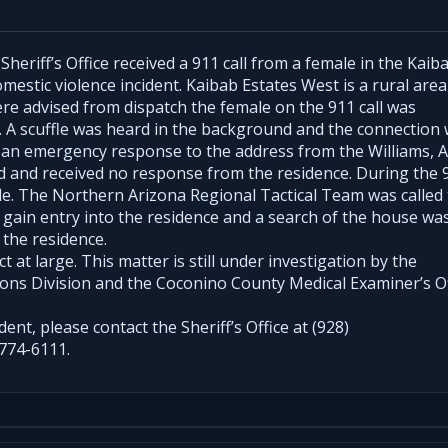
eriff’s Office received a 911 call from a female in the Kaib
mestic violence incident. Kaibab Estates West is a rural area
re advised from dispatch the female on the 911 call was
 A scuffle was heard in the background and the connection
n an emergency response to the address from the Williams, 
ed and received no response from the residence. During the 
fle. The Northern Arizona Regional Tactical Team was called
o gain entry into the residence and a search of the house wa
 the residence.
 at large. This matter is still under investigation by the
ions Division and the Coconino County Medical Examiner’s Of
dent, please contact the Sheriff’s Office at (928)
774-6111.