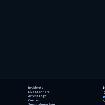
Incidents
S
Live Scanners
Arrest Logs
Contact
Smartphone App