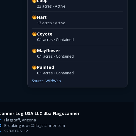
Loop
22 acres • Active
Hart
13 acres • Active
Coyote
0.1 acres • Contained
Mayflower
0.1 acres • Contained
Painted
0.1 acres • Contained
Source: WildWeb
canner Log USA LLC dba Flagscanner
Flagstaff, Arizona
Breakingnews@flagscanner.com
928-637-6112