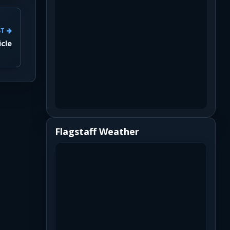
ST
icle
Flagstaff Weather