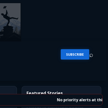
⌕
SUBSCRIBE
Featured Stories
No priority alerts at this time.
Historic Rainfall Soaks