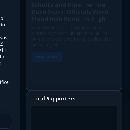
Schultz and Pipeline Fire
Burn Scars; Officials Warn
Flood Risk Remains High
ab
 in
FLAGSTAFF, Ariz. — Coconino County
officials say the Schultz and Pipeline Fire
 was
burn scars experienced what is believed to
AZ
be the largest,...
911
 to
VIEW STORY
s
fice.
Local Supporters