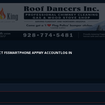
T FS
SMARTPHONE APP
MY ACCOUNT
LOG IN
s in Two Deaths Thursday