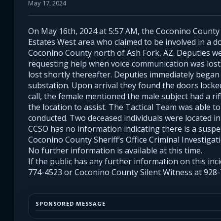
May 17, 2024
On May 16th, 2024 at 5:57 AM, the Coconino County Sh
Estates West area who claimed to be involved in a do
Coconino County north of Ash Fork, AZ. Deputies we
requesting help when voice communication was lost.
lost shortly thereafter. Deputies immediately bega
substation. Upon arrival they found the doors lock
call, the female mentioned the male subject had a ri
the location to assist. The Tactical Team was able t
conducted. Two deceased individuals were located in
CCSO has no information indicating there is a suspect
Coconino County Sheriff’s Office Criminal Investigat
No further information is available at this time.
If the public has any further information on this inci
774-4523 or Coconino County Silent Witness at 928-
SPONSORED MESSAGE