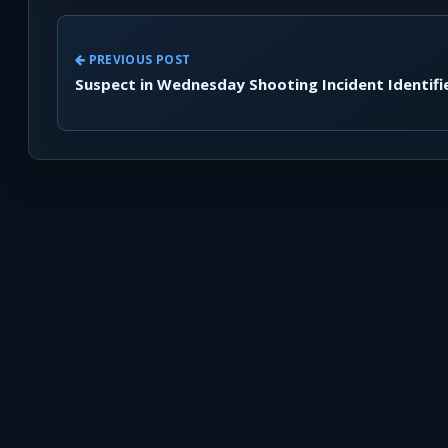
PREVIOUS POST
Suspect in Wednesday Shooting Incident Identifi