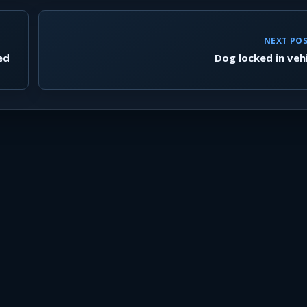
NEXT PO
ed
Dog locked in veh