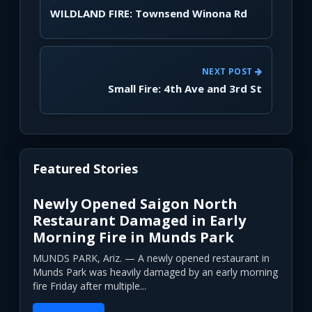
WILDLAND FIRE: Townsend Winona Rd
NEXT POST
Small Fire: 4th Ave and 3rd St
Featured Stories
Newly Opened Saigon North
Restaurant Damaged in Early
Morning Fire in Munds Park
MUNDS PARK, Ariz. — A newly opened restaurant in
Munds Park was heavily damaged by an early morning
fire Friday after multiple...