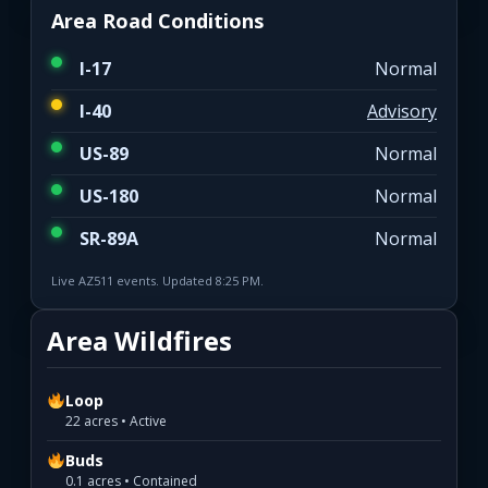
Area Road Conditions
I-17
Normal
I-40
Advisory
US-89
Normal
US-180
Normal
SR-89A
Normal
Live AZ511 events. Updated 8:25 PM.
Area Wildfires
Loop
22 acres • Active
Buds
0.1 acres • Contained