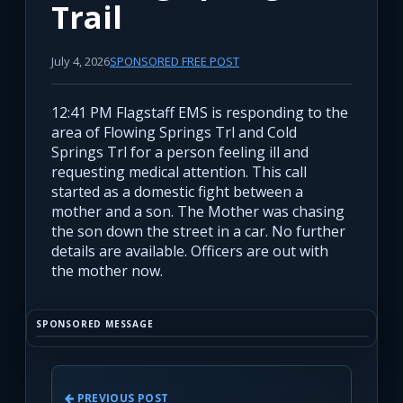
Trail
July 4, 2026
SPONSORED FREE POST
12:41 PM Flagstaff EMS is responding to the
area of Flowing Springs Trl and Cold
Springs Trl for a person feeling ill and
requesting medical attention. This call
started as a domestic fight between a
mother and a son. The Mother was chasing
the son down the street in a car. No further
details are available. Officers are out with
the mother now.
SPONSORED MESSAGE
PREVIOUS POST