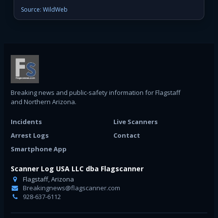
Source: WildWeb
Breaking news and public-safety information for Flagstaff
and Northern Arizona.
Incidents
Live Scanners
Arrest Logs
Contact
Smartphone App
Scanner Log USA LLC dba Flagscanner
Flagstaff, Arizona
Breakingnews@flagscanner.com
928-637-6112