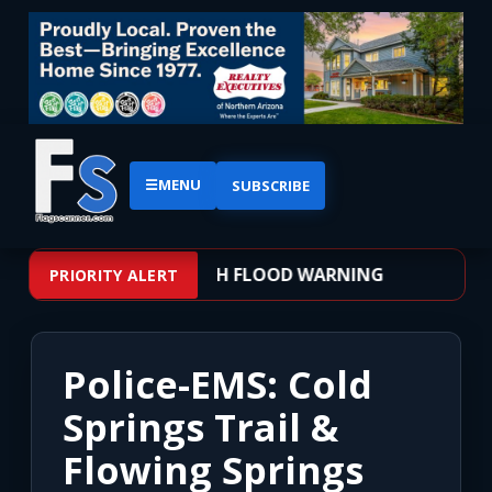
☰
MENU
SUBSCRIBE
 – WEATHER ALERT: FLASH FLOOD WARNING
PRIORITY ALERT
Police-EMS: Cold
Springs Trail &
Flowing Springs