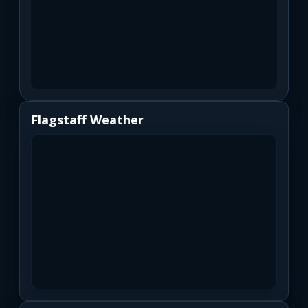
Flagstaff Weather