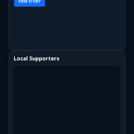
VIEW STORY
Local Supporters