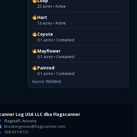
Loop
22 acres • Active
Hart
13 acres • Active
Coyote
0.1 acres • Contained
Mayflower
0.1 acres • Contained
Painted
0.1 acres • Contained
Source: WildWeb
canner Log USA LLC dba Flagscanner
Flagstaff, Arizona
Breakingnews@flagscanner.com
928-637-6112