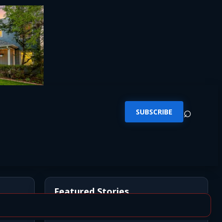
⌕
SUBSCRIBE
Featured Stories