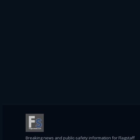
Breaking news and public-safety information for Flagstaff