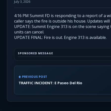
July 3, 2026
4:16 PM Summit FD is responding to a report of a w
caller says the fire is outside his house. Updates will
UPDATE: Summit Engine 313 is on the scene saying thi
units can cancel.
UPDATE FINAL: Fire is out. Engine 313 is available.
SPONSORED MESSAGE
PREVIOUS POST
TRAFFIC INCIDENT: E Paseo Del Rio