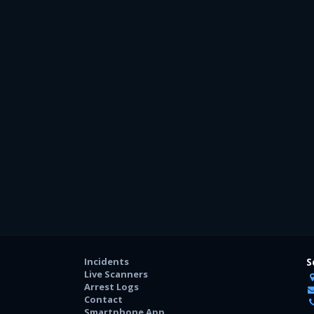
Incidents
S
Live Scanners
Arrest Logs
Contact
Smartphone App