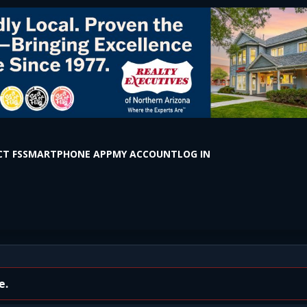
T FS
SMARTPHONE APP
MY ACCOUNT
LOG IN
send Winona Rd