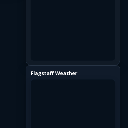
Flagstaff Weather