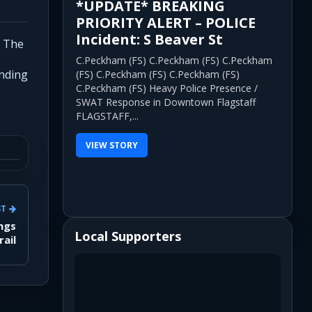
*UPDATE* BREAKING
PRIORITY ALERT – POLICE
Incident: S Beaver St
. The
C.Peckham (FS) C.Peckham (FS) C.Peckham
onding
(FS) C.Peckham (FS) C.Peckham (FS)
C.Peckham (FS) Heavy Police Presence /
SWAT Response in Downtown Flagstaff
FLAGSTAFF,...
VIEW STORY
ST
ings
Local Supporters
rail