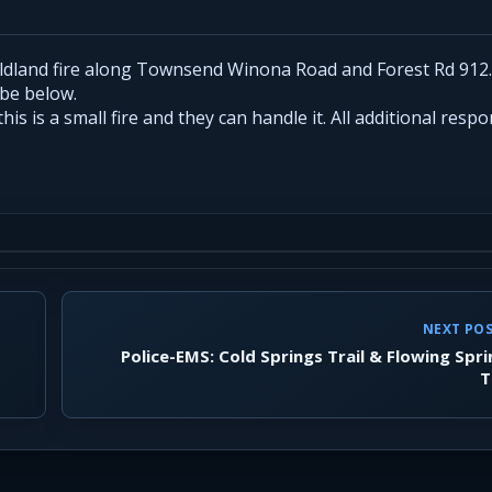
ildland fire along Townsend Winona Road and Forest Rd 912
 be below.
s is a small fire and they can handle it. All additional resp
NEXT PO
Police-EMS: Cold Springs Trail & Flowing Spr
T