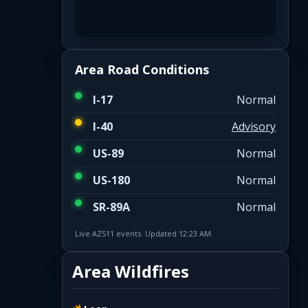
Area Road Conditions
I-17
Normal
I-40
Advisory
US-89
Normal
US-180
Normal
SR-89A
Normal
Live AZ511 events. Updated 12:23 AM.
Area Wildfires