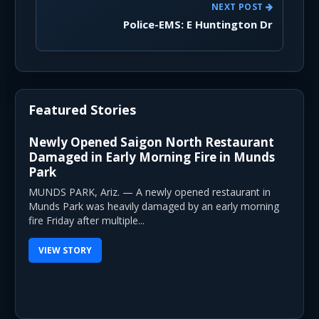
NEXT POST
Police-EMS: E Huntington Dr
Featured Stories
Newly Opened Saigon North Restaurant
Damaged in Early Morning Fire in Munds
Park
MUNDS PARK, Ariz. — A newly opened restaurant in
Munds Park was heavily damaged by an early morning
fire Friday after multiple...
VIEW STORY