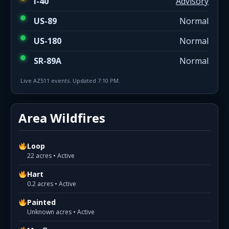
I-40
Advisory
US-89
Normal
US-180
Normal
SR-89A
Normal
Live AZ511 events. Updated 7:10 PM.
Area Wildfires
Loop
22 acres • Active
Hart
0.2 acres • Active
Painted
Unknown acres • Active