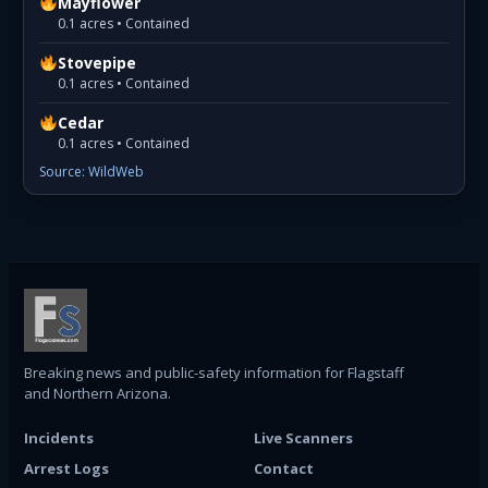
Mayflower
0.1 acres • Contained
Stovepipe
0.1 acres • Contained
Cedar
0.1 acres • Contained
Source: WildWeb
Breaking news and public-safety information for Flagstaff
and Northern Arizona.
Incidents
Live Scanners
Arrest Logs
Contact