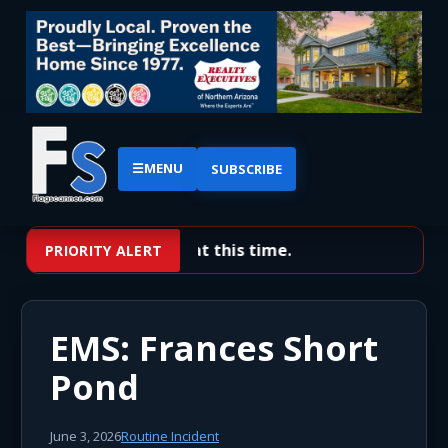
☰
MENU
SUBSCRIBE
No priority alerts at this time.
PRIORITY ALERT
EMS: Frances Short
Pond
June 3, 2026
Routine Incident