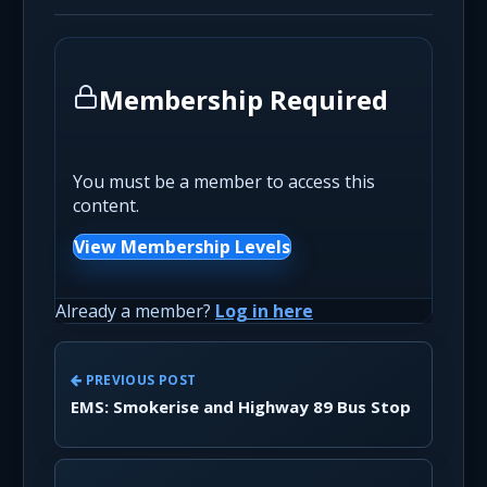
Membership Required
You must be a member to access this
content.
View Membership Levels
Already a member?
Log in here
PREVIOUS POST
EMS: Smokerise and Highway 89 Bus Stop