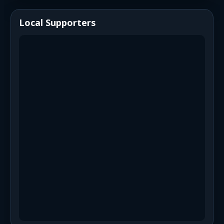
Local Supporters