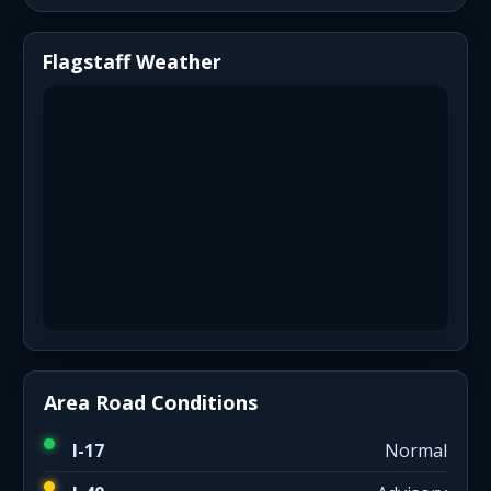
Flagstaff Weather
Area Road Conditions
I-17
Normal