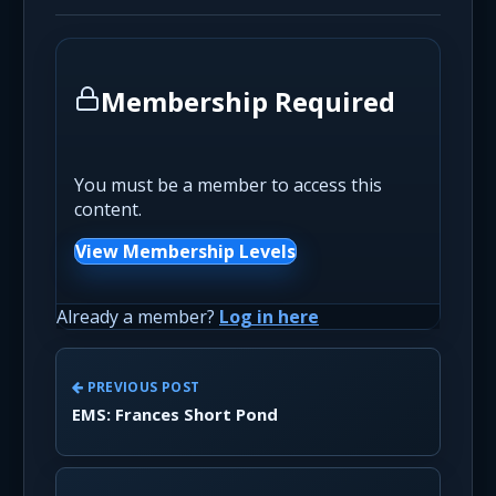
Membership Required
You must be a member to access this
content.
View Membership Levels
Already a member?
Log in here
PREVIOUS POST
EMS: Frances Short Pond