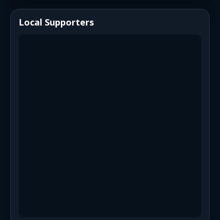
Local Supporters