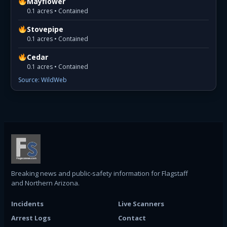
Mayflower
0.1 acres • Contained
Stovepipe
0.1 acres • Contained
Cedar
0.1 acres • Contained
Source: WildWeb
Breaking news and public-safety information for Flagstaff
and Northern Arizona.
Incidents
Live Scanners
Arrest Logs
Contact