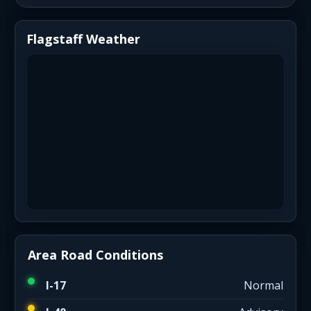
Flagstaff Weather
Area Road Conditions
I-17
Normal