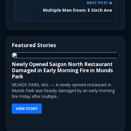
NEXT POST
Multiple Men Down: E Sixth Ave
Featured Stories
Newly Opened Saigon North Restaurant
Damaged in Early Morning Fire in Munds
Park
MUNDS PARK, Ariz. — A newly opened restaurant in
Munds Park was heavily damaged by an early morning
fire Friday after multiple...
VIEW STORY