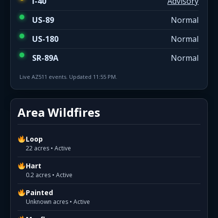
I-40
Advisory
US-89
Normal
US-180
Normal
SR-89A
Normal
Live AZ511 events. Updated 11:55 PM.
Area Wildfires
Loop
22 acres • Active
Hart
0.2 acres • Active
Painted
Unknown acres • Active