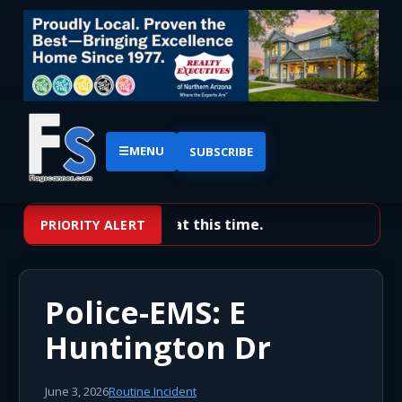
☰
MENU
SUBSCRIBE
No priority alerts at this time.
PRIORITY ALERT
Police-EMS: E
Huntington Dr
June 3, 2026
Routine Incident