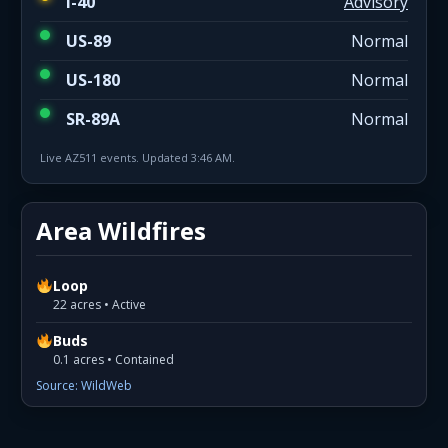
I-40
Advisory
US-89
Normal
US-180
Normal
SR-89A
Normal
Live AZ511 events. Updated 3:46 AM.
Area Wildfires
Loop
22 acres • Active
Buds
0.1 acres • Contained
Source: WildWeb