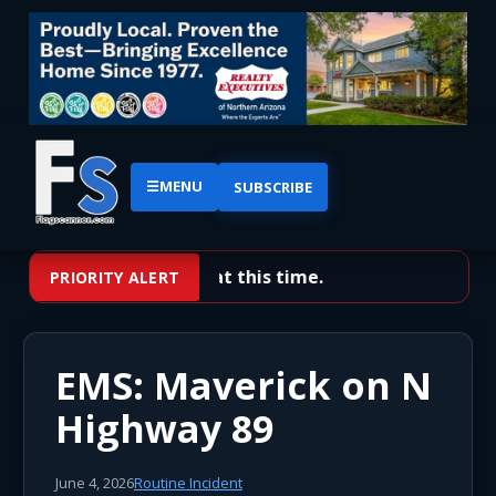
☰
MENU
SUBSCRIBE
No priority alerts at this time.
PRIORITY ALERT
EMS: Maverick on N
Highway 89
June 4, 2026
Routine Incident