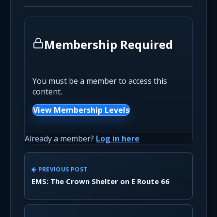
Membership Required
You must be a member to access this
content.
View Membership Levels
Already a member?
Log in here
PREVIOUS POST
EMS: The Crown Shelter on E Route 66