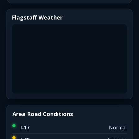
Flagstaff Weather
Area Road Conditions
I-17
Normal