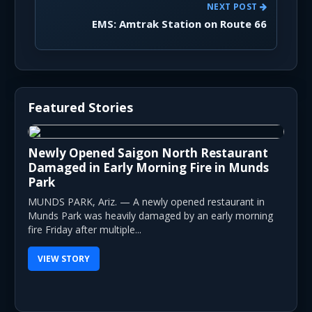
NEXT POST
EMS: Amtrak Station on Route 66
Featured Stories
Newly Opened Saigon North Restaurant
Damaged in Early Morning Fire in Munds
Park
MUNDS PARK, Ariz. — A newly opened restaurant in
Munds Park was heavily damaged by an early morning
fire Friday after multiple...
VIEW STORY