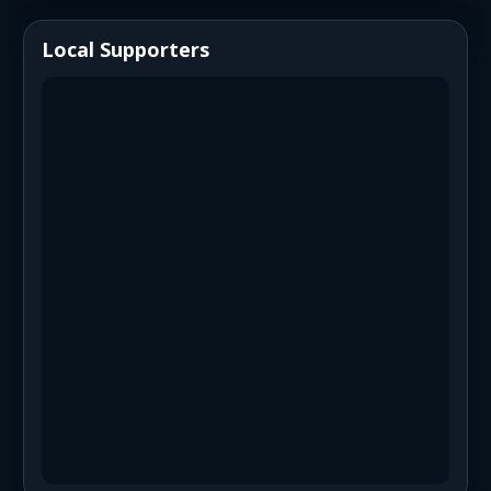
Local Supporters