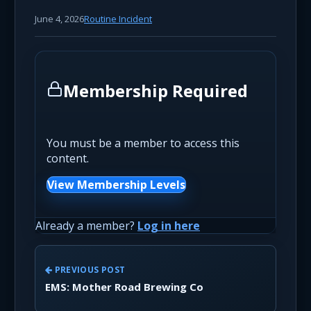
June 4, 2026
Routine Incident
Membership Required
You must be a member to access this
content.
View Membership Levels
Already a member?
Log in here
PREVIOUS POST
EMS: Mother Road Brewing Co