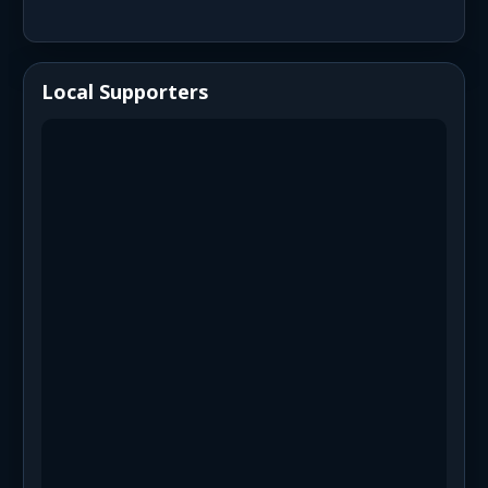
Local Supporters