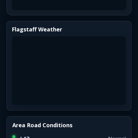
Flagstaff Weather
Area Road Conditions