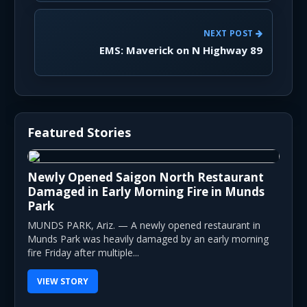
NEXT POST
EMS: Maverick on N Highway 89
Featured Stories
Newly Opened Saigon North Restaurant
Damaged in Early Morning Fire in Munds
Park
MUNDS PARK, Ariz. — A newly opened restaurant in
Munds Park was heavily damaged by an early morning
fire Friday after multiple...
VIEW STORY