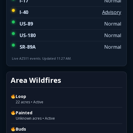
I-17
Normal
I-40
Advisory
US-89
Normal
US-180
Normal
SR-89A
Normal
Live AZ511 events. Updated 11:27 AM.
Area Wildfires
Loop
22 acres • Active
Painted
Unknown acres • Active
Buds