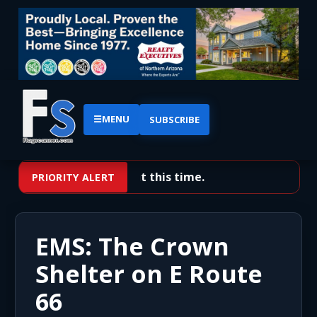
☰
MENU
SUBSCRIBE
No priority alerts at this time.
PRIORITY ALERT
EMS: The Crown
Shelter on E Route
66