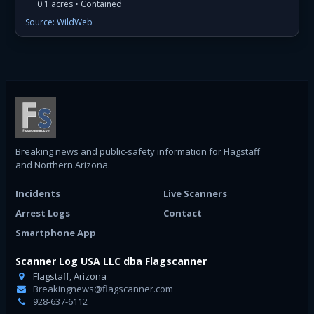
0.1 acres • Contained
Source: WildWeb
Breaking news and public-safety information for Flagstaff
and Northern Arizona.
Incidents
Live Scanners
Arrest Logs
Contact
Smartphone App
Scanner Log USA LLC dba Flagscanner
Flagstaff, Arizona
Breakingnews@flagscanner.com
928-637-6112