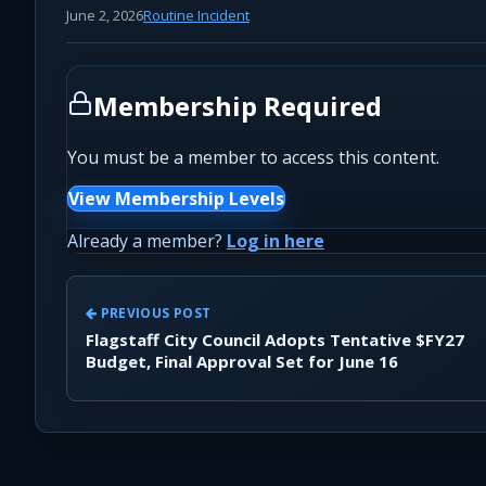
June 2, 2026
Routine Incident
Membership Required
You must be a member to access this content.
View Membership Levels
Already a member?
Log in here
PREVIOUS POST
Flagstaff City Council Adopts Tentative $FY27
Budget, Final Approval Set for June 16