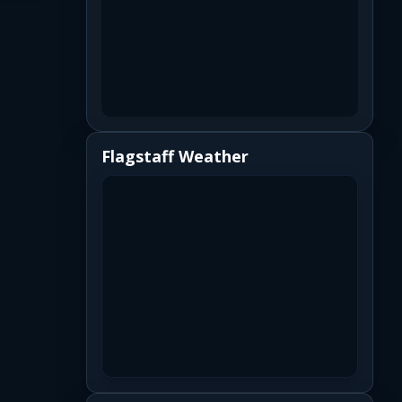
Flagstaff Weather