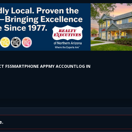
T FS
SMARTPHONE APP
MY ACCOUNT
LOG IN
on Rd