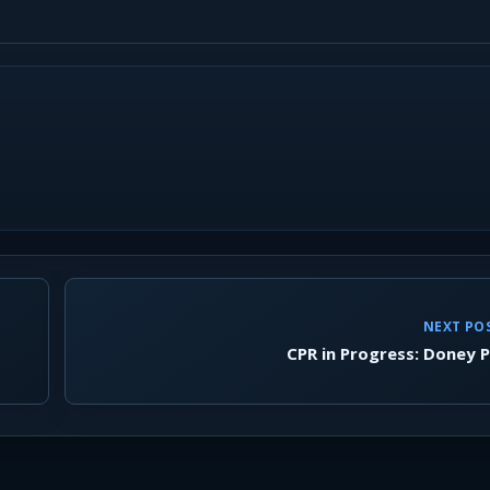
NEXT PO
CPR in Progress: Doney 