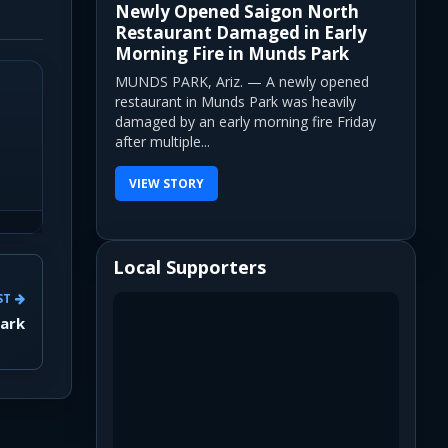
Newly Opened Saigon North
Restaurant Damaged in Early
Morning Fire in Munds Park
MUNDS PARK, Ariz. — A newly opened
restaurant in Munds Park was heavily
damaged by an early morning fire Friday
after multiple...
VIEW STORY
Local Supporters
ST
Park