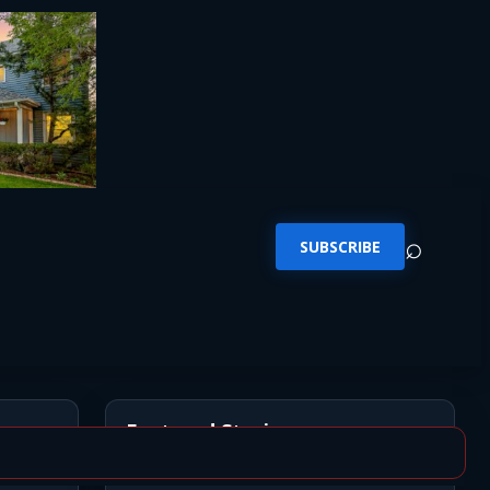
⌕
SUBSCRIBE
Featured Stories