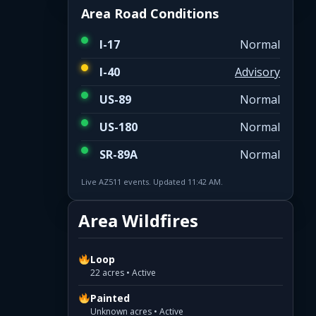
Area Road Conditions
I-17
Normal
I-40
Advisory
US-89
Normal
US-180
Normal
SR-89A
Normal
Live AZ511 events. Updated 11:42 AM.
Area Wildfires
Loop
22 acres • Active
Painted
Unknown acres • Active