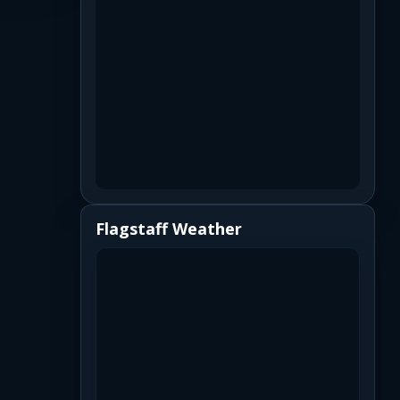
Flagstaff Weather