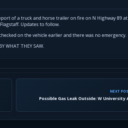
ort of a truck and horse trailer on fire on N Highway 89 at
Flagstaff. Updates to follow.
checked on the vehicle earlier and there was no emergency.
BY WHAT THEY SAW.
NEXT PO
Possible Gas Leak Outside: W University 