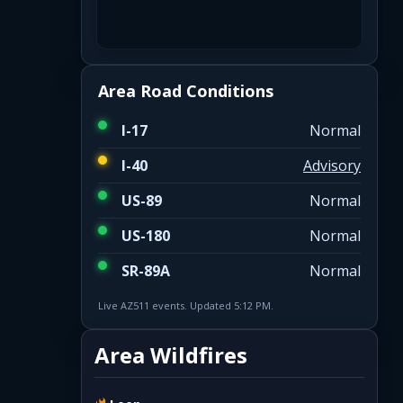
Area Road Conditions
I-17
Normal
I-40
Advisory
US-89
Normal
US-180
Normal
SR-89A
Normal
Live AZ511 events. Updated 5:12 PM.
Area Wildfires