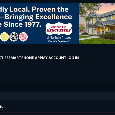
T FS
SMARTPHONE APP
MY ACCOUNT
LOG IN
With Horses Inside