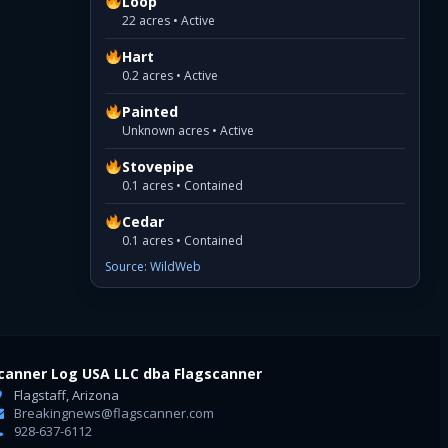
Loop
22 acres • Active
Hart
0.2 acres • Active
Painted
Unknown acres • Active
Stovepipe
0.1 acres • Contained
Cedar
0.1 acres • Contained
Source: WildWeb
canner Log USA LLC dba Flagscanner
Flagstaff, Arizona
Breakingnews@flagscanner.com
928-637-6112