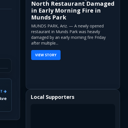
North Restaurant Damaged
in Early Morning Fire in
Munds Park
MUNDS PARK, Ariz. — A newly opened
restaurant in Munds Park was heavily
damaged by an early morning fire Friday
after multiple...
VIEW STORY
ST
Local Supporters
Ave