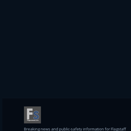
Breaking news and public-safety information for Flagstaff