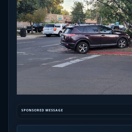
SPONSORED MESSAGE