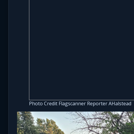
Photo Credit Flagscanner Reporter AHalstead