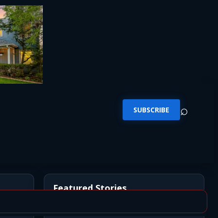
⌕
SUBSCRIBE
Featured Stories
n
*UPDATE* BREAKING