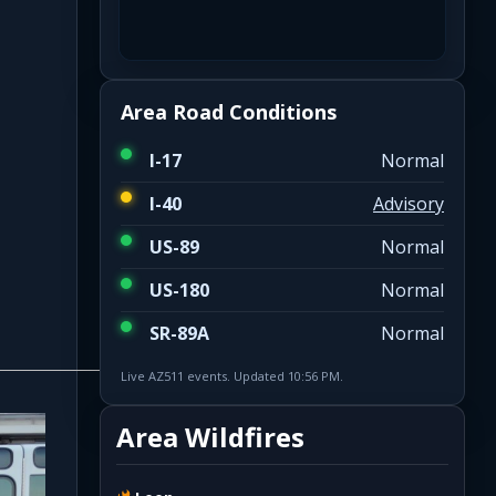
Area Road Conditions
I-17
Normal
I-40
Advisory
US-89
Normal
US-180
Normal
SR-89A
Normal
Live AZ511 events. Updated 10:56 PM.
Area Wildfires