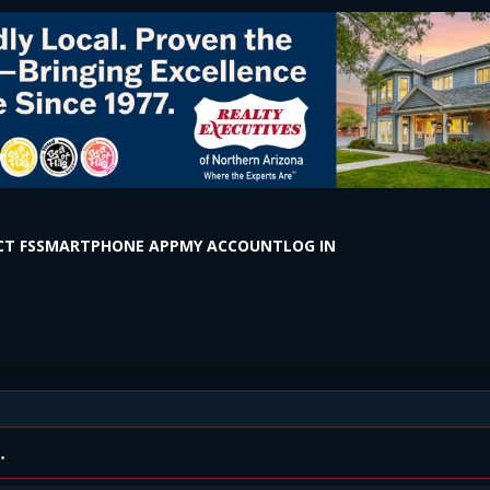
T FS
SMARTPHONE APP
MY ACCOUNT
LOG IN
ntown Flagstaff (Photos i