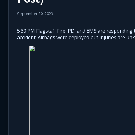
September 30, 2023
5:30 PM Flagstaff Fire, PD, and EMS are responding t
accident. Airbags were deployed but injuries are un