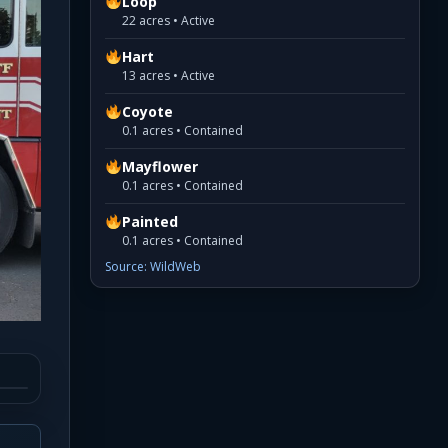
Loop
22 acres • Active
Hart
13 acres • Active
Coyote
0.1 acres • Contained
Mayflower
0.1 acres • Contained
Painted
0.1 acres • Contained
Source: WildWeb