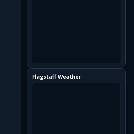
Flagstaff Weather