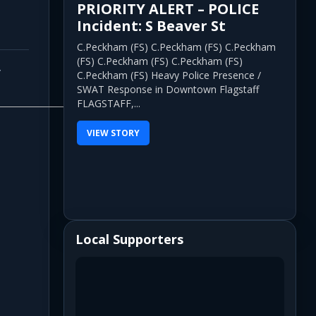
PRIORITY ALERT – POLICE
Incident: S Beaver St
C.Peckham (FS) C.Peckham (FS) C.Peckham
(FS) C.Peckham (FS) C.Peckham (FS)
y
C.Peckham (FS) Heavy Police Presence /
SWAT Response in Downtown Flagstaff
FLAGSTAFF,...
VIEW STORY
Local Supporters