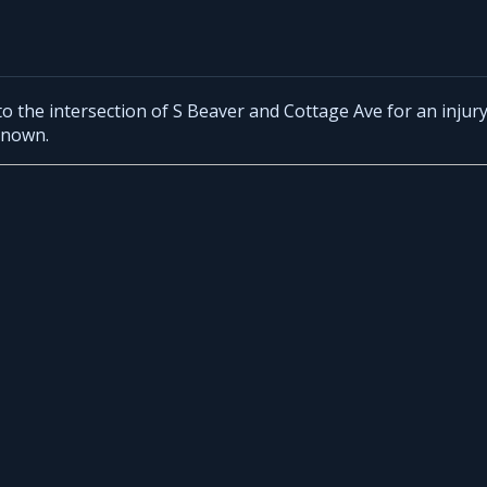
o the intersection of S Beaver and Cottage Ave for an injur
known.