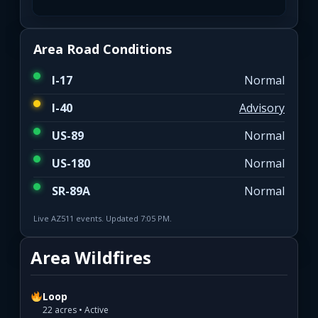
Area Road Conditions
I-17
Normal
I-40
Advisory
US-89
Normal
US-180
Normal
SR-89A
Normal
Live AZ511 events. Updated 7:05 PM.
Area Wildfires
Loop
22 acres • Active