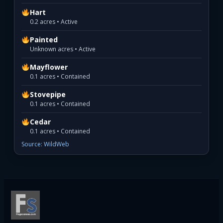
Hart
0.2 acres • Active
Painted
Unknown acres • Active
Mayflower
0.1 acres • Contained
Stovepipe
0.1 acres • Contained
Cedar
0.1 acres • Contained
Source: WildWeb