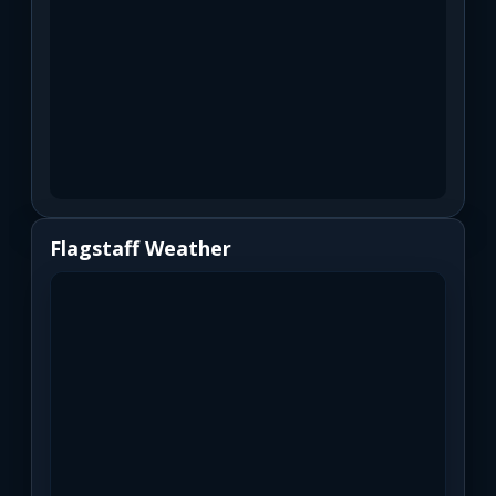
Flagstaff Weather