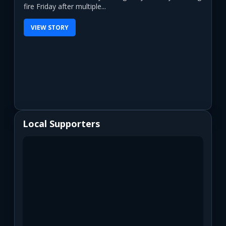
fire Friday after multiple...
VIEW STORY
Local Supporters