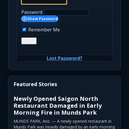
Password
Show Password
Remember Me
Lost Password?
Featured Stories
Newly Opened Saigon North
Restaurant Damaged in Early
Morning Fire in Munds Park
MUNDS PARK, Ariz. — A newly opened restaurant in
Munds Park was heavily damaged by an early morning