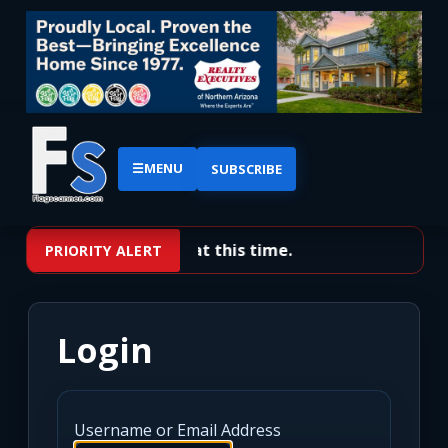
☰
MENU
SUBSCRIBE
No priority alerts at this time.
PRIORITY ALERT
Login
Username or Email Address