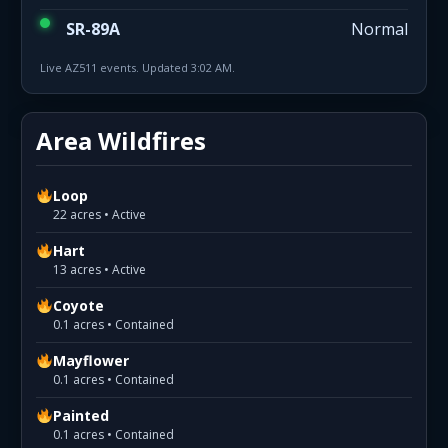
SR-89A
Normal
Live AZ511 events. Updated 3:02 AM.
Area Wildfires
Loop
22 acres • Active
Hart
13 acres • Active
Coyote
0.1 acres • Contained
Mayflower
0.1 acres • Contained
Painted
0.1 acres • Contained