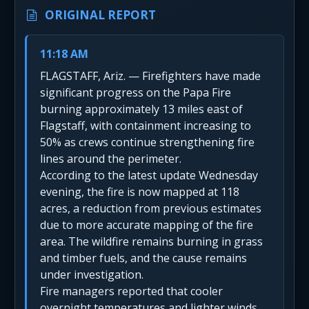
ORIGINAL REPORT
11:18 AM
FLAGSTAFF, Ariz. — Firefighters have made
significant progress on the Papa Fire
burning approximately 13 miles east of
Flagstaff, with containment increasing to
50% as crews continue strengthening fire
lines around the perimeter.
According to the latest update Wednesday
evening, the fire is now mapped at 118
acres, a reduction from previous estimates
due to more accurate mapping of the fire
area. The wildfire remains burning in grass
and timber fuels, and the cause remains
under investigation.
Fire managers reported that cooler
overnight temperatures and lighter winds