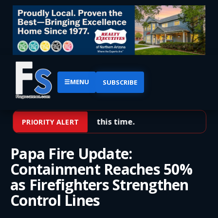
☰
MENU
SUBSCRIBE
No priority alerts at this time.
PRIORITY ALERT
Papa Fire Update:
Containment Reaches 50%
as Firefighters Strengthen
Control Lines