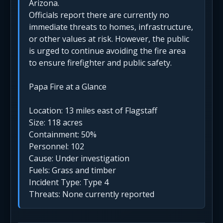
Arizona.
Officials report there are currently no
immediate threats to homes, infrastructure,
or other values at risk. However, the public
is urged to continue avoiding the fire area
to ensure firefighter and public safety.
Papa Fire at a Glance
Location: 13 miles east of Flagstaff
Size: 118 acres
Containment: 50%
Personnel: 102
Cause: Under investigation
Fuels: Grass and timber
Incident Type: Type 4
Threats: None currently reported