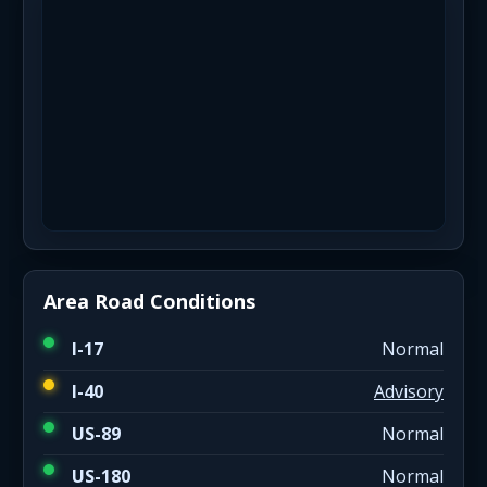
Area Road Conditions
I-17
Normal
I-40
Advisory
US-89
Normal
US-180
Normal