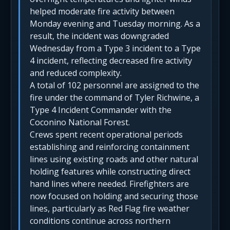
helped moderate fire activity between
Monday evening and Tuesday morning. As a
result, the incident was downgraded
Wednesday from a Type 3 incident to a Type
4 incident, reflecting decreased fire activity
and reduced complexity.
A total of 102 personnel are assigned to the
fire under the command of Tyler Richwine, a
Type 4 Incident Commander with the
Coconino National Forest.
Crews spent recent operational periods
establishing and reinforcing containment
lines using existing roads and other natural
holding features while constructing direct
hand lines where needed. Firefighters are
now focused on holding and securing those
lines, particularly as Red Flag fire weather
conditions continue across northern