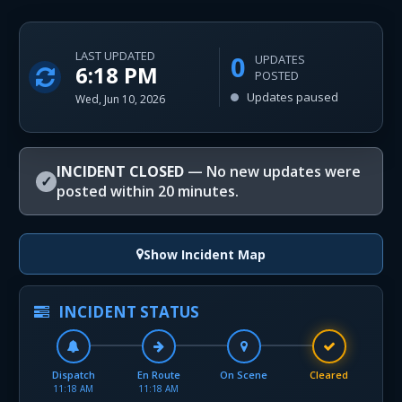
LAST UPDATED
0
UPDATES
6:18 PM
POSTED
Updates paused
Wed, Jun 10, 2026
INCIDENT CLOSED
— No new updates were
✓
posted within 20 minutes.
Show Incident Map
INCIDENT STATUS
Dispatch
En Route
On Scene
Cleared
11:18 AM
11:18 AM