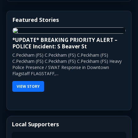
Featured Stories
*UPDATE* BREAKING PRIORITY ALERT –
POLICE Incident: S Beaver St
C.Peckham (FS) C.Peckham (FS) C.Peckham (FS)
C.Peckham (FS) C.Peckham (FS) C.Peckham (FS) Heavy
Police Presence / SWAT Response in Downtown
Flagstaff FLAGSTAFF,...
VIEW STORY
Local Supporters