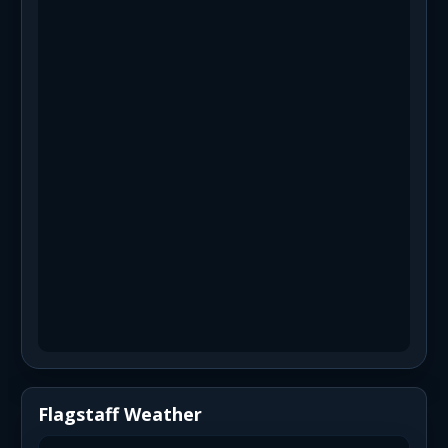
Flagstaff Weather