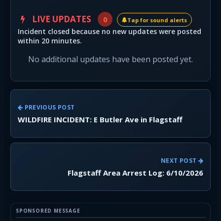
LIVE UPDATES
0
Tap for sound alerts
Incident closed because no new updates were posted
within 20 minutes.
No additional updates have been posted yet.
PREVIOUS POST
WILDFIRE INCIDENT: E Butler Ave in Flagstaff
NEXT POST
Flagstaff Area Arrest Log: 6/10/2026
SPONSORED MESSAGE