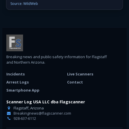
Source: WildWeb
Breaking news and public-safety information for Flagstaff
and Northern Arizona.
Incidents
Live Scanners
Arrest Logs
Contact
Smartphone App
Scanner Log USA LLC dba Flagscanner
Flagstaff, Arizona
Breakingnews@flagscanner.com
928-637-6112