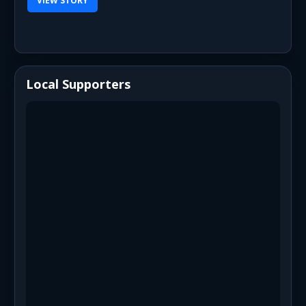
VIEW STORY
Local Supporters