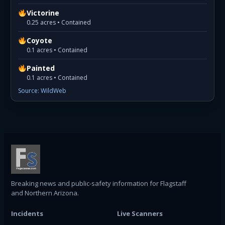
Victorine
0.25 acres • Contained
Coyote
0.1 acres • Contained
Painted
0.1 acres • Contained
Source: WildWeb
Breaking news and public-safety information for Flagstaff
and Northern Arizona.
Incidents
Live Scanners