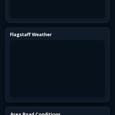
Flagstaff Weather
Area Road Conditions