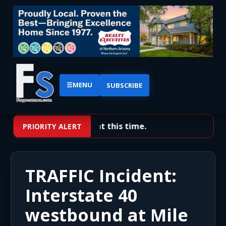
☰
MENU
SUBSCRIBE
No priority alerts at this time.
PRIORITY ALERT
TRAFFIC Incident:
Interstate 40
westbound at Mile