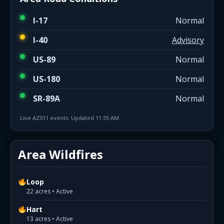
I-17
Normal
I-40
Advisory
US-89
Normal
US-180
Normal
SR-89A
Normal
Live AZ511 events. Updated 11:55 AM.
Area Wildfires
Loop
22 acres • Active
Hart
13 acres • Active