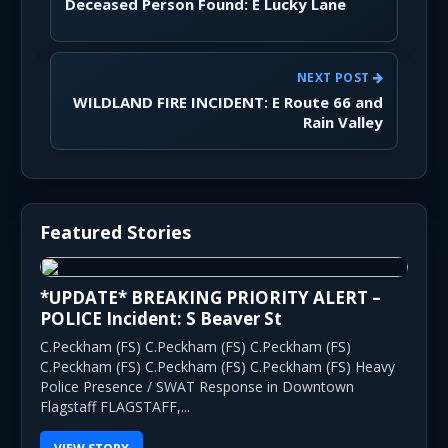
Deceased Person Found: E Lucky Lane
NEXT POST
WILDLAND FIRE INCIDENT: E Route 66 and
Rain Valley
Featured Stories
*UPDATE* BREAKING PRIORITY ALERT –
POLICE Incident: S Beaver St
C.Peckham (FS) C.Peckham (FS) C.Peckham (FS)
C.Peckham (FS) C.Peckham (FS) C.Peckham (FS) Heavy
Police Presence / SWAT Response in Downtown
Flagstaff FLAGSTAFF,...