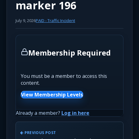
marker 196
July 9, 2026
PAID - Traffic Incident
Membership Required
You must be a member to access this
content.
View Membership Levels
Already a member?
Log in here
PREVIOUS POST