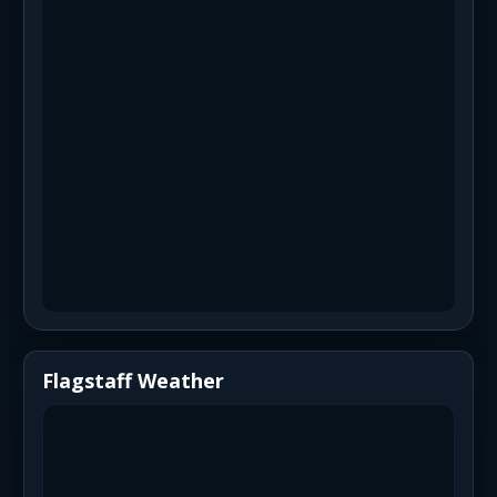
Flagstaff Weather