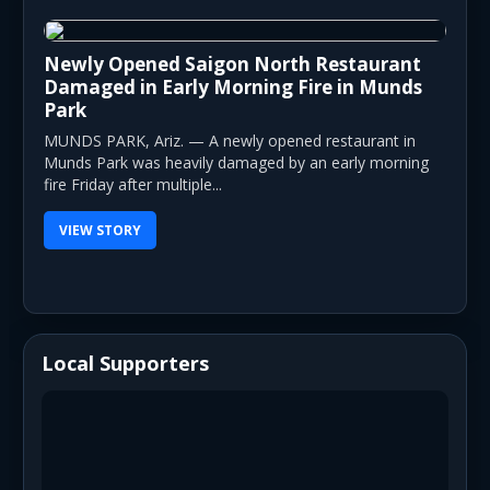
Newly Opened Saigon North Restaurant
Damaged in Early Morning Fire in Munds
Park
MUNDS PARK, Ariz. — A newly opened restaurant in
Munds Park was heavily damaged by an early morning
fire Friday after multiple...
VIEW STORY
Local Supporters