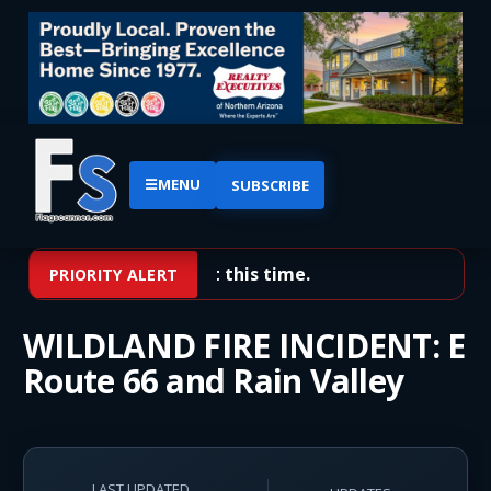
☰
MENU
SUBSCRIBE
No priority alerts at this time.
PRIORITY ALERT
WILDLAND FIRE INCIDENT: E
Route 66 and Rain Valley
LAST UPDATED