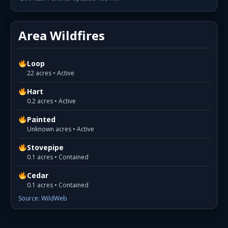
Area Wildfires
Loop
22 acres • Active
Hart
0.2 acres • Active
Painted
Unknown acres • Active
Stovepipe
0.1 acres • Contained
Cedar
0.1 acres • Contained
Source: WildWeb