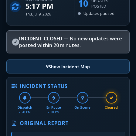
10
UPDATES
5:17 PM
POSTED
Updates paused
Thu, Jul 9, 2026
INCIDENT CLOSED
— No new updates were
✓
posted within 20 minutes.
Show Incident Map
INCIDENT STATUS
Dispatch
En Route
On Scene
Cleared
2:28 PM
2:28 PM
ORIGINAL REPORT