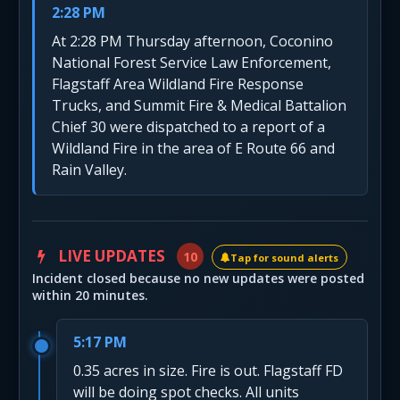
2:28 PM
At 2:28 PM Thursday afternoon, Coconino
National Forest Service Law Enforcement,
Flagstaff Area Wildland Fire Response
Trucks, and Summit Fire & Medical Battalion
Chief 30 were dispatched to a report of a
Wildland Fire in the area of E Route 66 and
Rain Valley.
LIVE UPDATES
10
Tap for sound alerts
Incident closed because no new updates were posted
within 20 minutes.
5:17 PM
0.35 acres in size. Fire is out. Flagstaff FD
will be doing spot checks. All units