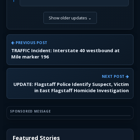
Show older updates
⌄
PREVIOUS POST
TRAFFIC Incident: Interstate 40 westbound at
Mile marker 196
NEXT POST
UPDATE: Flagstaff Police Identify Suspect, Victim
in East Flagstaff Homicide Investigation
SPONSORED MESSAGE
Featured Stories