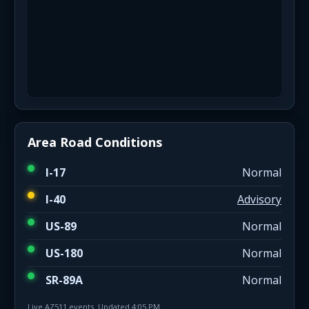
Area Road Conditions
I-17
Normal
I-40
Advisory
US-89
Normal
US-180
Normal
SR-89A
Normal
Live AZ511 events. Updated 4:05 PM.