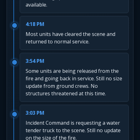
available.
4:18 PM
Most units have cleared the scene and
returned to normal service.
3:54 PM
Some units are being released from the
fire and going back in service. Still no size
update from ground crews. No
structures threatened at this time.
3:03 PM
Incident Command is requesting a water
tender truck to the scene. Still no update
on the size of the fire.