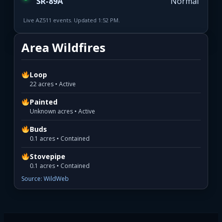
SR-89A
Normal
Live AZ511 events. Updated 1:52 PM.
Area Wildfires
Loop
22 acres • Active
Painted
Unknown acres • Active
Buds
0.1 acres • Contained
Stovepipe
0.1 acres • Contained
Source: WildWeb