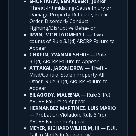
SHORTMAN, BEN ALBERT, Junior
—
Threat-Intimidating/Cause Injury or
Damage Property-Retaliate, Public
Order-Disorderly Conduct-
Fighting/Disruptive Behavior
IRVIN, MONTGOMERY L
— Two
counts of Rule 3.1(d) ARCRP Failure to
Appear
CHAPIN, YVANNA SHERIE
— Rule
3.1(d) ARCRP Failure to Appear
ATTAKAI, JASON DREW
— Theft –
Misd/Control Stolen Property-All
Other, Rule 3.1(d) ARCRP Failure to
Appear
BILAGODY, MALEENA
— Rule 3.1(d)
ARCRP Failure to Appear
HERNANDEZ MARTINEZ, LUIS MARIO
— Probation Violation, Rule 3.1(d)
ARCRP Failure to Appear
MEYER, RICHARD WILHELM, III
— DUI,
Fail to Notify in Accident w/