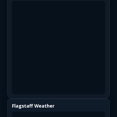
Flagstaff Weather