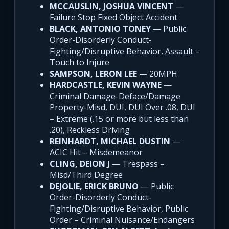
MCCAUSLIN, JOSHUA VINCENT
—
Failure Stop Fixed Object Accident
BLACK, ANTONIO TONEY
— Public
Order-Disorderly Conduct-
Fighting/Disruptive Behavior, Assault –
Touch to Injure
SAMPSON, LERON LEE
— 20MPH
HARDCASTLE, KEVIN WAYNE
—
Criminal Damage-Deface/Damage
Property-Misd, DUI, DUI Over .08, DUI
– Extreme (.15 or more but less than
.20), Reckless Driving
REINHARDT, MICHAEL DUSTIN
—
ACIC Hit – Misdemeanor
CLING, DEION J
— Trespass –
Misd/Third Degree
DEJOLIE, ERICK BRUNO
— Public
Order-Disorderly Conduct-
Fighting/Disruptive Behavior, Public
Order – Criminal Nuisance/Endangers