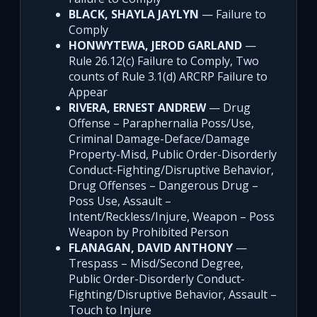
BLACK, SHAYLA JAYLYN
— Failure to
Comply
HONWYTEWA, JEROD GARLAND
—
Rule 26.12(c) Failure to Comply, Two
counts of Rule 3.1(d) ARCRP Failure to
Appear
RIVERA, ERNEST ANDREW
— Drug
Offense – Paraphernalia Poss/Use,
Criminal Damage-Deface/Damage
Property-Misd, Public Order-Disorderly
Conduct-Fighting/Disruptive Behavior,
Drug Offenses – Dangerous Drug –
Poss Use, Assault –
Intent/Reckless/Injure, Weapon – Poss
Weapon by Prohibited Person
FLANAGAN, DAVID ANTHONY
—
Trespass – Misd/Second Degree,
Public Order-Disorderly Conduct-
Fighting/Disruptive Behavior, Assault –
Touch to Injure