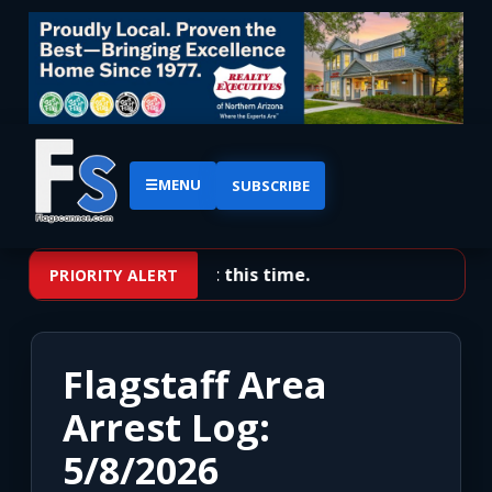
☰
MENU
SUBSCRIBE
No priority alerts at this time.
PRIORITY ALERT
Flagstaff Area
Arrest Log:
5/8/2026