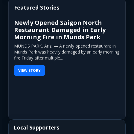
Featured Stories
Newly Opened Saigon North
Restaurant Damaged in Early
Morning Fire in Munds Park
MUNDS PARK, Ariz. — A newly opened restaurant in
Munds Park was heavily damaged by an early morning
fire Friday after multiple...
VIEW STORY
Local Supporters