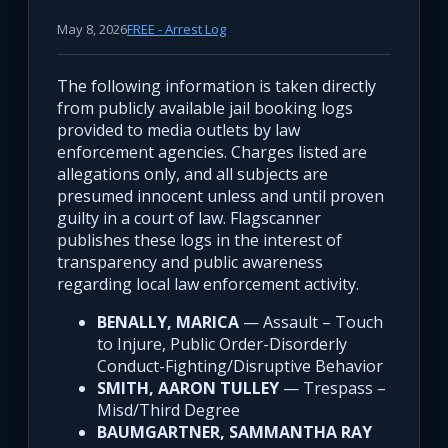
May 8, 2026
FREE - Arrest Log
The following information is taken directly
from publicly available jail booking logs
provided to media outlets by law
enforcement agencies. Charges listed are
allegations only, and all subjects are
presumed innocent unless and until proven
guilty in a court of law. Flagscanner
publishes these logs in the interest of
transparency and public awareness
regarding local law enforcement activity.
BENALLY, MARICA
— Assault – Touch
to Injure, Public Order-Disorderly
Conduct-Fighting/Disruptive Behavior
SMITH, AARON TULLEY
— Trespass –
Misd/Third Degree
BAUMGARTNER, SAMMANTHA RAY