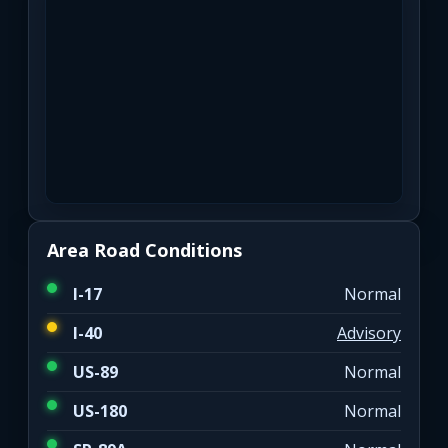
Area Road Conditions
I-17
Normal
I-40
Advisory
US-89
Normal
US-180
Normal