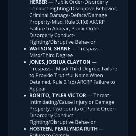
HERBER
— Public Order-Disorderly
Conduct-Fighting/Disruptive Behavior,
Criminal Damage-Deface/Damage
Property-Misd, Rule 3.1(d) ARCRP
Failure to Appear, Public Order-
Disorderly Conduct-
Fighting/Disruptive Behavior
WATSON, SHANE
— Trespass –
Misd/Third Degree
JONES, JOSHUA CLAYTON
—
Trespass – Misd/Third Degree, Failure
to Provide Truthful Name When
Detained, Rule 3.1(d) ARCRP Failure to
Appear
BONITO, TYLER VICTOR
— Threat-
Intimidating/Cause Injury or Damage
Property, Two counts of Public Order-
Disorderly Conduct-
Fighting/Disruptive Behavior
HOSTEEN, PEARLYNDA RUTH
—
Failure to Comply