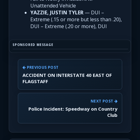
Unattended Vehicle
YAZZIE, JUSTIN TYLER
— DUI –
Extreme (.15 or more but less than .20),
DUI – Extreme (.20 or more), DUI
SPONSORED MESSAGE
PREVIOUS POST
ACCIDENT ON INTERSTATE 40 EAST OF
FLAGSTAFF
NEXT POST
Police Incident: Speedway on Country
Club