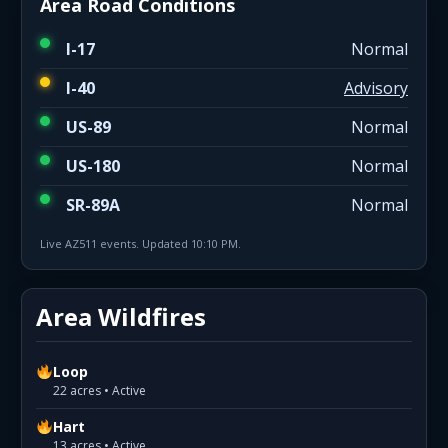
Area Road Conditions
I-17
Normal
I-40
Advisory
US-89
Normal
US-180
Normal
SR-89A
Normal
Live AZ511 events. Updated 10:10 PM.
Area Wildfires
Loop
22 acres • Active
Hart
13 acres • Active