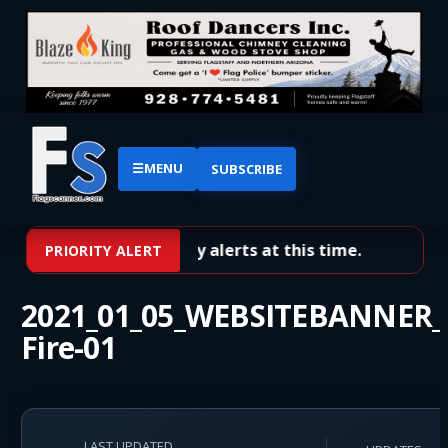
☰
MENU
SUBSCRIBE
No priority alerts at this time.
PRIORITY ALERT
2021_01_05_WEBSITEBANNER_P
Fire-01
LAST UPDATED