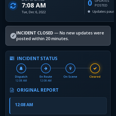
0
UPDATES
7:08 AM
POSTED
Updates paus
Tue, Dec 6, 2022
INCIDENT CLOSED
— No new updates were
✓
posted within 20 minutes.
INCIDENT STATUS
Dispatch
En Route
On Scene
Cleared
12:08 AM
12:08 AM
ORIGINAL REPORT
12:08 AM