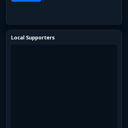
Local Supporters