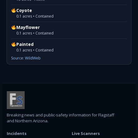
Coyote
0.1 acres • Contained
Mayflower
0.1 acres • Contained
Painted
0.1 acres • Contained
Source: WildWeb
Breaking news and public-safety information for Flagstaff
and Northern Arizona.
Incidents
Live Scanners