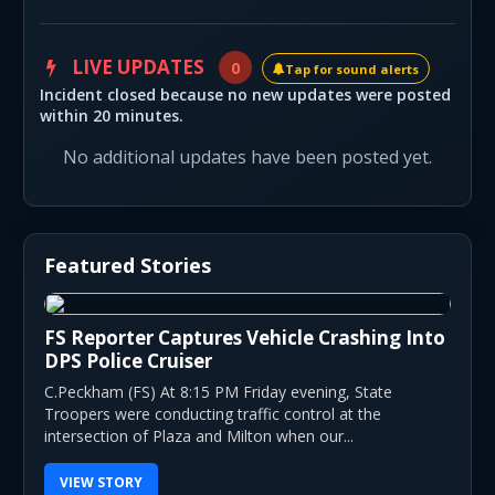
LIVE UPDATES
0
Tap for sound alerts
Incident closed because no new updates were posted
within 20 minutes.
No additional updates have been posted yet.
Featured Stories
FS Reporter Captures Vehicle Crashing Into
DPS Police Cruiser
C.Peckham (FS) At 8:15 PM Friday evening, State
Troopers were conducting traffic control at the
intersection of Plaza and Milton when our...
VIEW STORY