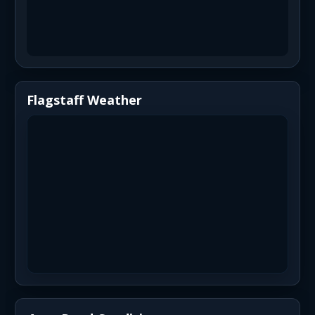
Flagstaff Weather