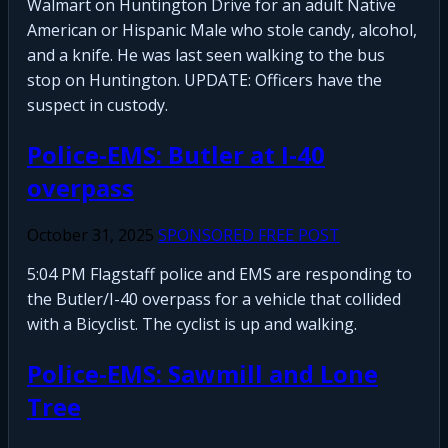
Walmart on Huntington Drive for an adult Native
American or Hispanic Male who stole candy, alcohol,
and a knife. He was last seen walking to the bus
stop on Huntington. UPDATE: Officers have the
suspect in custody.
Police-EMS: Butler at I-40
overpass
October 31, 2025
SPONSORED FREE POST
5:04 PM Flagstaff police and EMS are responding to
the Butler/I-40 overpass for a vehicle that collided
with a Bicyclist. The cyclist is up and walking.
Police-EMS: Sawmill and Lone
Tree