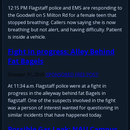
12:15 PM Flagstaff police and EMS are responding to
the Goodwill on S Milton Rd for a female teen that
stopped breathing. Callers now saying she is now
breathing but not alert, and having difficulty. Patient
is inside a vehicle.
Fight in progress: Alley Behind
Fat Bagels
October 31, 2025
SPONSORED FREE POST
At 11:34 a.m. Flagstaff police were at a fight in
progress in the alleyway behind fat Bagels in
flagstaff. One of the suspects involved in the fight
was a person of interest wanted for questioning in
similar incidents that have happened today.
Possible Gas Leak: NAU Campus