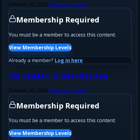
October 30, 2025
Routine Incident
Membership Required
You must be a member to access this content.
View Membership Levels
Already a member?
Log in here
Police-EMS: University Ave
October 30, 2025
Routine Incident
Membership Required
You must be a member to access this content.
View Membership Levels