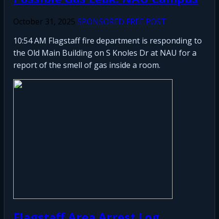
October 31, 2025
SPONSORED FREE POST
10:54 AM Flagstaff fire department is responding to
the Old Main Building on S Knoles Dr at NAU for a
report of the smell of gas inside a room.
Flagstaff Area Arrest Log