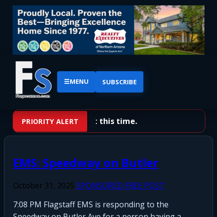
☰
MENU
SUBSCRIBE
No priority alerts at this time.
PRIORITY ALERT
EMS: Speedway on Butler
October 31, 2025
SPONSORED FREE POST
7:08 PM Flagstaff EMS is responding to the
Speedway on Butler Ave for a person having a