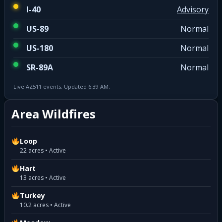
I-40
Advisory
US-89
Normal
US-180
Normal
SR-89A
Normal
Live AZ511 events. Updated 6:39 AM.
Area Wildfires
Loop
22 acres • Active
Hart
13 acres • Active
Turkey
10.2 acres • Active