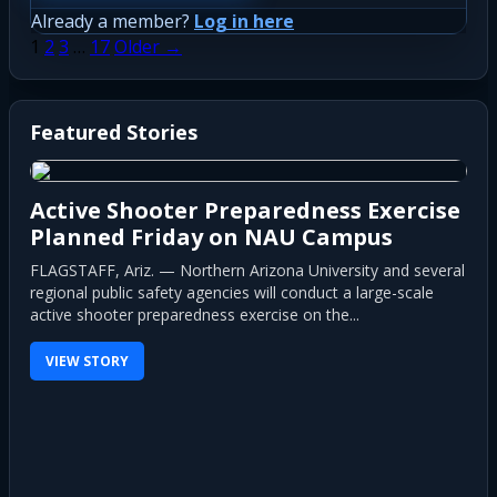
Already a member?
Log in here
Posts
1
2
3
…
17
Older →
pagination
Featured Stories
Active Shooter Preparedness Exercise
Planned Friday on NAU Campus
FLAGSTAFF, Ariz. — Northern Arizona University and several
regional public safety agencies will conduct a large-scale
active shooter preparedness exercise on the...
VIEW STORY