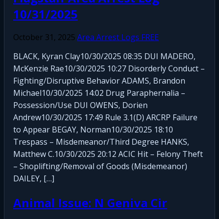
10/31/2025
October 31, 2025
Area Arrest Logs FREE
BLACK, Kyran Clay10/30/2025 08:35 DUI MADERO,
McKenzie Rae10/30/2025 10:27 Disorderly Conduct –
Fighting/Disruptive Behavior ADAMS, Brandon
Michael10/30/2025 14:02 Drug Paraphernalia –
Possession/Use DUI OWENS, Dorien
Andrew10/30/2025 17:49 Rule 3.1(D) ARCRP Failure
to Appear BEGAY, Norman10/30/2025 18:10
Trespass – Misdemeanor/Third Degree HANKS,
Matthew C.10/30/2025 20:12 ACIC Hit – Felony Theft
– Shoplifting/Removal of Goods (Misdemeanor)
DAILEY, […]
Animal Issue: N Geniva Cir