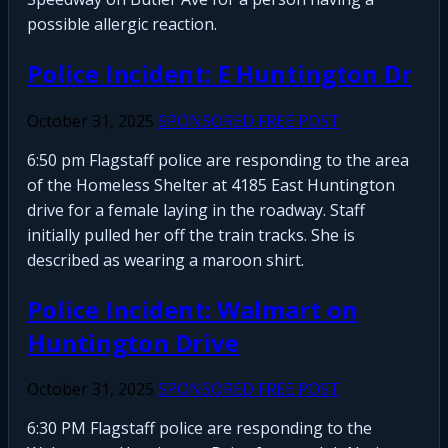
possible allergic reaction.
Police Incident: E Huntington Dr
October 31, 2025
SPONSORED FREE POST
6:50 pm Flagstaff police are responding to the area
of the Homeless Shelter at 4185 East Huntington
drive for a female laying in the roadway. Staff
initially pulled her off the train tracks. She is
described as wearing a maroon shirt.
Police Incident: Walmart on
Huntington Drive
October 31, 2025
SPONSORED FREE POST
6:30 PM Flagstaff police are responding to the