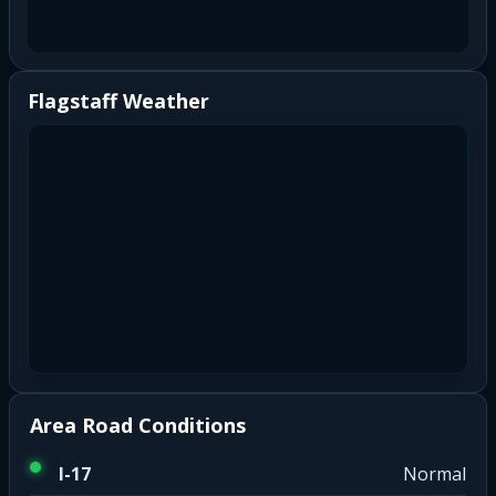
Flagstaff Weather
Area Road Conditions
I-17
Normal