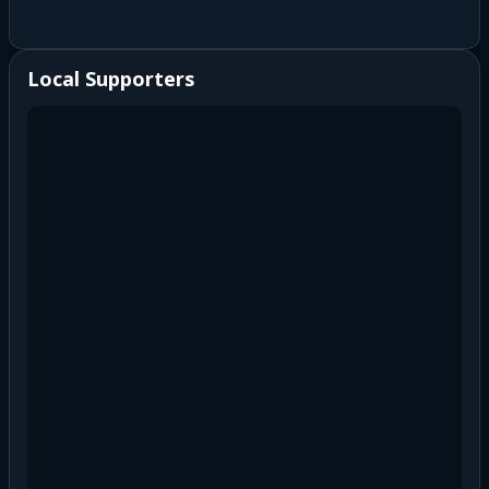
Local Supporters