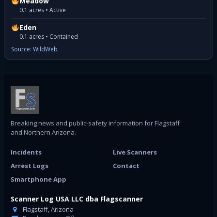
Meadow
0.1 acres • Active
Eden
0.1 acres • Contained
Source: WildWeb
Breaking news and public-safety information for Flagstaff
and Northern Arizona.
Incidents
Live Scanners
Arrest Logs
Contact
Smartphone App
Scanner Log USA LLC dba Flagscanner
Flagstaff, Arizona