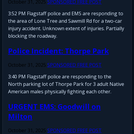
October 31, 2025
SPONSORED FREE POST
3:52 PM Flagstaff police and EMS are responding to
the area of Lone Tree and Sawmill Rd for a two-car
injury accident. Unknown extent of injuries. Partially
blocking the roadway.
Police Incident: Thorpe Park
October 31, 2025
SPONSORED FREE POST
3:40 PM Flagstaff police are responding to the
North parking lot of Thorpe Park for 3 adult Native
American males physically fighting each other.
URGENT EMS: Goodwill on
Milton
October 31, 2025
SPONSORED FREE POST