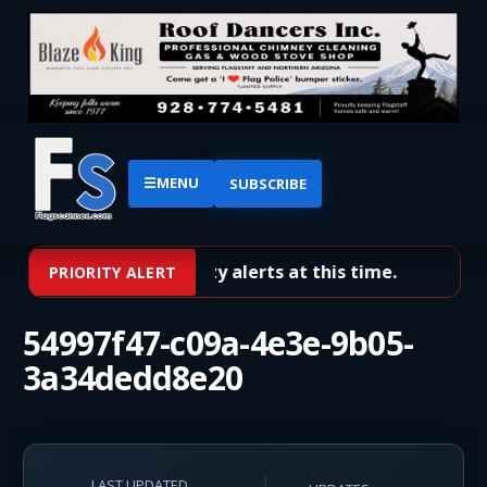
☰
MENU
SUBSCRIBE
No priority alerts at this time.
PRIORITY ALERT
54997f47-c09a-4e3e-9b05-
3a34dedd8e20
LAST UPDATED