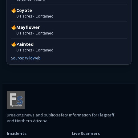
Coyote
0.1 acres • Contained
Mayflower
0.1 acres • Contained
Painted
0.1 acres • Contained
Source: WildWeb
Breaking news and public-safety information for Flagstaff
and Northern Arizona.
Incidents
Live Scanners