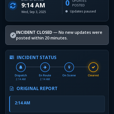
0
UPDATES
9:14 AM
POSTED
Updates paused
Wed, Sep 3, 2025
INCIDENT CLOSED
— No new updates were
✓
posted within 20 minutes.
INCIDENT STATUS
Dispatch
En Route
On Scene
Cleared
2:14 AM
2:14 AM
ORIGINAL REPORT
2:14 AM