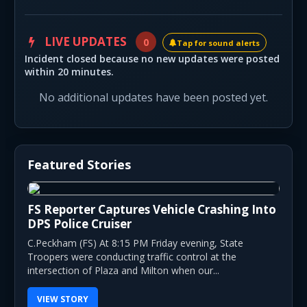
LIVE UPDATES
0
Tap for sound alerts
Incident closed because no new updates were posted
within 20 minutes.
No additional updates have been posted yet.
Featured Stories
FS Reporter Captures Vehicle Crashing Into
DPS Police Cruiser
C.Peckham (FS) At 8:15 PM Friday evening, State
Troopers were conducting traffic control at the
intersection of Plaza and Milton when our...
VIEW STORY