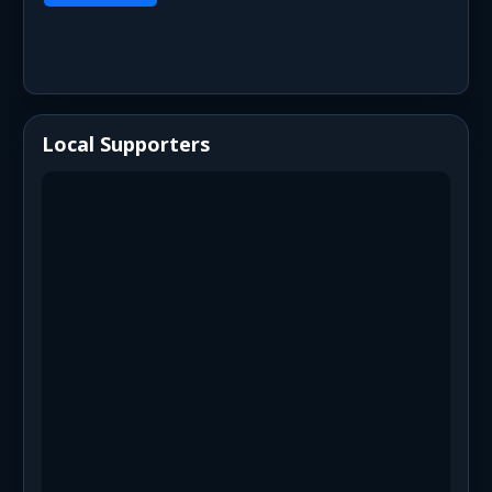
Local Supporters