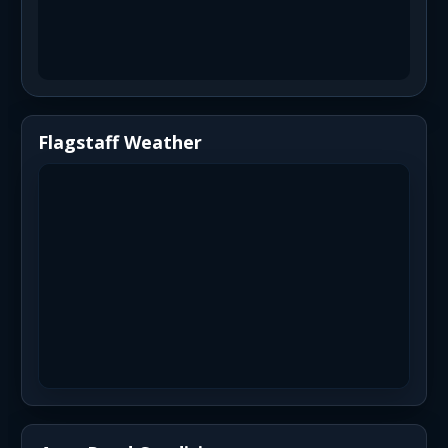
Flagstaff Weather