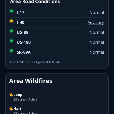
Area Road Conditions
I-17
Normal
I-40
Advisory
US-89
Normal
US-180
Normal
SR-89A
Normal
Live AZ511 events. Updated 12:03 AM.
Area Wildfires
Loop
22 acres • Active
Hart
13 acres • Active