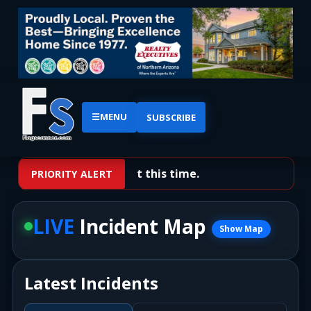
☰
MENU
SUBSCRIBE
No priority alerts at this time.
PRIORITY ALERT
LIVE
Incident Map
Show Map
Latest Incidents