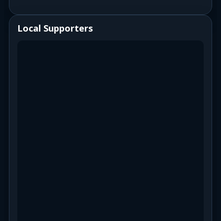
Local Supporters