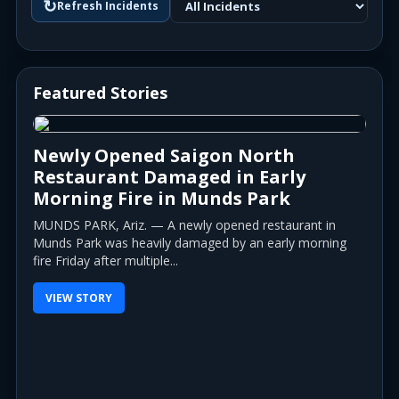
↻
Refresh Incidents
Featured Stories
Newly Opened Saigon North
Restaurant Damaged in Early
Morning Fire in Munds Park
MUNDS PARK, Ariz. — A newly opened restaurant in
Munds Park was heavily damaged by an early morning
fire Friday after multiple...
VIEW STORY