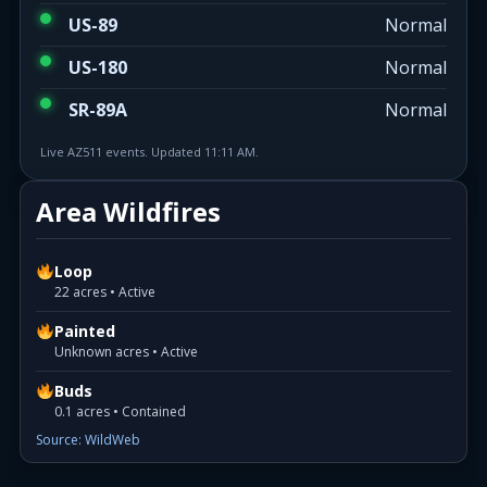
US-89
Normal
US-180
Normal
SR-89A
Normal
Live AZ511 events. Updated 11:11 AM.
Area Wildfires
Loop
22 acres • Active
Painted
Unknown acres • Active
Buds
0.1 acres • Contained
Source: WildWeb