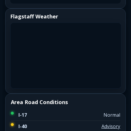
Flagstaff Weather
Area Road Conditions
I-17
Normal
I-40
Advisory