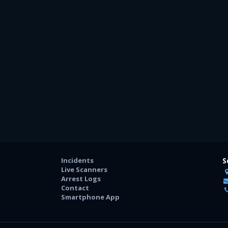
Incidents
S
Live Scanners
Arrest Logs
Contact
Smartphone App