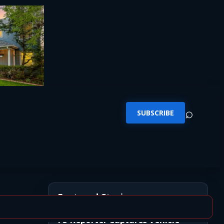
⌕
SUBSCRIBE
Featured Stories
FS Reporter Captures Vehicle