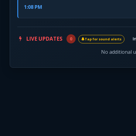
1:08 PM
LIVE UPDATES
0
I
Tap for sound alerts
No additional 