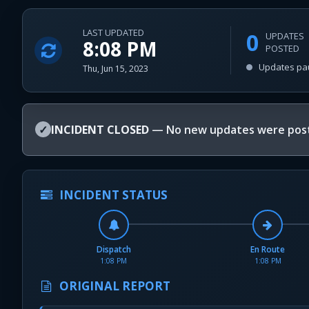
LAST UPDATED
0
UPDATES
8:08 PM
POSTED
Updates pa
Thu, Jun 15, 2023
✓
INCIDENT CLOSED
— No new updates were post
INCIDENT STATUS
Dispatch
En Route
1:08 PM
1:08 PM
ORIGINAL REPORT