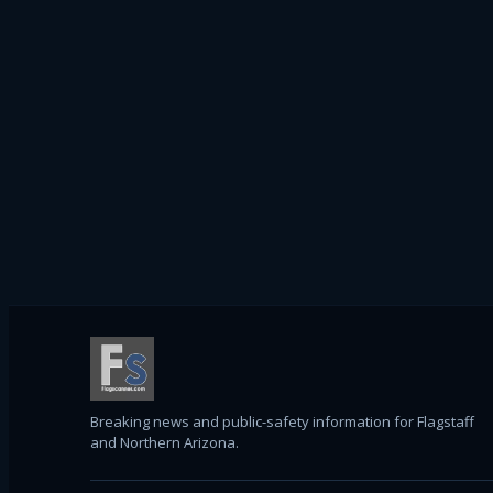
Breaking news and public-safety information for Flagstaff
and Northern Arizona.