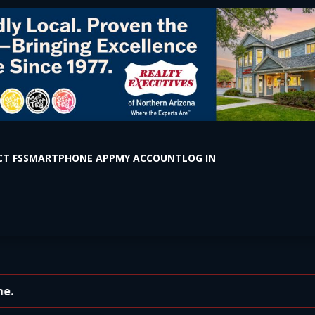
T FS
SMARTPHONE APP
MY ACCOUNT
LOG IN