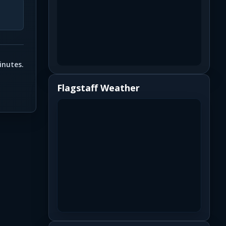
inutes.
Flagstaff Weather