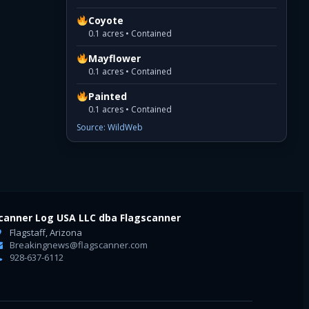
Coyote
0.1 acres • Contained
Mayflower
0.1 acres • Contained
Painted
0.1 acres • Contained
Source: WildWeb
canner Log USA LLC dba Flagscanner
Flagstaff, Arizona
Breakingnews@flagscanner.com
928-637-6112