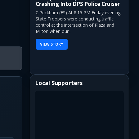
Crashing Into DPS Police Cruiser
C.Peckham (FS) At 8:15 PM Friday evening,
State Troopers were conducting traffic
control at the intersection of Plaza and
Milton when our...
VIEW STORY
Local Supporters