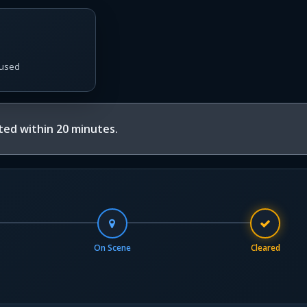
used
ed within 20 minutes.
On Scene
Cleared