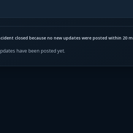
ncident closed because no new updates were posted within 20 m
updates have been posted yet.