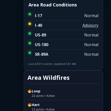
Area Road Conditions
I-17
Normal
I-40
Advisory
US-89
Normal
US-180
Normal
SR-89A
Normal
Live AZ511 events. Updated 5:01 AM.
Area Wildfires
Loop
22 acres • Active
Hart
13 acres • Active