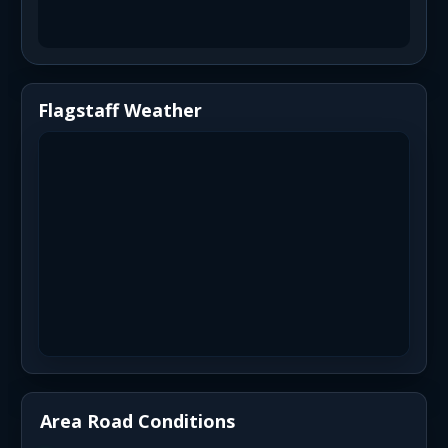
Flagstaff Weather
Area Road Conditions