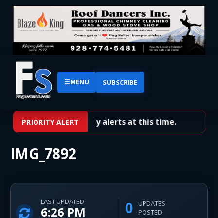
☰
MENU
SUBSCRIBE
No priority alerts at this time.
PRIORITY ALERT
IMG_7892
LAST UPDATED
0
UPDATES
6:26 PM
POSTED