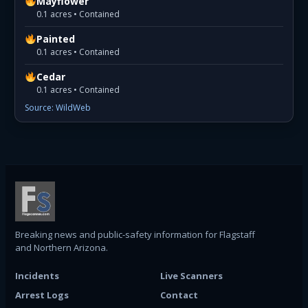
Mayflower
0.1 acres • Contained
Painted
0.1 acres • Contained
Cedar
0.1 acres • Contained
Source: WildWeb
Breaking news and public-safety information for Flagstaff
and Northern Arizona.
Incidents
Live Scanners
Arrest Logs
Contact