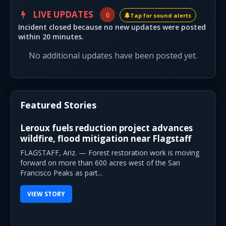
LIVE UPDATES
0
Tap for sound alerts
Incident closed because no new updates were posted
within 20 minutes.
No additional updates have been posted yet.
Featured Stories
Leroux fuels reduction project advances
wildfire, flood mitigation near Flagstaff
FLAGSTAFF, Ariz. — Forest restoration work is moving
forward on more than 600 acres west of the San
Francisco Peaks as part...
VIEW STORY