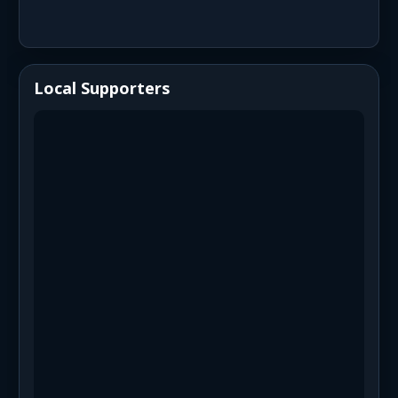
Local Supporters