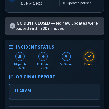
Updates paused
Sat, May 9, 2026
INCIDENT CLOSED
— No new updates were
✓
posted within 20 minutes.
INCIDENT STATUS
Dispatch
En Route
On Scene
Cleared
11:26 AM
11:26 AM
ORIGINAL REPORT
11:26 AM