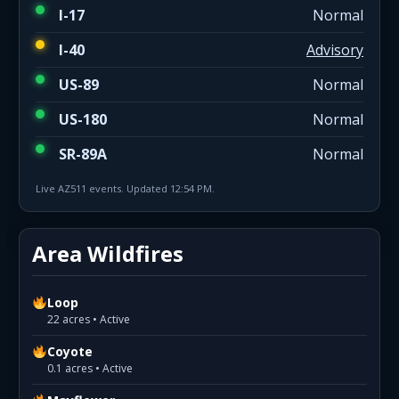
I-17
Normal
I-40
Advisory
US-89
Normal
US-180
Normal
SR-89A
Normal
Live AZ511 events. Updated 12:54 PM.
Area Wildfires
Loop
22 acres • Active
Coyote
0.1 acres • Active