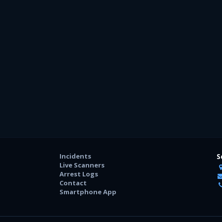
Incidents
S
Live Scanners
Arrest Logs
Contact
Smartphone App