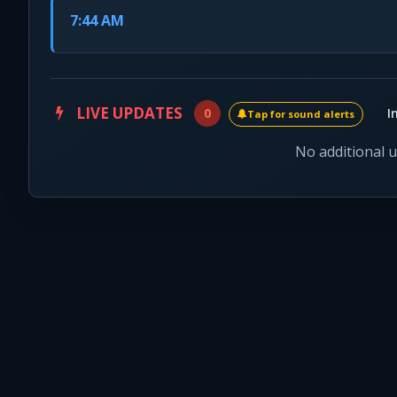
7:44 AM
LIVE UPDATES
0
I
Tap for sound alerts
No additional 