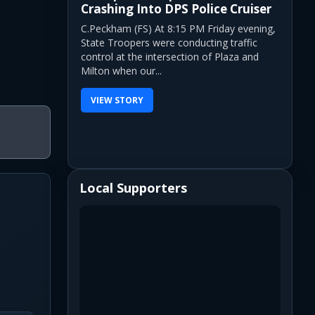
Crashing Into DPS Police Cruiser
C.Peckham (FS) At 8:15 PM Friday evening,
State Troopers were conducting traffic
control at the intersection of Plaza and
Milton when our...
VIEW STORY
Local Supporters