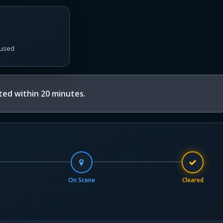
used
ed within 20 minutes.
On Scene
Cleared