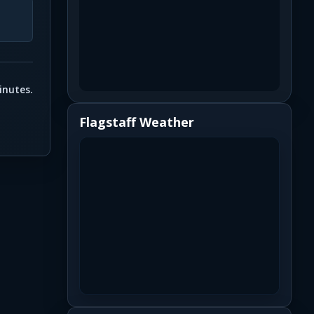
inutes.
Flagstaff Weather