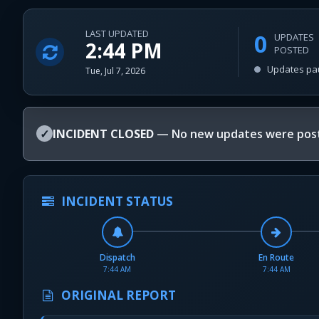
LAST UPDATED
0
UPDATES
2:44 PM
POSTED
Updates pa
Tue, Jul 7, 2026
✓
INCIDENT CLOSED
— No new updates were post
INCIDENT STATUS
Dispatch
En Route
7:44 AM
7:44 AM
ORIGINAL REPORT