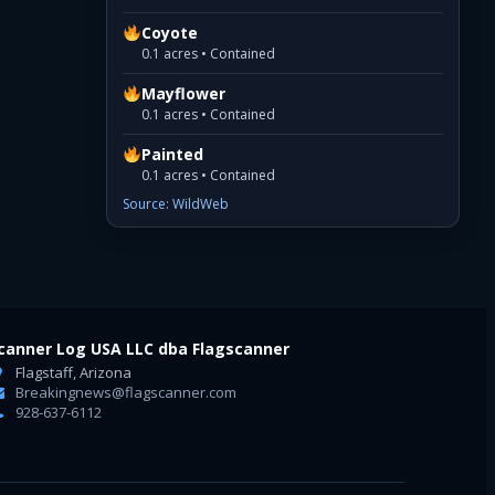
Coyote
0.1 acres • Contained
Mayflower
0.1 acres • Contained
Painted
0.1 acres • Contained
Source: WildWeb
canner Log USA LLC dba Flagscanner
Flagstaff, Arizona
Breakingnews@flagscanner.com
928-637-6112