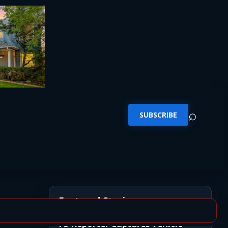
⌕
SUBSCRIBE
Featured Stories
FS Reporter Captures Vehicle