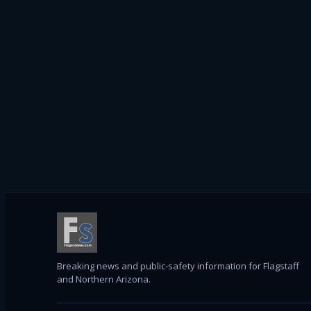
Breaking news and public-safety information for Flagstaff
and Northern Arizona.