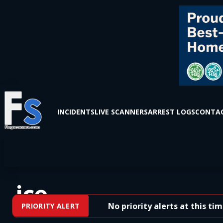
INCIDENTS
LIVE SCANNERS
ARREST LOGS
CONTAC
ice
No priority alerts at this time.
PRIORITY ALERT