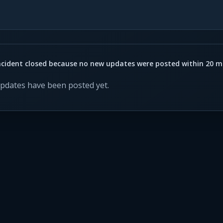
ncident closed because no new updates were posted within 20 m
updates have been posted yet.