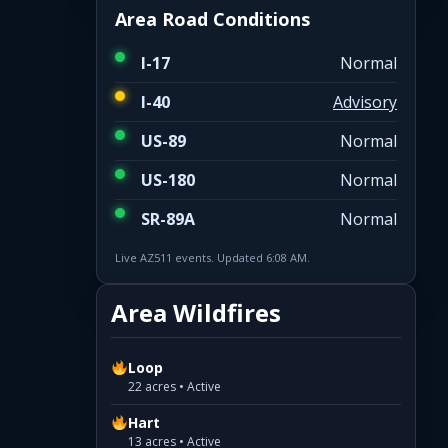
Area Road Conditions
I-17
Normal
I-40
Advisory
US-89
Normal
US-180
Normal
SR-89A
Normal
Live AZ511 events. Updated 6:08 AM.
Area Wildfires
Loop
22 acres • Active
Hart
13 acres • Active