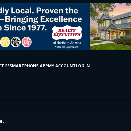
T FS
SMARTPHONE APP
MY ACCOUNT
LOG IN